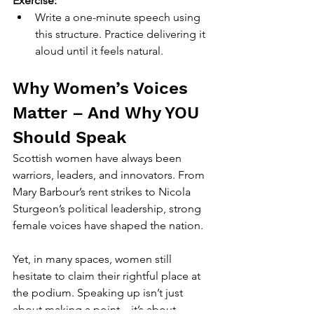
Exercise:
Write a one-minute speech using 
this structure. Practice delivering it 
aloud until it feels natural.
Why Women’s Voices 
Matter – And Why YOU 
Should Speak
Scottish women have always been 
warriors, leaders, and innovators. From 
Mary Barbour’s rent strikes to Nicola 
Sturgeon’s political leadership, strong 
female voices have shaped the nation.
Yet, in many spaces, women still 
hesitate to claim their rightful place at 
the podium. Speaking up isn’t just 
about making a point—it’s about 