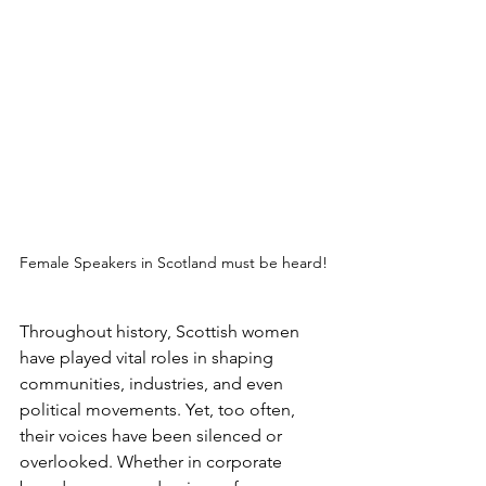
Female Speakers in Scotland must be heard!
Throughout history, Scottish women 
have played vital roles in shaping 
communities, industries, and even 
political movements. Yet, too often, 
their voices have been silenced or 
overlooked. Whether in corporate 