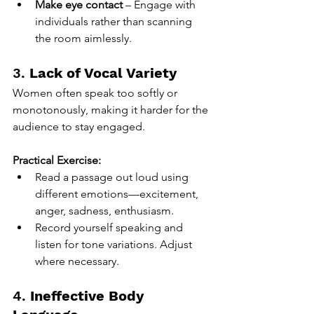
Make eye contact
 – Engage with 
individuals rather than scanning 
the room aimlessly.
3. 
Lack of Vocal Variety
Women often speak too softly or 
monotonously, making it harder for the 
audience to stay engaged.
Practical Exercise:
Read a passage out loud using 
different emotions—excitement, 
anger, sadness, enthusiasm.
Record yourself speaking and 
listen for tone variations. Adjust 
where necessary.
4. 
Ineffective Body 