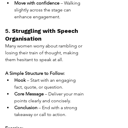
Move with confidence
 – Walking 
slightly across the stage can 
enhance engagement.
5. 
Struggling with Speech 
Organisation
Many women worry about rambling or 
losing their train of thought, making 
them hesitant to speak at all.
A Simple Structure to Follow:
Hook
 – Start with an engaging 
fact, quote, or question.
Core Message
 – Deliver your main 
points clearly and concisely.
Conclusion
 – End with a strong 
takeaway or call to action.