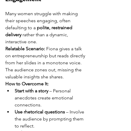
Many women struggle with making 
their speeches engaging, often 
defaulting to a 
polite, restrained 
delivery
 rather than a dynamic, 
interactive one.
Relatable Scenario:
 Fiona gives a talk 
on entrepreneurship but reads directly 
from her slides in a monotone voice. 
The audience zones out, missing the 
valuable insights she shares.
How to Overcome It:
Start with a story
 – Personal 
anecdotes create emotional 
connections.
Use rhetorical questions
 – Involve 
the audience by prompting them 
to reflect.