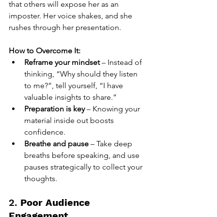
that others will expose her as an 
imposter. Her voice shakes, and she 
rushes through her presentation.
How to Overcome It:
Reframe your mindset
 – Instead of 
thinking, “Why should they listen 
to me?”, tell yourself, “I have 
valuable insights to share.”
Preparation is key
 – Knowing your 
material inside out boosts 
confidence.
Breathe and pause
 – Take deep 
breaths before speaking, and use 
pauses strategically to collect your 
thoughts.
2. 
Poor Audience 
Engagement