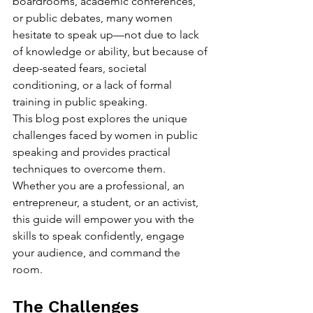
boardrooms, academic conferences, 
or public debates, many women 
hesitate to speak up—not due to lack 
of knowledge or ability, but because of 
deep-seated fears, societal 
conditioning, or a lack of formal 
training in public speaking.
This blog post explores the unique 
challenges faced by women in public 
speaking and provides practical 
techniques to overcome them. 
Whether you are a professional, an 
entrepreneur, a student, or an activist, 
this guide will empower you with the 
skills to speak confidently, engage 
your audience, and command the 
room.
The Challenges 