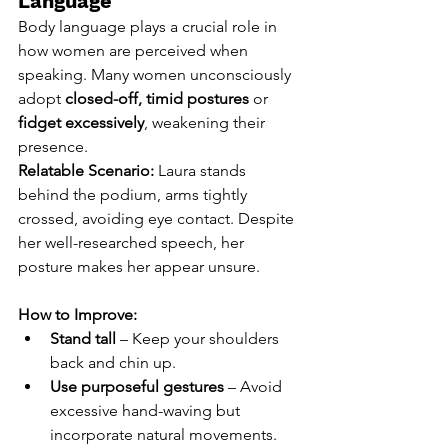
Language
Body language plays a crucial role in 
how women are perceived when 
speaking. Many women unconsciously 
adopt 
closed-off, timid postures
 or 
fidget excessively
, weakening their 
presence.
Relatable Scenario:
 Laura stands 
behind the podium, arms tightly 
crossed, avoiding eye contact. Despite 
her well-researched speech, her 
posture makes her appear unsure.
How to Improve:
Stand tall
 – Keep your shoulders 
back and chin up.
Use purposeful gestures
 – Avoid 
excessive hand-waving but 
incorporate natural movements.