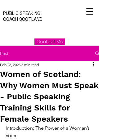
PUBLIC SPEAKING
COACH SCOTLAND
Contact Me
Post
Feb 28, 2025
3 min read
Women of Scotland:
Why Women Must Speak
- Public Speaking
Training Skills for
Female Speakers
Introduction: The Power of a Woman’s 
Voice