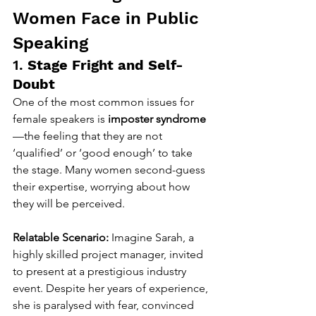
Women Face in Public 
Speaking
1. 
Stage Fright and Self-
Doubt
One of the most common issues for 
female speakers is 
imposter syndrome
—the feeling that they are not 
‘qualified’ or ‘good enough’ to take 
the stage. Many women second-guess 
their expertise, worrying about how 
they will be perceived.
Relatable Scenario:
 Imagine Sarah, a 
highly skilled project manager, invited 
to present at a prestigious industry 
event. Despite her years of experience, 
she is paralysed with fear, convinced 