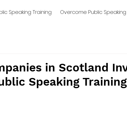
lic Speaking Training
Overcome Public Speaking 
panies in Scotland Inv
blic Speaking Training