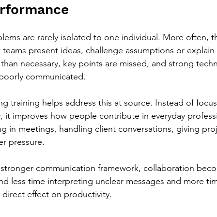
erformance
ms are rarely isolated to one individual. More often, th
 teams present ideas, challenge assumptions or explain 
than necessary, key points are missed, and strong techn
s poorly communicated.
g training helps address this at source. Instead of focus
y, it improves how people contribute in everyday professi
ng in meetings, handling client conversations, giving pro
r pressure.
stronger communication framework, collaboration bec
end less time interpreting unclear messages and more ti
 direct effect on productivity.