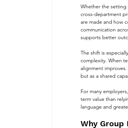
Whether the setting 
cross-department proj
are made and how con
communication acros
supports better out
The shift is especia
complexity. When te
alignment improves. 
but as a shared capa
For many employers, 
term value than rely
language and greater
Why Group P