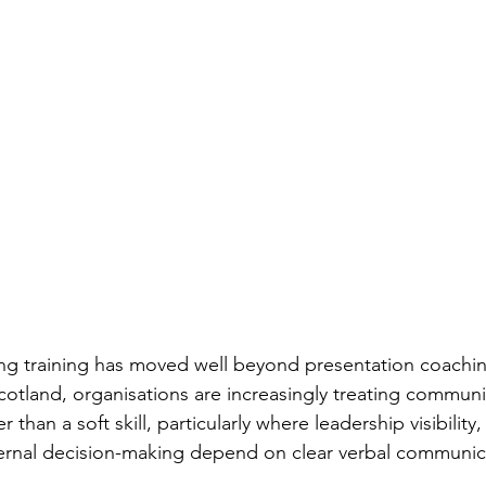
g training has moved well beyond presentation coaching
cotland, organisations are increasingly treating communi
 than a soft skill, particularly where leadership visibility, 
ternal decision-making depend on clear verbal communic