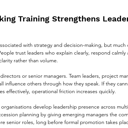
king Training Strengthens Leader
associated with strategy and decision-making, but much 
ople trust leaders who explain clearly, respond calmly 
larity rather than volume.
to directors or senior managers. Team leaders, project m
 all influence others through how they speak. If they cann
s effectively, operational friction increases quickly.
 organisations develop leadership presence across multip
uccession planning by giving emerging managers the co
ore senior roles, long before formal promotion takes pla