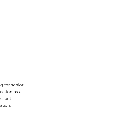
 for senior 
cation as a 
client 
ation.