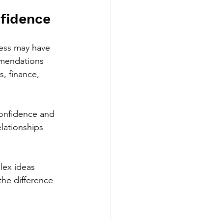
nfidence
ness may have 
ommendations 
s, finance, 
confidence and 
lationships 
lex ideas 
the difference 