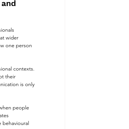
 and 
sionals 
at wider 
ow one person 
sional contexts. 
t their 
ication is only 
 when people 
ates 
e behavioural 