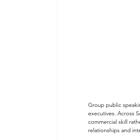
Group public speakin
executives. Across S
commercial skill rather
relationships and in