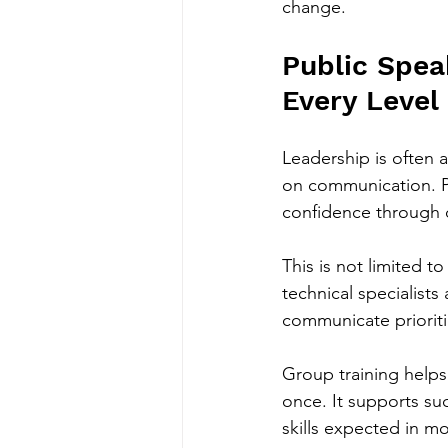
change.
Public Spea
Every Level
Leadership is often 
on communication. Pe
confidence through c
This is not limited 
technical specialists
communicate prioritie
Group training helps
once. It supports s
skills expected in m