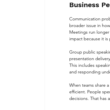
Business P
Communication proble
broader issue in how
Meetings run longer 
impact because it i
Group public speakin
presentation deliver
This includes speaki
and responding unde
When teams share a 
efficient. People sp
decisions. That has a