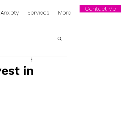
Contact Me
Anxiety
Services
More
est in