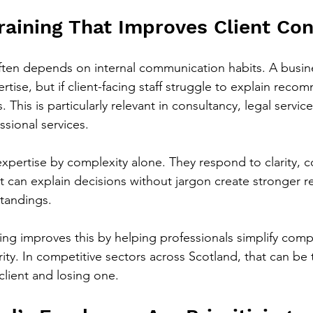
raining That Improves Client Co
 often depends on internal communication habits. A busi
rtise, but if client-facing staff struggle to explain rec
. This is particularly relevant in consultancy, legal service
ssional services.
 expertise by complexity alone. They respond to clarity, 
t can explain decisions without jargon create stronger re
tandings.
ning improves this by helping professionals simplify comp
ity. In competitive sectors across Scotland, that can be 
client and losing one.