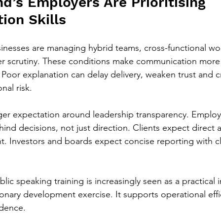
d’s Employers Are Prioritising 
on Skills
inesses are managing hybrid teams, cross-functional wo
er scrutiny. These conditions make communication more 
Poor explanation can delay delivery, weaken trust and c
nal risk.
nger expectation around leadership transparency. Emplo
ind decisions, not just direction. Clients expect direct
 Investors and boards expect concise reporting with cle
blic speaking training is increasingly seen as a practical
tionary development exercise. It supports operational eff
idence.