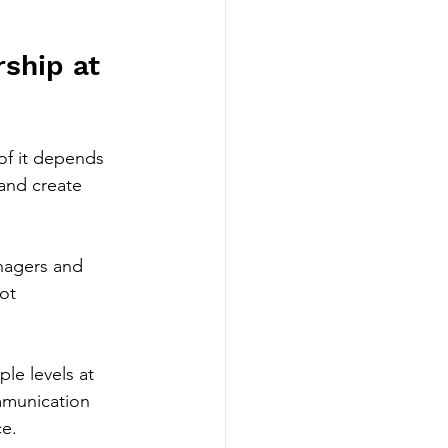
ship at 
of it depends 
and create 
anagers and 
ot 
le levels at 
mmunication 
ce.