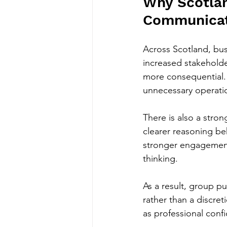
Why Scotlan
Communicati
Across Scotland, bus
increased stakehold
more consequential. 
unnecessary operatio
There is also a stro
clearer reasoning beh
stronger engagement.
thinking.
As a result, group pu
rather than a discre
as professional conf