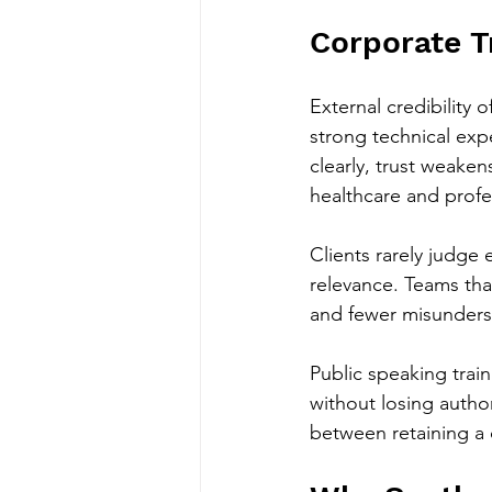
Corporate T
External credibility
strong technical expe
clearly, trust weakens
healthcare and profe
Clients rarely judge
relevance. Teams tha
and fewer misunders
Public speaking trai
without losing author
between retaining a 