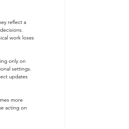
ey reflect a 
decisions. 
ical work loses 
ing only on 
onal settings. 
ject updates 
omes more 
me acting on 