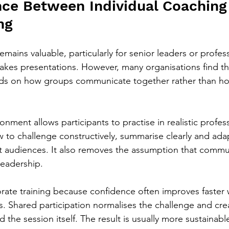
nce Between Individual Coaching
ng
emains valuable, particularly for senior leaders or profes
takes presentations. However, many organisations find th
s on how groups communicate together rather than h
onment allows participants to practise in realistic profes
 to challenge constructively, summarise clearly and adap
t audiences. It also removes the assumption that commun
 leadership.
orate training because confidence often improves faster
s. Shared participation normalises the challenge and cre
 the session itself. The result is usually more sustainabl