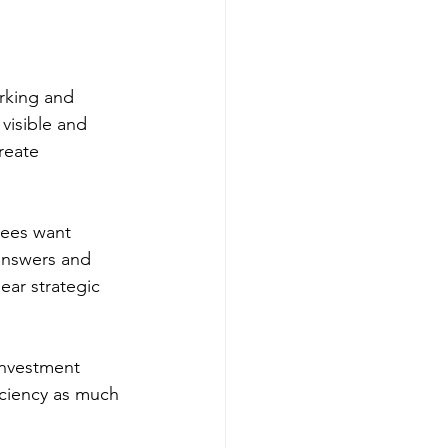
rking and 
visible and 
reate 
yees want 
 answers and 
ar strategic 
 investment 
iciency as much 