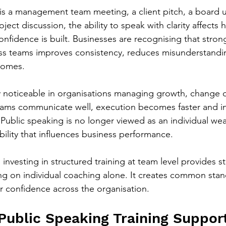
is a management team meeting, a client pitch, a board u
ect discussion, the ability to speak with clarity affects
fidence is built. Businesses are recognising that stron
s teams improves consistency, reduces misunderstandi
comes.
lly noticeable in organisations managing growth, change o
ams communicate well, execution becomes faster and in
Public speaking is no longer viewed as an individual weak
bility that influences business performance.
investing in structured training at team level provides s
ing on individual coaching alone. It creates common stan
 confidence across the organisation.
ublic Speaking Training Suppor