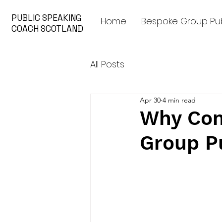
PUBLIC SPEAKING
Home
Bespoke Group Pub
COACH SCOTLAND
All Posts
Apr 30
4 min read
Why Com
Group Pu