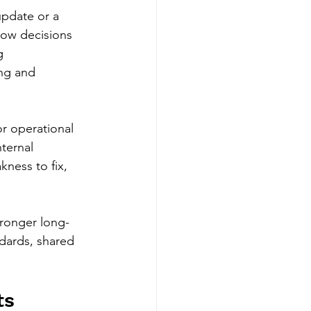
pdate or a 
 how decisions 
g 
ng and 
r operational 
ternal 
ness to fix, 
tronger long-
dards, shared 
ts 