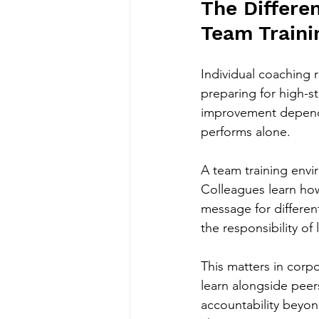
The Differe
Team Traini
Individual coaching r
preparing for high-s
improvement depend
performs alone.
A team training envir
Colleagues learn how
message for differen
the responsibility of
This matters in corp
learn alongside peer
accountability beyond