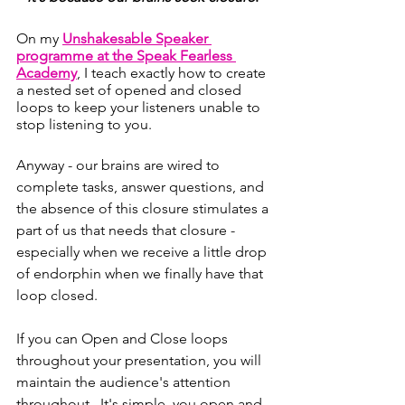
On my 
Unshakesable Speaker 
programme at the Speak Fearless 
Academy
, I teach exactly how to create 
a nested set of opened and closed 
loops to keep your listeners unable to 
stop listening to you. 
Anyway - our brains are wired to 
complete tasks, answer questions, and 
the absence of this closure stimulates a 
part of us that needs that closure - 
especially when we receive a little drop 
of endorphin when we finally have that 
loop closed. 
If you can Open and Close loops 
throughout your presentation, you will 
maintain the audience's attention 
throughout.  It's simple, you open and 