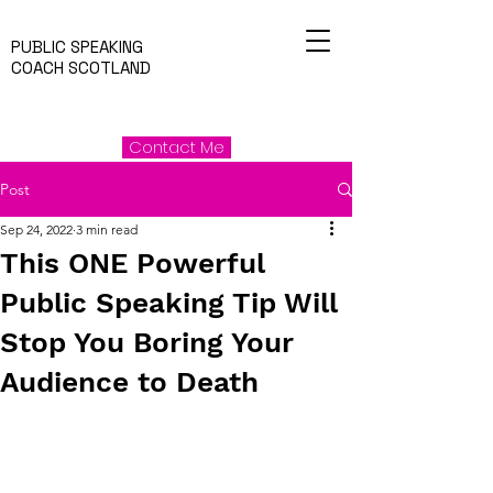
PUBLIC SPEAKING
COACH SCOTLAND
Contact Me
Post
Sep 24, 2022
3 min read
This ONE Powerful
Public Speaking Tip Will
Stop You Boring Your
Audience to Death