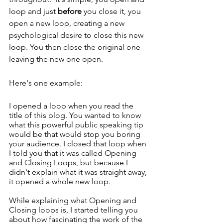
loop and just 
before
 you close it, you 
open a new loop, creating a new 
psychological desire to close this new 
loop. You then close the original one 
leaving the new one open. 
Here's one example: 
I opened a loop when you read the 
title of this blog. You wanted to know 
what this powerful public speaking tip 
would be that would stop you boring 
your audience. I closed that loop when 
I told you that it was called Opening 
and Closing Loops, but because I 
didn't explain what it was straight away, 
it opened a whole new loop. 
While explaining what Opening and 
Closing loops is, I started telling you 
about how fascinating the work of the 