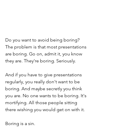
Do you want to avoid being boring? 
The problem is that most presentations 
are boring. Go on, admit it, you know 
they are. They're boring. Seriously.
And if you have to give presentations 
regularly, you really don't want to be 
boring. And maybe secretly you think 
you are. No one wants to be boring. It's 
mortifying. All those people sitting 
there wishing you would get on with it. 
Boring is a sin. 