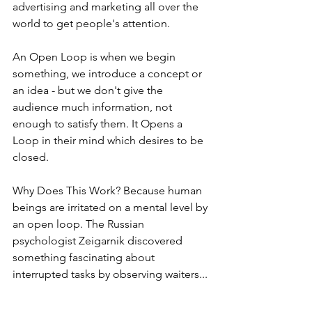
advertising and marketing all over the 
world to get people's attention. 
An Open Loop is when we begin 
something, we introduce a concept or 
an idea - but we don't give the 
audience much information, not 
enough to satisfy them. It Opens a 
Loop in their mind which desires to be 
closed. 
Why Does This Work? Because human 
beings are irritated on a mental level by 
an open loop. The Russian 
psychologist Zeigarnik discovered 
something fascinating about 
interrupted tasks by observing waiters...