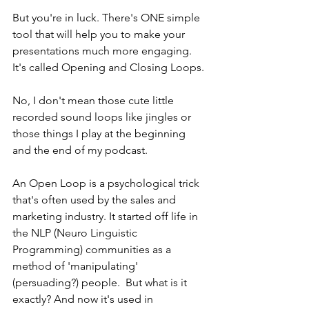
But you're in luck. There's ONE simple 
tool that will help you to make your 
presentations much more engaging. 
It's called Opening and Closing Loops. 
No, I don't mean those cute little 
recorded sound loops like jingles or 
those things I play at the beginning 
and the end of my podcast. 
An Open Loop is a psychological trick 
that's often used by the sales and 
marketing industry. It started off life in 
the NLP (Neuro Linguistic 
Programming) communities as a 
method of 'manipulating' 
(persuading?) people.  But what is it 
exactly? And now it's used in 