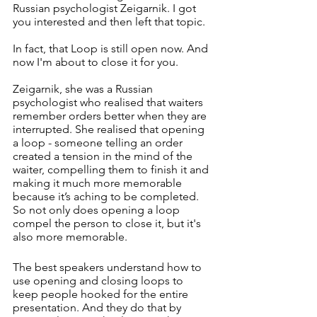
Russian psychologist Zeigarnik. I got 
you interested and then left that topic. 
In fact, that Loop is still open now. And 
now I'm about to close it for you. 
Zeigarnik, she was a Russian 
psychologist who realised that waiters 
remember orders better when they are 
interrupted. She realised that opening 
a loop - someone telling an order 
created a tension in the mind of the 
waiter, compelling them to finish it and 
making it much more memorable 
because it’s aching to be completed. 
So not only does opening a loop 
compel the person to close it, but it's 
also more memorable. 
The best speakers understand how to 
use opening and closing loops to 
keep people hooked for the entire 
presentation. And they do that by 