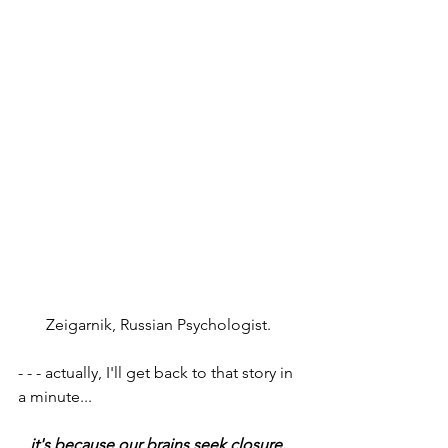
Zeigarnik, Russian Psychologist. 
- - - actually, I'll get back to that story in 
a minute...
it's because our brains seek closure
. 