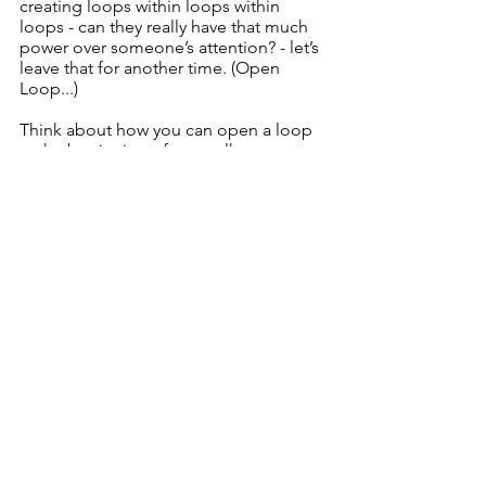
creating loops within loops within 
loops - can they really have that much 
power over someone’s attention? - let’s 
leave that for another time. (Open 
Loop...)
Think about how you can open a loop 
at the beginning of your talk. 
When will you close the loop? If you 
close it early, they'll lose interest.
If you don't close it, they'll be 
unsatisfied. 
And if you open and close a series of 
loops, they'll be fascinated by what 
you're saying throughout. 
Want to learn how to do that - on my 
Unshakeable Speaker programme at 
the Speak Fearless Academy
, I'll teach 
you exactly how to create a nested set 
of opened and closed loops to keep 