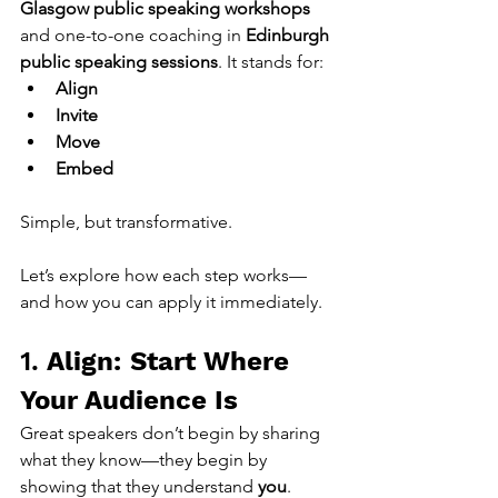
Glasgow public speaking workshops
and one-to-one coaching in 
Edinburgh 
public speaking sessions
. It stands for:
Align
Invite
Move
Embed
Simple, but transformative.
Let’s explore how each step works—
and how you can apply it immediately.
1. 
Align: Start Where 
Your Audience Is
Great speakers don’t begin by sharing 
what they know—they begin by 
showing that they understand 
you
.