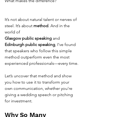
What makes the difference?
It’s not about natural talent or nerves of 
steel. It’s about 
method
. And in the 
world of 
Glasgow public speaking
 and 
Edinburgh public speaking
, I’ve found 
that speakers who follow this simple 
method outperform even the most 
experienced professionals—every time.
Let’s uncover that method and show 
you how to use it to transform your 
own communication, whether you're 
giving a wedding speech or pitching 
for investment.
Why So Many 