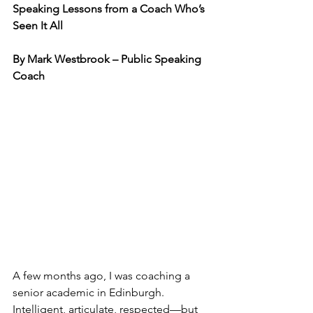
Speaking Lessons from a Coach Who’s 
Seen It All
By Mark Westbrook – Public Speaking 
Coach
A few months ago, I was coaching a 
senior academic in Edinburgh. 
Intelligent, articulate, respected—but 