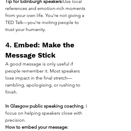
Tip for Edinburgh speakers:
Use local 
references and emotion-rich moments 
from your own life. You’re not giving a 
TED Talk—you’re inviting people to 
trust your humanity.
4. 
Embed: Make the 
Message Stick
A good message is only useful if 
people remember it. Most speakers 
lose impact in the final stretch—
rambling, apologising, or rushing to 
finish.
In Glasgow public speaking coaching
, I 
focus on helping speakers close with 
precision.
How to embed your message: