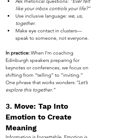
Ask rhetorical questions: 
“Ever felt 
like your inbox controls your life?”
Use inclusive language: 
we, us, 
together
.
Make eye contact in clusters—
speak to someone, not everyone.
In practice: 
When I’m coaching 
Edinburgh speakers preparing for 
keynotes or conferences, we focus on 
shifting from “telling” to “inviting.” 
One phrase that works wonders:
“Let’s 
explore this together.”
3. 
Move: Tap Into 
Emotion to Create 
Meaning
Information is forgettable. Emotion is 