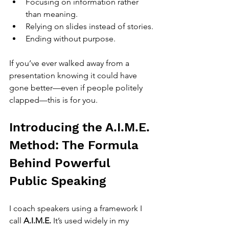
Focusing on information rather 
than meaning.
Relying on slides instead of stories.
Ending without purpose.
If you’ve ever walked away from a 
presentation knowing it could have 
gone better—even if people politely 
clapped—this is for you.
Introducing the A.I.M.E. 
Method: The Formula 
Behind Powerful 
Public Speaking
I coach speakers using a framework I 
call 
A.I.M.E.
 It’s used widely in my 