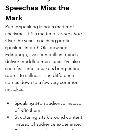
Speeches Miss the 
Mark
Public speaking is not a matter of 
charisma—it’s a matter of 
connection
.
Over the years, coaching public 
speakers in both Glasgow and 
Edinburgh, I’ve seen brilliant minds 
deliver muddled messages. I’ve also 
seen first-time speakers bring entire 
rooms to stillness. The difference 
comes down to a few very common 
mistakes:
Speaking 
at
 an audience instead 
of 
with
 them.
Structuring a talk around content 
instead of audience experience.