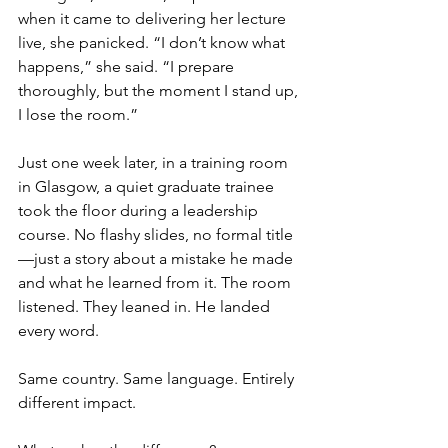
when it came to delivering her lecture 
live, she panicked. “I don’t know what 
happens,” she said. “I prepare 
thoroughly, but the moment I stand up, 
I lose the room.”
Just one week later, in a training room 
in Glasgow, a quiet graduate trainee 
took the floor during a leadership 
course. No flashy slides, no formal title
—just a story about a mistake he made 
and what he learned from it. The room 
listened. They leaned in. He landed 
every word.
Same country. Same language. Entirely 
different impact.