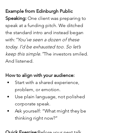
Example from Edinburgh Public 
Speaking: 
One client was preparing to 
speak at a funding pitch. We ditched 
the standard intro and instead began 
with:
“You’ve seen a dozen of these 
today. I’d be exhausted too. So let’s 
keep this simple.”
The investors smiled. 
And listened.
How to align with your audience:
Start with a shared experience, 
problem, or emotion.
Use plain language, not polished 
corporate speak.
Ask yourself: “What might they be 
thinking right now?”
Quick Exercise:
Before your next talk, 