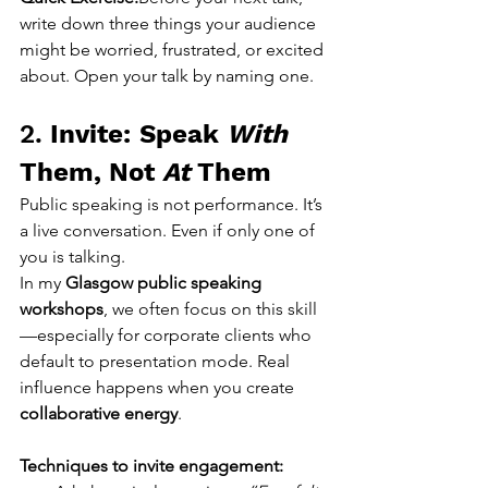
write down three things your audience 
might be worried, frustrated, or excited 
about. Open your talk by naming one.
2. 
Invite: Speak 
With
Them, Not 
At
 Them
Public speaking is not performance. It’s 
a live conversation. Even if only one of 
you is talking.
In my 
Glasgow public speaking 
workshops
, we often focus on this skill
—especially for corporate clients who 
default to presentation mode. Real 
influence happens when you create 
collaborative energy
.
Techniques to invite engagement: