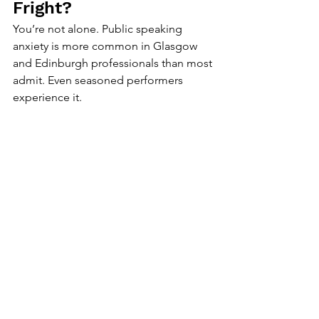
Fright?
You’re not alone. Public speaking 
anxiety is more common in Glasgow 
and Edinburgh professionals than most 
admit. Even seasoned performers 
experience it.
What causes fear:
Fear of judgement.
Fear of forgetting.
Fear of “not being good enough.”
How to overcome it:
Ground your body:
 Feel your feet. 
Breathe from your belly.
Redirect attention:
 Focus on what 
your audience needs to hear—not 
how you feel.