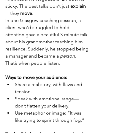
sticky. The best talks don’t just 
explain
—they 
move
.
In one Glasgow coaching session, a 
client who’d struggled to hold 
attention gave a beautiful 3-minute talk 
about his grandmother teaching him 
resilience. Suddenly, he stopped being 
a manager and became a 
person
. 
That’s when people listen.
Ways to move your audience:
Share a real story, with flaws and 
tension.
Speak with emotional range—
don’t flatten your delivery.
Use metaphor or image: “It was 
like trying to sprint through fog.”