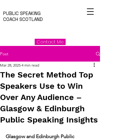
PUBLIC SPEAKING
COACH SCOTLAND
Contact Me
Post
Mar 28, 2025
4 min read
The Secret Method Top
Speakers Use to Win
Over Any Audience –
Glasgow & Edinburgh
Public Speaking Insights
Glasgow and Edinburgh Public 