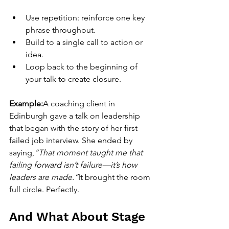
Use repetition: reinforce one key 
phrase throughout.
Build to a single call to action or 
idea.
Loop back to the beginning of 
your talk to create closure.
Example:
A coaching client in 
Edinburgh gave a talk on leadership 
that began with the story of her first 
failed job interview. She ended by 
saying,
“That moment taught me that 
failing forward isn’t failure—it’s how 
leaders are made.”
It brought the room 
full circle. Perfectly.
And What About Stage 