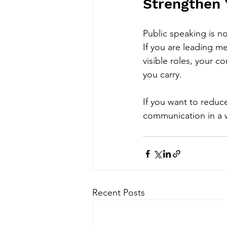
Strengthen 
Public speaking is no
If you are leading me
visible roles, your
you carry.
If you want to reduc
communication in a wa
Recent Posts