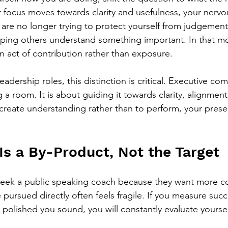
focus moves towards clarity and usefulness, your nervo
u are no longer trying to protect yourself from judgement
lping others understand something important. In that m
act of contribution rather than exposure.
eadership roles, this distinction is critical. Executive co
a room. It is about guiding it towards clarity, alignment
create understanding rather than to perform, your presen
Is a By-Product, Not the Target
seek a public speaking coach because they want more co
pursued directly often feels fragile. If you measure suc
 polished you sound, you will constantly evaluate yoursel