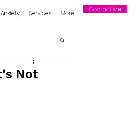
Contact Me
Anxiety
Services
More
t's Not