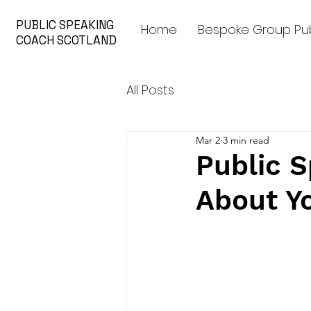
PUBLIC SPEAKING
Home
Bespoke Group Pub
COACH SCOTLAND
All Posts
Mar 2
3 min read
Public S
About Y