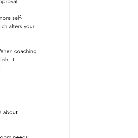
pproval.
more self-
ch alters your 
. When coaching 
sh, it 
.
s about 
 room needs 