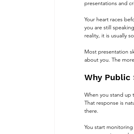
presentations and cr
Your heart races bef
you are still speakin
reality, it is usually 
Most presentation ski
about you. The more 
Why Public 
When you stand up to
That response is natu
there.
You start monitorin