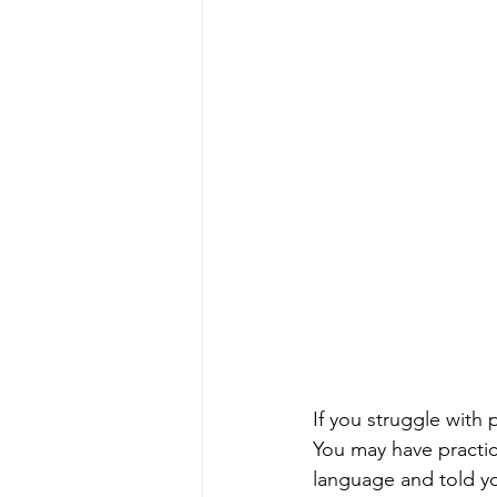
If you struggle with 
You may have practic
language and told y