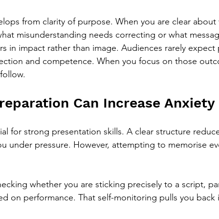
lops from clarity of purpose. When you are clear about 
hat misunderstanding needs correcting or what messag
rs in impact rather than image. Audiences rarely expect 
direction and competence. When you focus on those outc
follow.
eparation Can Increase Anxiety
ial for strong presentation skills. A clear structure reduc
ou under pressure. However, attempting to memorise ev
hecking whether you are sticking precisely to a script, par
xed on performance. That self-monitoring pulls you back i