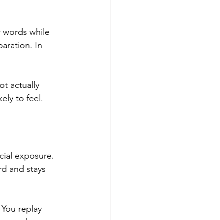
r words while 
paration. In 
ot actually 
ely to feel.
cial exposure. 
rd and stays 
You replay 