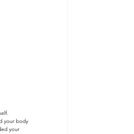
elf. 
d your body 
ded your 