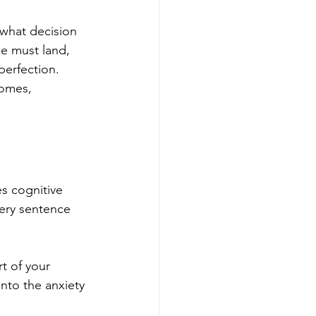
what decision 
e must land, 
perfection. 
omes, 
es cognitive 
ery sentence 
t of your 
nto the anxiety 