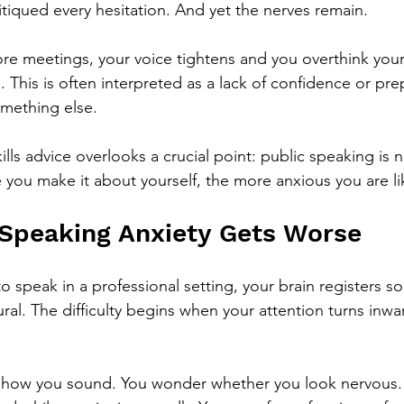
itiqued every hesitation. And yet the nerves remain.
ore meetings, your voice tightens and you overthink you
g. This is often interpreted as a lack of confidence or pre
something else.
lls advice overlooks a crucial point: public speaking is n
you make it about yourself, the more anxious you are lik
Speaking Anxiety Gets Worse
 speak in a professional setting, your brain registers so
ral. The difficulty begins when your attention turns inwa
g how you sound. You wonder whether you look nervous. 