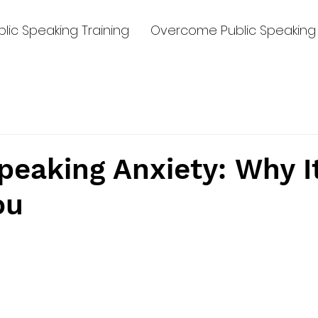
lic Speaking Training
Overcome Public Speaking 
peaking Anxiety: Why I
ou