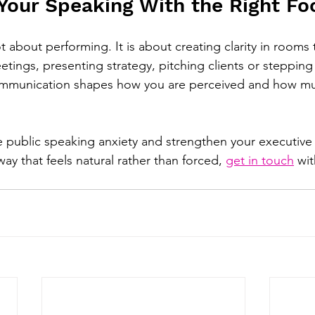
Your Speaking With the Right Fo
t about performing. It is about creating clarity in rooms 
etings, presenting strategy, pitching clients or stepping
 communication shapes how you are perceived and how mu
e public speaking anxiety and strengthen your executive
y that feels natural rather than forced, 
get in touch
 wi