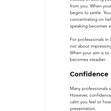
from you. When your 
begins to settle. Yo
concentrating on he
speaking becomes an 
For professionals in l
not about impressing 
When your aim is to 
becomes steadier.
Confidence 
Many professionals 
However, confidence 
calm you feel or how
presentation.