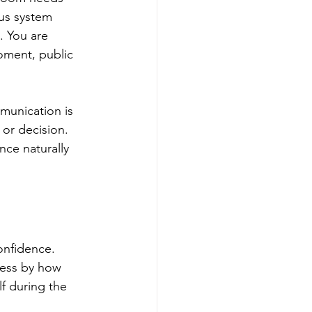
us system 
. You are 
oment, public 
mmunication is 
 or decision. 
ce naturally 
nfidence. 
cess by how 
f during the 