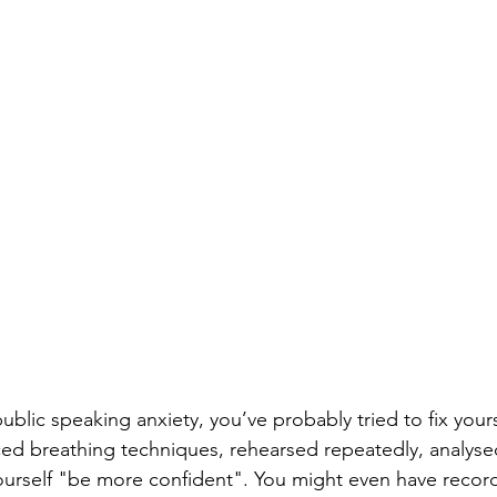
public speaking anxiety, you’ve probably tried to fix yours
ed breathing techniques, rehearsed repeatedly, analyse
ourself "be more confident". You might even have recor