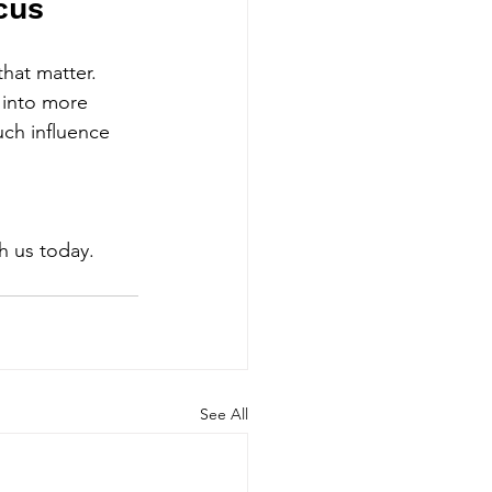
cus
that matter.
 into more 
ch influence 
 
th us today. 
See All