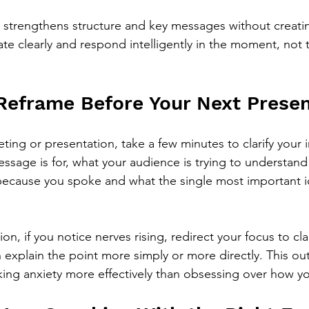
n strengthens structure and key messages without creating
e clearly and respond intelligently in the moment, not t
 Reframe Before Your Next Presen
ing or presentation, take a few minutes to clarify your i
sage is for, what your audience is trying to understand
 because you spoke and what the single most important id
n, if you notice nerves rising, redirect your focus to clar
 explain the point more simply or more directly. This ou
ing anxiety more effectively than obsessing over how y