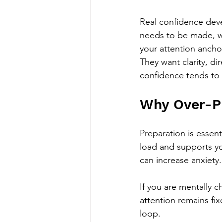
Real confidence deve
needs to be made, w
your attention ancho
They want clarity, 
confidence tends to 
Why Over-Pr
Preparation is essent
load and supports y
can increase anxiety.
If you are mentally c
attention remains fi
loop.