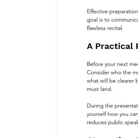
Effective preparatio
goal is to communicat
flawless recital.
A Practical
Before your next meet
Consider who the mes
what will be clearer
must land.
During the presentatio
yourself how you can
reduces public speak