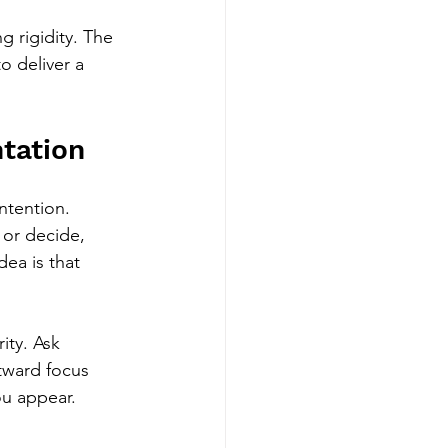
 rigidity. The 
o deliver a 
tation
ntention. 
 or decide, 
ea is that 
ity. Ask 
tward focus 
ou appear.