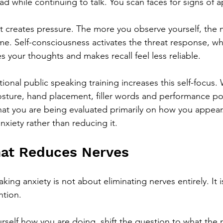
d while continuing to talk. You scan faces for signs of a
ht creates pressure. The more you observe yourself, the 
. Self-consciousness activates the threat response, whi
s your thoughts and makes recall feel less reliable.
itional public speaking training increases this self-focus
osture, hand placement, filler words and performance poli
that you are being evaluated primarily on how you appear
xiety rather than reducing it.
hat Reduces Nerves
ing anxiety is not about eliminating nerves entirely. It i
ntion.
urself how you are doing, shift the question to what the