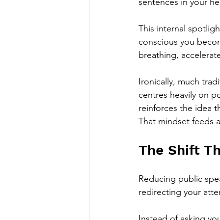
sentences in your hea
This internal spotlig
conscious you become
breathing, accelerate
Ironically, much trad
centres heavily on p
reinforces the idea 
That mindset feeds an
The Shift T
Reducing public speak
redirecting your atte
Instead of asking yo