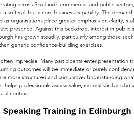
erating across Scotland’s commercial and public sectors,
a soft skill but a core business capability. The demand f
d as organisations place greater emphasis on clarity, st
ive presence. Against this backdrop, interest in public 
urgh has grown steadily, particularly among those seek
han generic confidence-building exercises.
often imprecise. Many participants enter presentation tr
suming outcomes will be immediate or purely confidence
s are more structured and cumulative. Understanding what
er helps professionals assess value, set realistic benchm
cial context.
 Speaking Training in Edinburgh