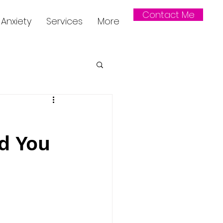
Contact Me
Anxiety
Services
More
d You