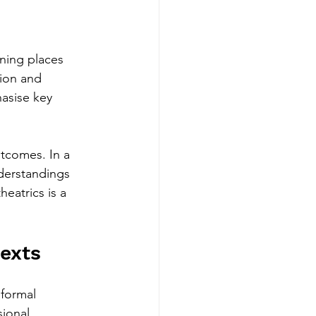
ining places 
ion and 
asise key 
tcomes. In a 
derstandings 
eatrics is a 
texts
 formal 
ional 