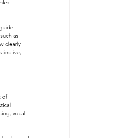
plex 
 guide 
 such as 
 clearly 
tinctive, 
 of 
tical 
cing, vocal 