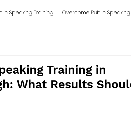
lic Speaking Training
Overcome Public Speaking 
peaking Training in
gh: What Results Shoul