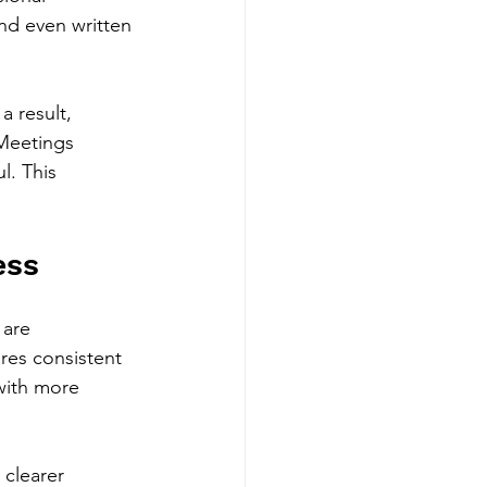
and even written 
a result, 
Meetings 
. This 
ess
are 
res consistent 
with more 
clearer 