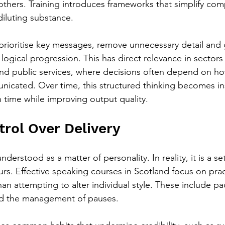
 others. Training introduces frameworks that simplify com
diluting substance.
o prioritise key messages, remove unnecessary detail and
ogical progression. This has direct relevance in sectors
and public services, where decisions often depend on how
nicated. Over time, this structured thinking becomes ins
 time while improving output quality.
trol Over Delivery
nderstood as a matter of personality. In reality, it is a set
rs. Effective speaking courses in Scotland focus on prac
an attempting to alter individual style. These include pa
and the management of pauses.