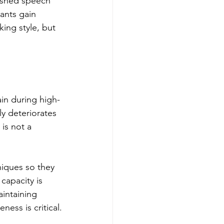
ushed speech 
ants gain 
ing style, but 
ain during high-
ly deteriorates 
is not a 
iques so they 
capacity is 
intaining 
ness is critical.