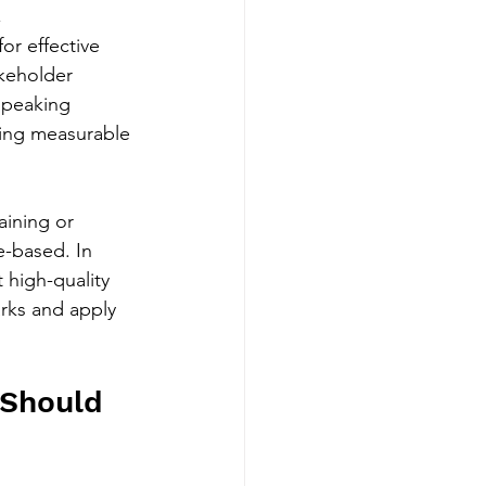
 
or effective 
akeholder 
speaking 
ing measurable 
aining or 
-based. In 
 high-quality 
arks and apply 
 Should 