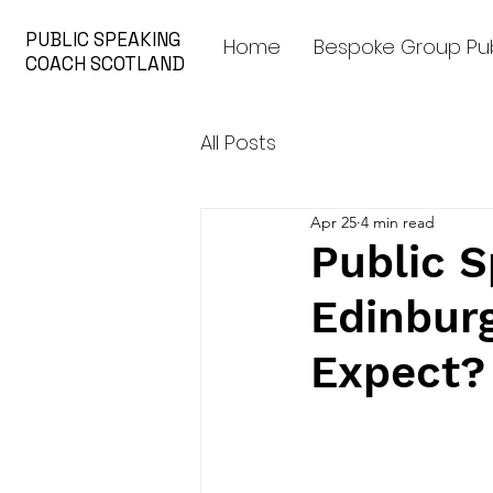
PUBLIC SPEAKING
Home
Bespoke Group Pub
COACH SCOTLAND
All Posts
Apr 25
4 min read
Public S
Edinbur
Expect?