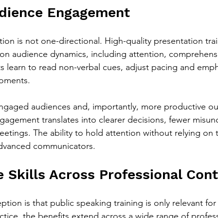
udience Engagement
on is not one-directional. High-quality presentation tra
 on audience dynamics, including attention, comprehens
nts learn to read non-verbal cues, adjust pacing and emph
moments.
engaged audiences and, importantly, more productive ou
gagement translates into clearer decisions, fewer misun
etings. The ability to hold attention without relying on th
 advanced communicators.
e Skills Across Professional Con
on is that public speaking training is only relevant for
ctice, the benefits extend across a wide range of profess