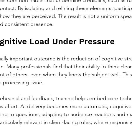
ses common habits that undermine credibility, such as r
ontact. By isolating and refining these elements, particip
how they are perceived. The result is not a uniform speak
d consistent presence.
nitive Load Under Pressure
ually important outcome is the reduction of cognitive str
 Many professionals find that their ability to think clear
nt of others, even when they know the subject well. This 
 processing issue.
ehearsal and feedback, training helps embed core techn
us effort. As delivery becomes more automatic, cognitive 
ing to questions, adapting to audience reactions and ma
ticularly relevant in client-facing roles, where responsive