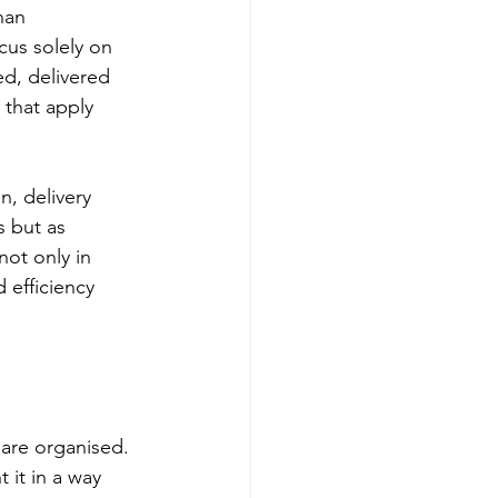
han 
cus solely on 
d, delivered 
 that apply 
, delivery 
 but as 
ot only in 
 efficiency 
 are organised. 
 it in a way 