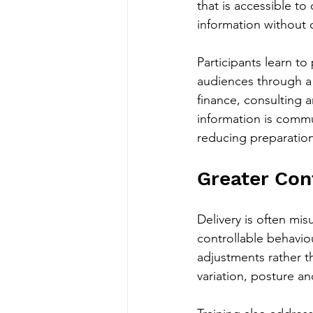
that is accessible to
information without 
Participants learn t
audiences through a l
finance, consulting 
information is commu
reducing preparation
Greater Con
Delivery is often misu
controllable behaviou
adjustments rather th
variation, posture 