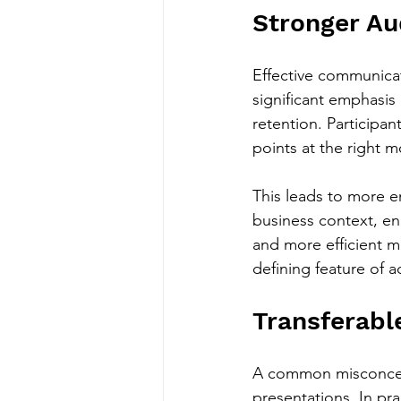
Stronger A
Effective communicati
significant emphasis
retention. Participa
points at the right 
This leads to more 
business context, en
and more efficient me
defining feature of
Transferabl
A common misconcepti
presentations. In pra