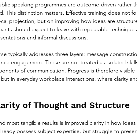
ublic speaking programmes are outcome-driven rather t
 This distinction matters. Effective training does not fo
cal projection, but on improving how ideas are structure
ipants should expect to leave with repeatable techniques
sentations and informal discussions.
se typically addresses three layers: message construction
ce engagement. These are not treated as isolated skills
nents of communication. Progress is therefore visible n
but in everyday workplace interactions, where clarity and
arity of Thought and Structure
nd most tangible results is improved clarity in how ideas
ready possess subject expertise, but struggle to present