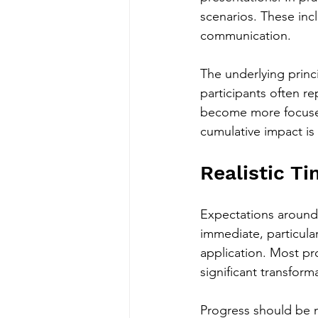
scenarios. These incl
communication.
The underlying princip
participants often r
become more focused
cumulative impact is 
Realistic T
Expectations around
immediate, particula
application. Most pr
significant transfor
Progress should be m