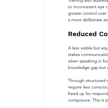
Training also addres
or inconsistent eye c
greater control over 
a more deliberate an
Reduced Cog
A less visible but eq
stakes communication.
when speaking in fro
knowledge gap but a
Through structured r
require less conscio
freed up for respond
composure. This is par