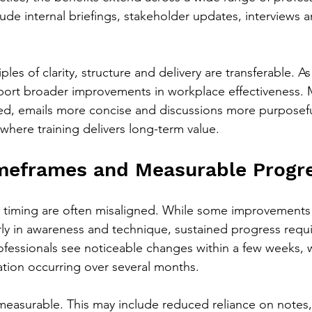
ude internal briefings, stakeholder updates, interviews 
les of clarity, structure and delivery are transferable. As 
eport broader improvements in workplace effectiveness. 
, emails more concise and discussions more purposeful
where training delivers long-term value.
imeframes and Measurable Progr
 timing are often misaligned. While some improvements 
rly in awareness and technique, sustained progress requi
ofessionals see noticeable changes within a few weeks, 
mation occurring over several months.
easurable. This may include reduced reliance on notes, 