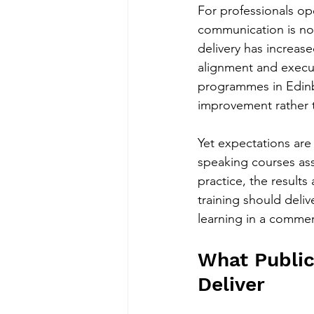
For professionals op
communication is not 
delivery has increase
alignment and execut
programmes in Edinb
improvement rather t
Yet expectations are 
speaking courses as
practice, the result
training should deliv
learning in a commer
What Public
Deliver