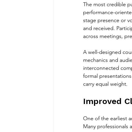
The most credible p
performance-oriented.
stage presence or vo
and received. Partic
across meetings, pre
A well-designed cour
mechanics and audien
interconnected compo
formal presentations 
carry equal weight.
Improved Cl
One of the earliest a
Many professionals al