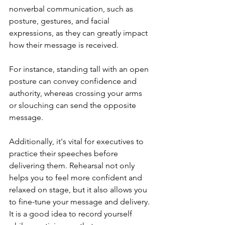
nonverbal communication, such as 
posture, gestures, and facial 
expressions, as they can greatly impact 
how their message is received. 
For instance, standing tall with an open 
posture can convey confidence and 
authority, whereas crossing your arms 
or slouching can send the opposite 
message.
Additionally, it's vital for executives to 
practice their speeches before 
delivering them. Rehearsal not only 
helps you to feel more confident and 
relaxed on stage, but it also allows you 
to fine-tune your message and delivery. 
It is a good idea to record yourself 