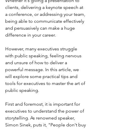
Whether it's giving a presentation to 
clients, delivering a keynote speech at 
a conference, or addressing your team, 
being able to communicate effectively 
and persuasively can make a huge 
difference in your career. 
However, many executives struggle 
with public speaking, feeling nervous 
and unsure of how to deliver a 
powerful message. In this article, we 
will explore some practical tips and 
tools for executives to master the art of 
public speaking.
First and foremost, it is important for 
executives to understand the power of 
storytelling. As renowned speaker, 
Simon Sinek, puts it, "People don't buy 