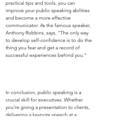
practical tips and tools, you can 
improve your public speaking abilities 
and become a more effective 
communicator. As the famous speaker, 
Anthony Robbins, says, "The only way 
to develop self-confidence is to do the 
thing you fear and get a record of 
successful experiences behind you."
In conclusion, public speaking is a 
crucial skill for executives. Whether 
you're giving a presentation to clients, 
delivering a keynote speech at a 
conference, or addressing your team, 
being able to communicate effectively 
and persuasively can make a huge 