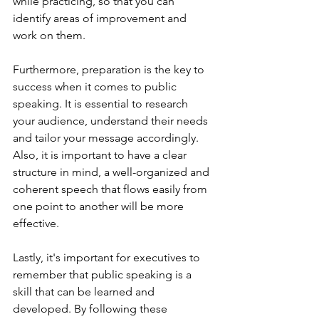
while practicing, so that you can 
identify areas of improvement and 
work on them.
Furthermore, preparation is the key to 
success when it comes to public 
speaking. It is essential to research 
your audience, understand their needs 
and tailor your message accordingly. 
Also, it is important to have a clear 
structure in mind, a well-organized and 
coherent speech that flows easily from 
one point to another will be more 
effective.
Lastly, it's important for executives to 
remember that public speaking is a 
skill that can be learned and 
developed. By following these 