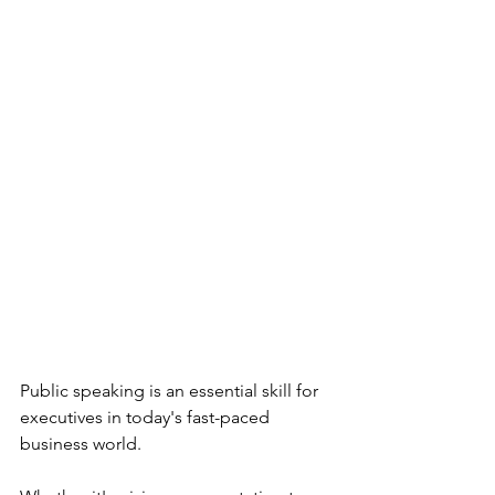
Public speaking is an essential skill for 
executives in today's fast-paced 
business world. 