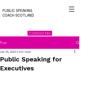
PUBLIC SPEAKING
COACH SCOTLAND
Contact Me
Post
Jan 25, 2023
2 min read
Public Speaking for
Executives