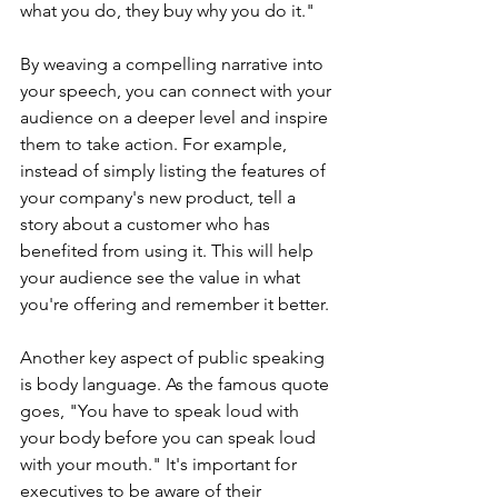
what you do, they buy why you do it." 
By weaving a compelling narrative into 
your speech, you can connect with your 
audience on a deeper level and inspire 
them to take action. For example, 
instead of simply listing the features of 
your company's new product, tell a 
story about a customer who has 
benefited from using it. This will help 
your audience see the value in what 
you're offering and remember it better.
Another key aspect of public speaking 
is body language. As the famous quote 
goes, "You have to speak loud with 
your body before you can speak loud 
with your mouth." It's important for 
executives to be aware of their 