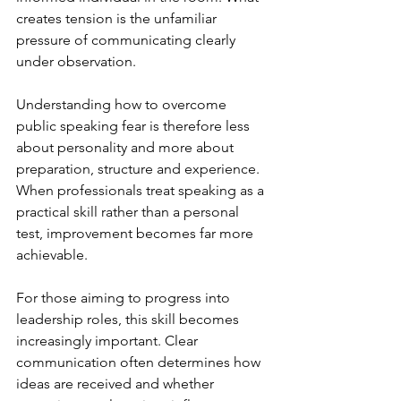
creates tension is the unfamiliar 
pressure of communicating clearly 
under observation.
Understanding how to overcome 
public speaking fear is therefore less 
about personality and more about 
preparation, structure and experience. 
When professionals treat speaking as a 
practical skill rather than a personal 
test, improvement becomes far more 
achievable.
For those aiming to progress into 
leadership roles, this skill becomes 
increasingly important. Clear 
communication often determines how 
ideas are received and whether 