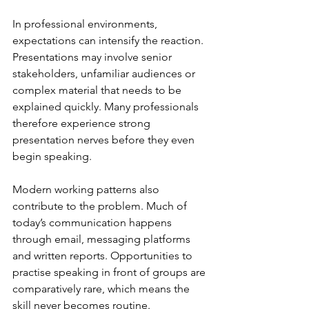
In professional environments, 
expectations can intensify the reaction. 
Presentations may involve senior 
stakeholders, unfamiliar audiences or 
complex material that needs to be 
explained quickly. Many professionals 
therefore experience strong 
presentation nerves before they even 
begin speaking.
Modern working patterns also 
contribute to the problem. Much of 
today’s communication happens 
through email, messaging platforms 
and written reports. Opportunities to 
practise speaking in front of groups are 
comparatively rare, which means the 
skill never becomes routine.