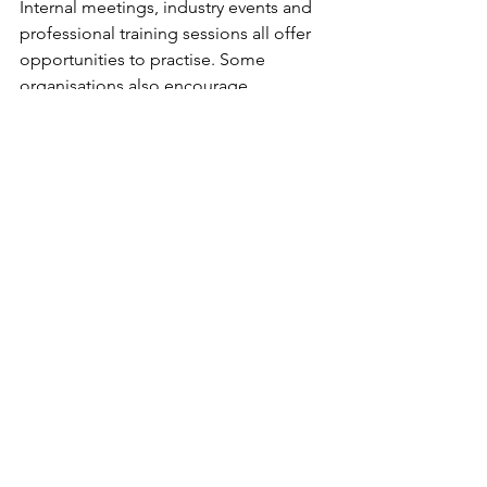
Internal meetings, industry events and 
professional training sessions all offer 
opportunities to practise. Some 
organisations also encourage 
knowledge-sharing sessions where 
employees present insights or updates 
to colleagues.
Over time these experiences change 
how the brain interprets speaking 
situations. What once felt intimidating 
becomes another routine professional 
activity.
Many senior leaders acknowledge that 
their communication confidence 
developed slowly over years of 
experience rather than emerging 
naturally. Consistency, rather than 