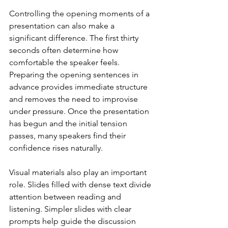
Controlling the opening moments of a 
presentation can also make a 
significant difference. The first thirty 
seconds often determine how 
comfortable the speaker feels. 
Preparing the opening sentences in 
advance provides immediate structure 
and removes the need to improvise 
under pressure. Once the presentation 
has begun and the initial tension 
passes, many speakers find their 
confidence rises naturally.
Visual materials also play an important 
role. Slides filled with dense text divide 
attention between reading and 
listening. Simpler slides with clear 
prompts help guide the discussion 