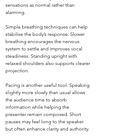
sensations as normal rather than 
alarming.
Simple breathing techniques can help 
stabilise the body’s response. Slower 
breathing encourages the nervous 
system to settle and improves vocal 
steadiness. Standing upright with 
relaxed shoulders also supports clearer 
projection.
Pacing is another useful tool. Speaking 
slightly more slowly than usual allows 
the audience time to absorb 
information while helping the 
presenter remain composed. Short 
pauses may feel long to the speaker 
but often enhance clarity and authority.