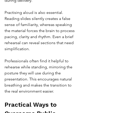
during delivery.
Practising aloud is also essential. 
Reading slides silently creates a false 
sense of familiarity, whereas speaking 
the material forces the brain to process 
pacing, clarity and rhythm. Even a brief 
rehearsal can reveal sections that need 
simplification.
Professionals often find it helpful to 
rehearse while standing, mirroring the 
posture they will use during the 
presentation. This encourages natural 
breathing and makes the transition to 
the real environment easier.
Practical Ways to 