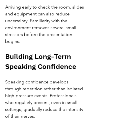
Arriving early to check the room, slides 
and equipment can also reduce 
uncertainty. Familiarity with the 
environment removes several small 
stressors before the presentation 
begins.
Building Long-Term 
Speaking Confidence
Speaking confidence develops 
through repetition rather than isolated 
high-pressure events. Professionals 
who regularly present, even in small 
settings, gradually reduce the intensity 
of their nerves.