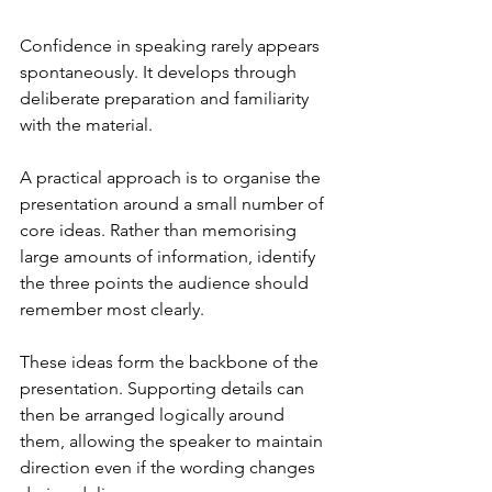
Confidence in speaking rarely appears 
spontaneously. It develops through 
deliberate preparation and familiarity 
with the material.
A practical approach is to organise the 
presentation around a small number of 
core ideas. Rather than memorising 
large amounts of information, identify 
the three points the audience should 
remember most clearly.
These ideas form the backbone of the 
presentation. Supporting details can 
then be arranged logically around 
them, allowing the speaker to maintain 
direction even if the wording changes 