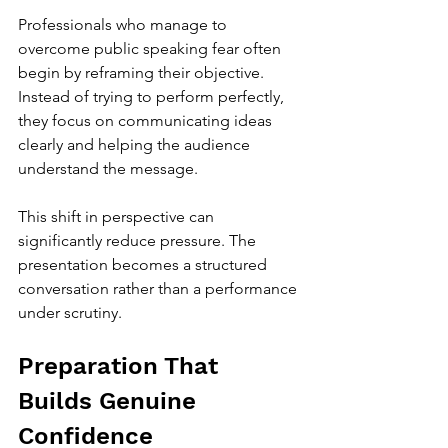
Professionals who manage to 
overcome public speaking fear often 
begin by reframing their objective. 
Instead of trying to perform perfectly, 
they focus on communicating ideas 
clearly and helping the audience 
understand the message. 
This shift in perspective can 
significantly reduce pressure. The 
presentation becomes a structured 
conversation rather than a performance 
under scrutiny.
Preparation That 
Builds Genuine 
Confidence