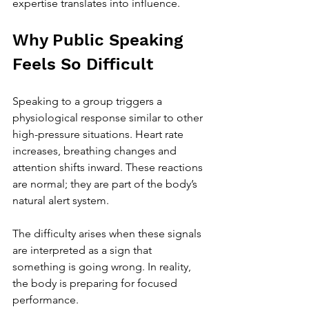
expertise translates into influence.
Why Public Speaking 
Feels So Difficult
Speaking to a group triggers a 
physiological response similar to other 
high-pressure situations. Heart rate 
increases, breathing changes and 
attention shifts inward. These reactions 
are normal; they are part of the body’s 
natural alert system.
The difficulty arises when these signals 
are interpreted as a sign that 
something is going wrong. In reality, 
the body is preparing for focused 
performance.