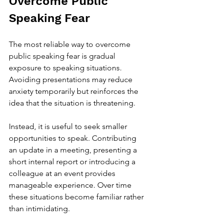
Overcome Public 
Speaking Fear
The most reliable way to overcome 
public speaking fear is gradual 
exposure to speaking situations. 
Avoiding presentations may reduce 
anxiety temporarily but reinforces the 
idea that the situation is threatening.
Instead, it is useful to seek smaller 
opportunities to speak. Contributing 
an update in a meeting, presenting a 
short internal report or introducing a 
colleague at an event provides 
manageable experience. Over time 
these situations become familiar rather 
than intimidating.