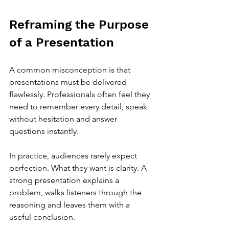
Reframing the Purpose 
of a Presentation
A common misconception is that 
presentations must be delivered 
flawlessly. Professionals often feel they 
need to remember every detail, speak 
without hesitation and answer 
questions instantly.
In practice, audiences rarely expect 
perfection. What they want is clarity. A 
strong presentation explains a 
problem, walks listeners through the 
reasoning and leaves them with a 
useful conclusion.