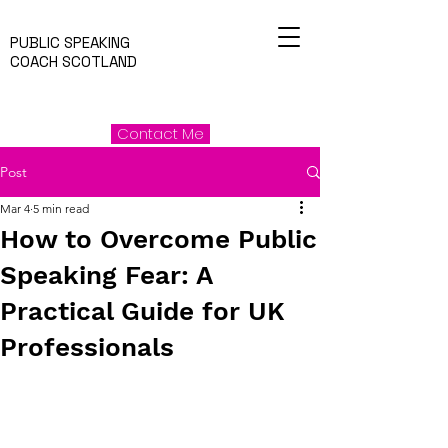
PUBLIC SPEAKING
COACH SCOTLAND
Contact Me
Post
Mar 4
5 min read
How to Overcome Public
Speaking Fear: A
Practical Guide for UK
Professionals