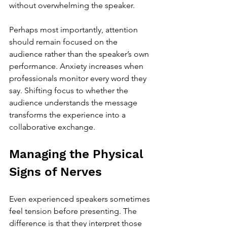
without overwhelming the speaker.
Perhaps most importantly, attention 
should remain focused on the 
audience rather than the speaker’s own 
performance. Anxiety increases when 
professionals monitor every word they 
say. Shifting focus to whether the 
audience understands the message 
transforms the experience into a 
collaborative exchange.
Managing the Physical 
Signs of Nerves
Even experienced speakers sometimes 
feel tension before presenting. The 
difference is that they interpret those 