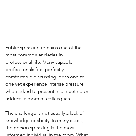
Public speaking remains one of the 
most common anxieties in 
professional life. Many capable 
professionals feel perfectly 
comfortable discussing ideas one-to-
one yet experience intense pressure 
when asked to present in a meeting or 
address a room of colleagues.
The challenge is not usually a lack of 
knowledge or ability. In many cases, 
the person speaking is the most 
informed individual in the room. What 