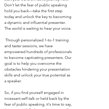
Don't let the fear of public speaking 
hold you back—take the first step 
today and unlock the key to becoming 
a dynamic and influential presenter. 
The world is waiting to hear your voice.
 Through personalized 1-to-1 training 
and taster sessions, we have 
empowered hundreds of professionals 
to become captivating presenters. Our 
goal is to help you overcome the 
obstacles hindering your presentation 
skills and unlock your true potential as 
a speaker.
So, if you find yourself engaged in 
incessant self-talk or held back by the 
fear of public speaking, it's time to say, 