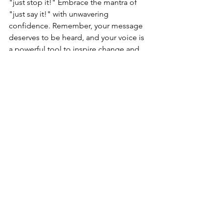
"just stop it!" Embrace the mantra of 
"just say it!" with unwavering 
confidence. Remember, your message 
deserves to be heard, and your voice is 
a powerful tool to inspire change and 
make a lasting impact.
We are committed to helping you 
overcome the obstacles hindering your 
presentation skills. Visit 
www.publicspeakingcoachscotland.co
m
 to learn more about our services and 
start your transformative journey now. 
With our personalized 1-to-1 training 
and taster sessions, we have 
empowered hundreds of professionals 
to become confident speakers. Don't 
let the fear of public speaking hold you 
back—take the first step today and 