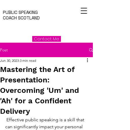
PUBLIC SPEAKING
COACH SCOTLAND
Contact Me
Post
Jun 30, 2023
3 min read
Mastering the Art of
Presentation:
Overcoming 'Um' and
'Ah' for a Confident
Delivery
 Effective public speaking is a skill that 
can significantly impact your personal 