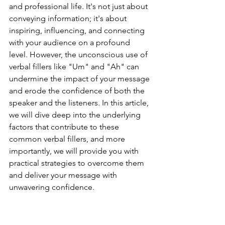
and professional life. It's not just about 
conveying information; it's about 
inspiring, influencing, and connecting 
with your audience on a profound 
level. However, the unconscious use of 
verbal fillers like "Um" and "Ah" can 
undermine the impact of your message 
and erode the confidence of both the 
speaker and the listeners. In this article, 
we will dive deep into the underlying 
factors that contribute to these 
common verbal fillers, and more 
importantly, we will provide you with 
practical strategies to overcome them 
and deliver your message with 
unwavering confidence.