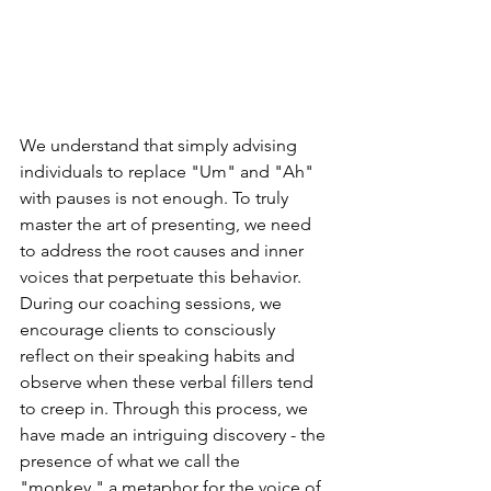
We understand that simply advising 
individuals to replace "Um" and "Ah" 
with pauses is not enough. To truly 
master the art of presenting, we need 
to address the root causes and inner 
voices that perpetuate this behavior. 
During our coaching sessions, we 
encourage clients to consciously 
reflect on their speaking habits and 
observe when these verbal fillers tend 
to creep in. Through this process, we 
have made an intriguing discovery - the 
presence of what we call the 
"monkey," a metaphor for the voice of 