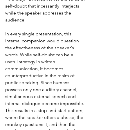
self-doubt that incessantly interjects 
while the speaker addresses the 
audience.
In every single presentation, this 
internal companion would question 
the effectiveness of the speaker's 
words. While self-doubt can be a 
useful strategy in written 
communication, it becomes 
counterproductive in the realm of 
public speaking. Since humans 
possess only one auditory channel, 
simultaneous external speech and 
internal dialogue become impossible. 
This results in a stop-and-start pattern, 
where the speaker utters a phrase, the 
monkey questions it, and then the 