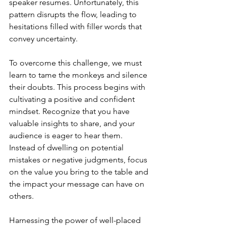
speaker resumes. Unfortunately, this 
pattern disrupts the flow, leading to 
hesitations filled with filler words that 
convey uncertainty.
To overcome this challenge, we must 
learn to tame the monkeys and silence 
their doubts. This process begins with 
cultivating a positive and confident 
mindset. Recognize that you have 
valuable insights to share, and your 
audience is eager to hear them. 
Instead of dwelling on potential 
mistakes or negative judgments, focus 
on the value you bring to the table and 
the impact your message can have on 
others.
Harnessing the power of well-placed 