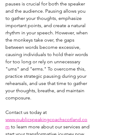
pauses is crucial for both the speaker 
and the audience. Pausing allows you 
to gather your thoughts, emphasize 
important points, and create a natural 
rhythm in your speech. However, when 
the monkeys take over, the gaps 
between words become excessive, 
causing individuals to hold their words 
for too long or rely on unnecessary 
"ums" and "erms." To overcome this, 
practice strategic pausing during your 
rehearsals, and use that time to gather 
your thoughts, breathe, and maintain 
composure.
Contact us today at 
www.publicspeakingcoachscotland.co
m
 to learn more about our services and 
start your transformative journey now. 