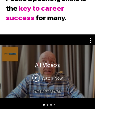
the
key to career
success
for many.
All Videos
Watch Now