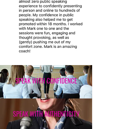
SPEAK WITH CONFIDENCE
SPEAK WITH AUTHENTICITY