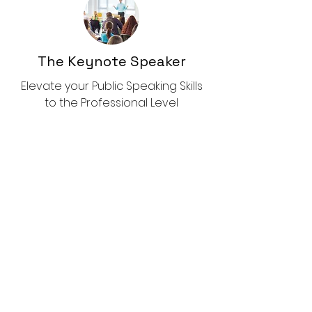
The Keynote Speaker
Elevate your Public Speaking Skills
to the Professional Level