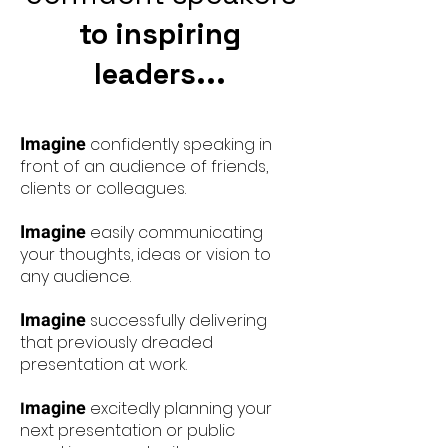
to inspiring
leaders...
Imagine
confidently speaking in
front of an audience of friends,
clients or colleagues.
Imagine
easily communicating
your thoughts, ideas or vision to
any audience.
Imagine
successfully delivering
that previously dreaded
presentation at work.
magine
I
excitedly planning your
next presentation or public