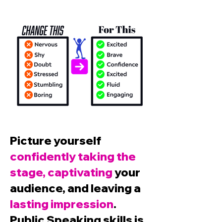
Picture yourself
confidently taking the
stage, captivating
your
audience, and leaving a
lasting impression
.
Public Speaking skills is