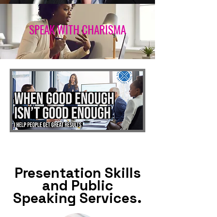
SPEAK WITH CHARISMA
Presentation Skills
and Public
Speaking Services.