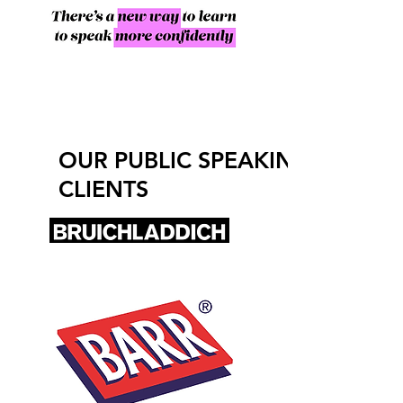
OUR PUBLIC SPEAKING
CLIENTS