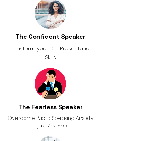
The Confident Speaker
Transform your Dull Presentation
Skills
The Fearless Speaker
Overcome Public Speaking Anxiety
in just 7 weeks.