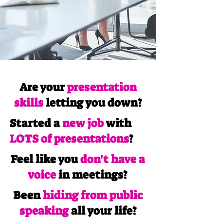
Are your
presentation
skills
letting you down?
Started a
new job
with
LOTS of presentations
?
Feel like you
don't have a
voice
in meetings?
Been
hiding from public
speaking
all your life?