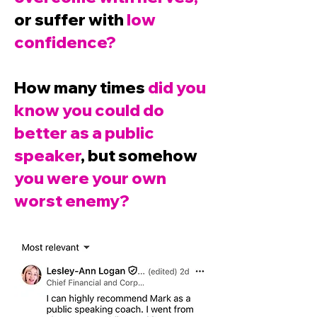
or suffer with
low
confidence?
How many times
did you
know you could do
better as a public
speaker
, but somehow
you were your own
worst enemy?