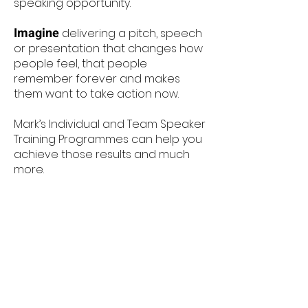
speaking opportunity. ​
Imagine
delivering a pitch, speech
or presentation that changes how
people feel, that people
remember forever and makes
them want to take action now.
Mark’s Individual and Team Speaker
Training Programmes can help you
achieve those results and much
more.