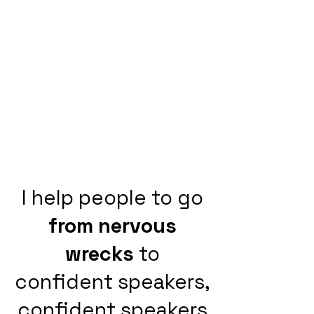
I help people to go
from nervous
wrecks
to
confident speakers,
confident speakers