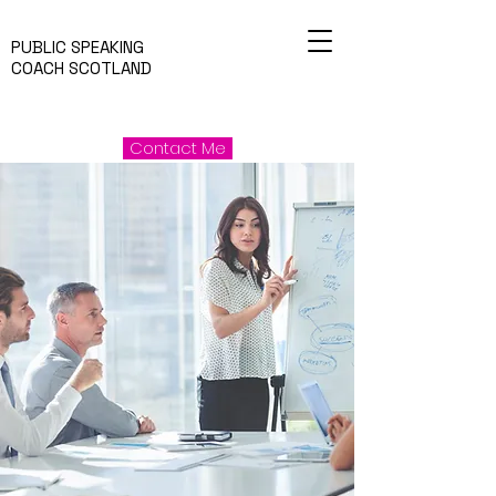
PUBLIC SPEAKING
COACH SCOTLAND
Contact Me