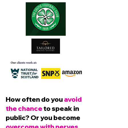
How often do you
avoid
the chance
to speak in
public? Or you become
overcome with nerves,