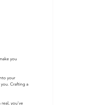
o make you 
into your 
 you. Crafting a 
 real, you've 