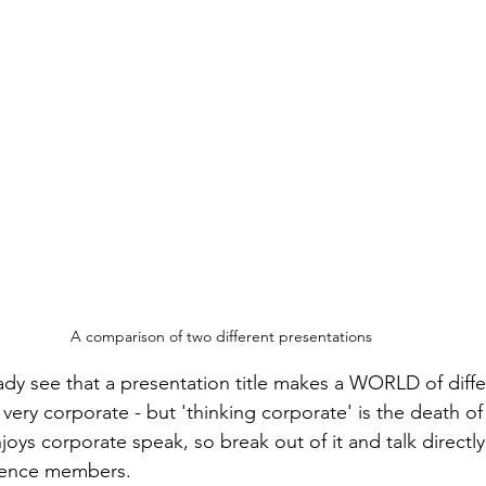
A comparison of two different presentations
dy see that a presentation title makes a WORLD of diff
 very corporate - but 'thinking corporate' is the death o
oys corporate speak, so break out of it and talk directly
dience members.