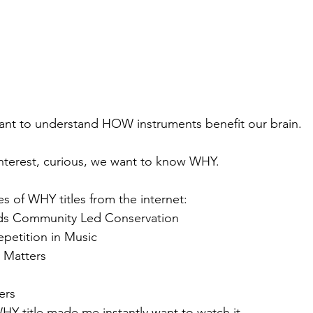
want to understand HOW instruments benefit our brain. 
nterest, curious, we want to know WHY.
s of WHY titles from the internet:
ds Community Led Conservation
petition in Music
 Matters
ers
HY title made me instantly want to watch it. 