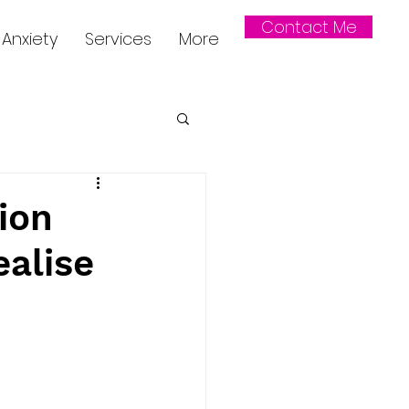
Contact Me
Anxiety
Services
More
ion
ealise