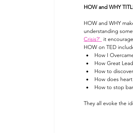
HOW and WHY TITL
HOW and WHY makes a 
understanding somet
Crisis?' 
 it encourage
HOW on TED includ
How I Overcame 
How Great Leade
How to discover 
How does heart 
How to stop bank
They all evoke the id