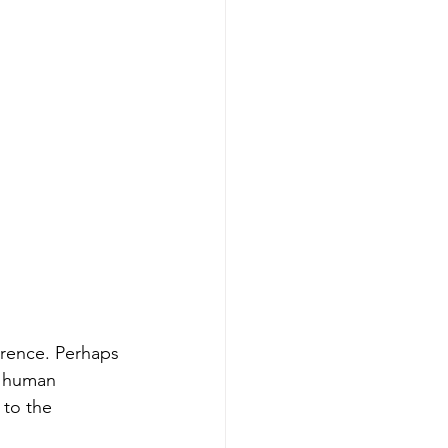
erence. Perhaps 
f human 
 to the 