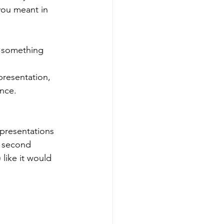
you meant in 
, something 
presentation, 
ence.
presentations 
e second 
like it would 