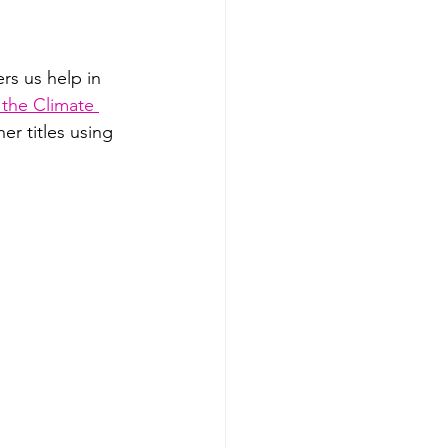
s us help in 
 the Climate 
er titles using 