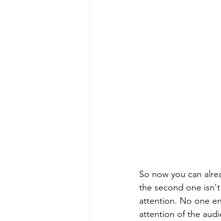
So now you can alrea
the second one isn't
attention. No one enj
attention of the au