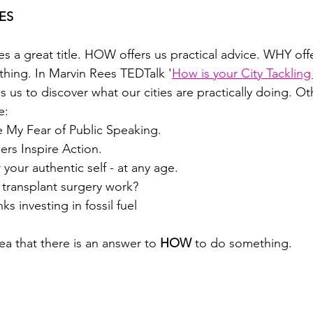
ES
great title. HOW offers us practical advice. WHY offer
hing. In Marvin Rees TEDTalk '
How is your City Tackling
s us to discover what our cities are practically doing. Oth
e:
My Fear of Public Speaking.
rs Inspire Action.
your authentic self - at any age.
transplant surgery work?
s investing in fossil fuel
ea that there is an answer to 
HOW 
to do something.