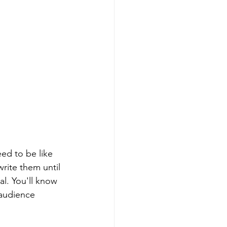
ed to be like 
rite them until 
al. You'll know 
 audience 