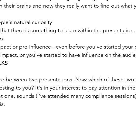
 their brains and now they really want to find out what 
ple's natural curiosity
r that there is something to learn within the presentation
to!
mpact or pre-influence - even before you've started your 
impact, or you've started to have influence on the audi
LKS
nce between two presentations. Now which of these two 
esting to you? It's in your interest to pay attention in th
rst one, sounds (I've attended many compliance sessions) 
a. 