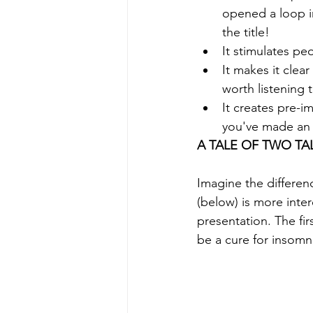
opened a loop in
the title!
It stimulates peo
It makes it clea
worth listening 
It creates pre-i
you've made an 
A TALE OF TWO TA
Imagine the differe
(below) is more inter
presentation. The fi
be a cure for insomni