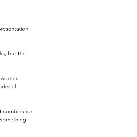
presentation 
cks, but the 
kworth's 
nderful 
at combination 
s something 
.