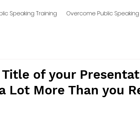
lic Speaking Training
Overcome Public Speaking 
Title of your Presentat
a Lot More Than you R