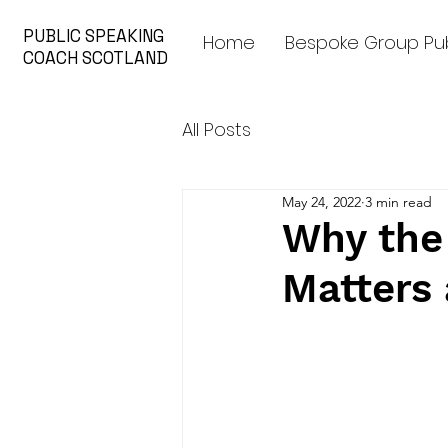
PUBLIC SPEAKING
Home
Bespoke Group Pub
COACH SCOTLAND
All Posts
May 24, 2022
3 min read
Why the 
Matters 