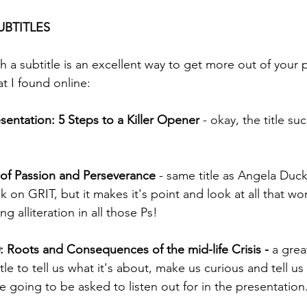
UBTITLES
h a subtitle is an excellent way to get more out of your 
at I found online:
entation: 5 Steps to a Killer Opener
 - okay, the title su
 of Passion and Perseverance
 - same title as Angela Duc
 on GRIT, but it makes it's point and look at all that wo
g alliteration in all those Ps! 
0: Roots and Consequences of the mid-life Crisis -
 a gre
itle to tell us what it's about, make us curious and tell u
 going to be asked to listen out for in the presentation