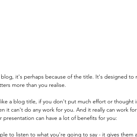
s blog, it's perhaps because of the title. It's designed t
ters more than you realise. 
 like a blog title, if you don't put much effort or thought 
hen it can't do any work for you. And it really can work for
ur presentation can have a lot of benefits for you:
ple to listen to what you're going to say - it gives them a