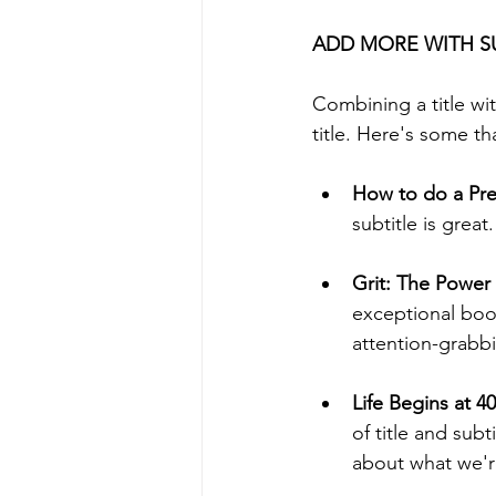
ADD MORE WITH S
Combining a title wit
title. Here's some th
How to do a Pres
subtitle is great.
Grit: The Power
exceptional book
attention-grabbin
Life Begins at 4
of title and subt
about what we're