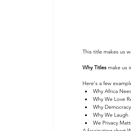
This title makes us 
Why Titles
 make us i
Here's a few example
Why Africa Nee
Why We Love Re
Why Democracy
Why We Laugh
We Privacy Matt
A fascinating short W