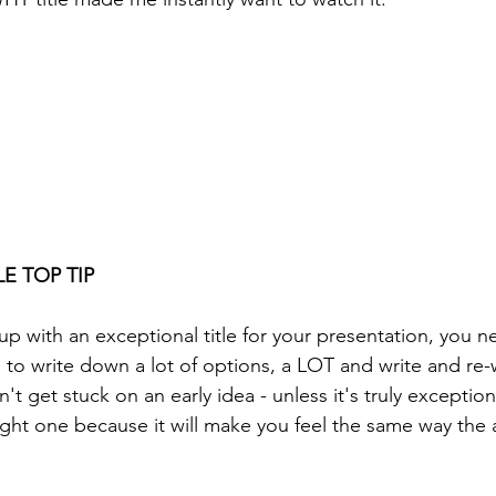
E TOP TIP
p with an exceptional title for your presentation, you ne
 to write down a lot of options, a LOT and write and re-w
't get stuck on an early idea - unless it's truly exception
ght one because it will make you feel the same way the