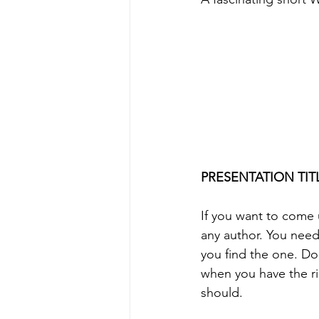
PRESENTATION TITL
If you want to come u
any author. You need
you find the one. Don
when you have the ri
should.