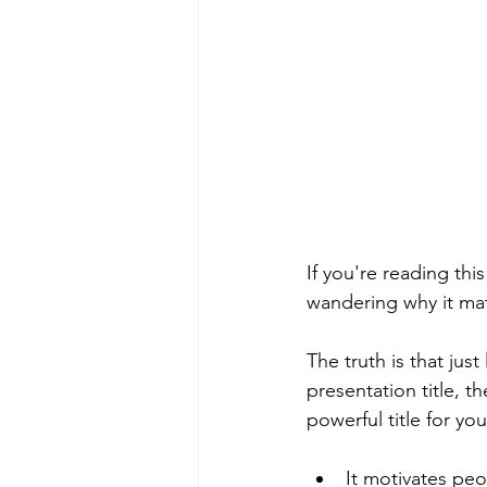
If you're reading thi
wandering why it mat
The truth is that just
presentation title, t
powerful title for yo
It motivates peo