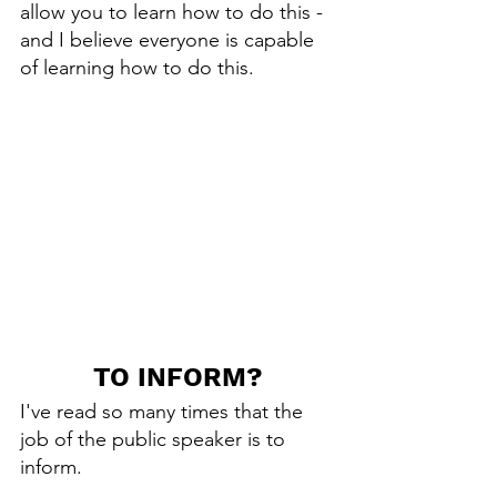
allow you to learn how to do this - 
and I believe everyone is capable 
of learning how to do this. 
TO INFORM?
I've read so many times that the 
job of the public speaker is to 
inform.