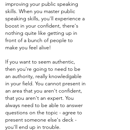
improving your public speaking 
skills. When you master public 
speaking skills, you'll experience a 
boost in your confident, there's 
nothing quite like getting up in 
front of a bunch of people to 
make you feel alive!
If you want to seem authentic, 
then you're going to need to be 
an authority, really knowledgable 
in your field. You cannot present in 
an area that you aren't confident, 
that you aren't an expert. You 
always need to be able to answer 
questions on the topic - agree to 
present someone else's deck - 
you'll end up in trouble. 