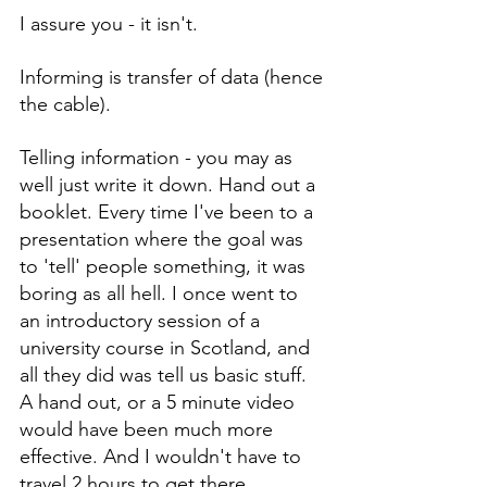
I assure you - it isn't.
Informing is transfer of data (hence 
the cable).
Telling information - you may as 
well just write it down. Hand out a 
booklet. Every time I've been to a 
presentation where the goal was 
to 'tell' people something, it was 
boring as all hell. I once went to 
an introductory session of a 
university course in Scotland, and 
all they did was tell us basic stuff. 
A hand out, or a 5 minute video 
would have been much more 
effective. And I wouldn't have to 
travel 2 hours to get there.