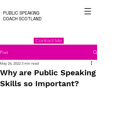
PUBLIC SPEAKING
COACH SCOTLAND
Contact Me
Post
May 26, 2022
3 min read
Why are Public Speaking
Skills so Important?