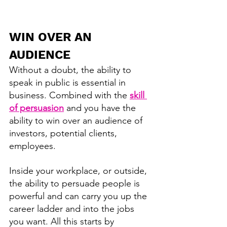
WIN OVER AN 
AUDIENCE
Without a doubt, the ability to 
speak in public is essential in 
business. Combined with the 
skill 
of persuasion
 and you have the 
ability to win over an audience of 
investors, potential clients, 
employees. 
Inside your workplace, or outside, 
the ability to persuade people is 
powerful and can carry you up the 
career ladder and into the jobs 
you want. All this starts by 