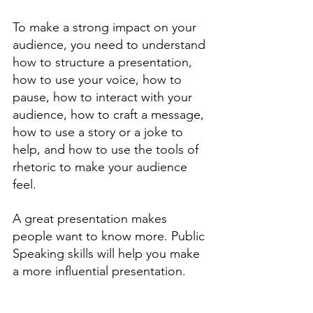
To make a strong impact on your 
audience, you need to understand 
how to structure a presentation, 
how to use your voice, how to 
pause, how to interact with your 
audience, how to craft a message, 
how to use a story or a joke to 
help, and how to use the tools of 
rhetoric to make your audience 
feel. 
A great presentation makes 
people want to know more. Public 
Speaking skills will help you make 
a more influential presentation. 