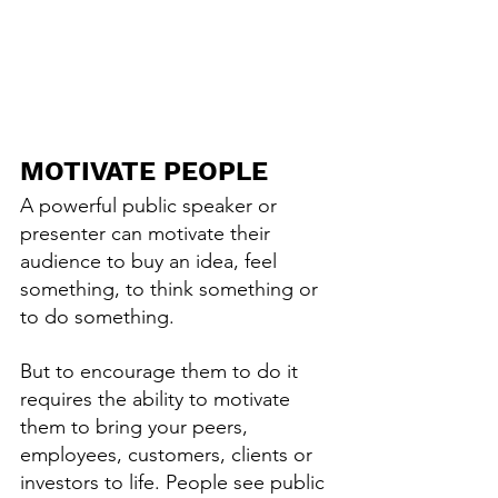
MOTIVATE PEOPLE
A powerful public speaker or 
presenter can motivate their 
audience to buy an idea, feel 
something, to think something or 
to do something.
But to encourage them to do it 
requires the ability to motivate 
them to bring your peers, 
employees, customers, clients or 
investors to life. People see public 