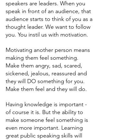
speakers are leaders. When you 
speak in front of an audience, that 
audience starts to think of you as a 
thought leader. We want to follow 
you. You instil us with motivation. 
Motivating another person means 
making them feel something. 
Make them angry, sad, scared, 
sickened, jealous, reassured and 
they will DO something for you. 
Make them feel and they will do. 
Having knowledge is important - 
of course it is. But the ability to 
make someone feel something is 
even more important. Learning 
great public speaking skills will 