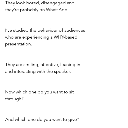
They look bored, disengaged and 
they’re probably on WhatsApp.
I’ve studied the behaviour of audiences 
who are experiencing a WHY-based 
presentation.
They are smiling, attentive, leaning in 
and interacting with the speaker.
Now which one do you want to sit 
through?
And which one do you want to give?