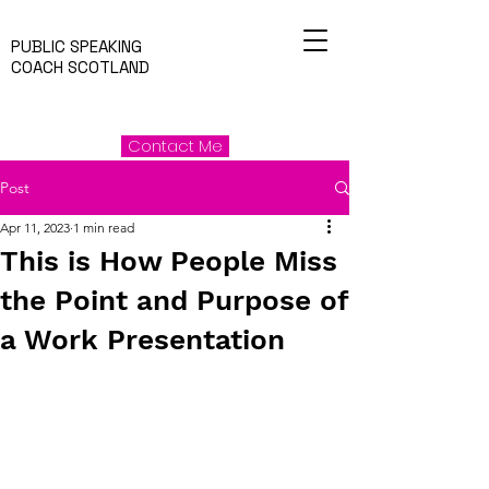
PUBLIC SPEAKING
COACH SCOTLAND
Contact Me
Post
Apr 11, 2023
1 min read
This is How People Miss
the Point and Purpose of
a Work Presentation