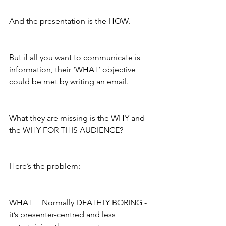
And the presentation is the HOW.  
But if all you want to communicate is 
information, their ‘WHAT’ objective 
could be met by writing an email. 
What they are missing is the WHY and 
the WHY FOR THIS AUDIENCE?
Here’s the problem:
WHAT = Normally DEATHLY BORING - 
it’s presenter-centred and less 