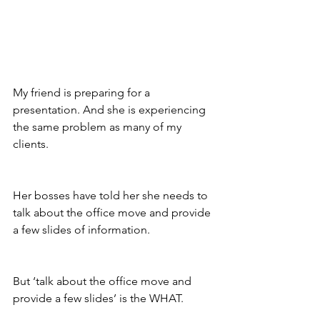
My friend is preparing for a 
presentation. And she is experiencing 
the same problem as many of my 
clients. 
Her bosses have told her she needs to 
talk about the office move and provide 
a few slides of information. 
But ‘talk about the office move and 
provide a few slides’ is the WHAT.