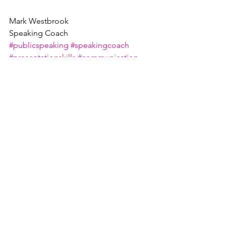
Mark Westbrook
Speaking Coach
#publicspeaking
#speakingcoach
#presentationskills
#communication
#presentationcoach
See All
Recent Posts