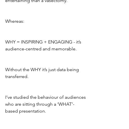
entertaining than a vasectomy.
Whereas: 
WHY = INSPIRING + ENGAGING - it’s 
audience-centred and memorable. 
Without the WHY it’s just data being 
transferred.
I’ve studied the behaviour of audiences 
who are sitting through a ‘WHAT’-
based presentation. 