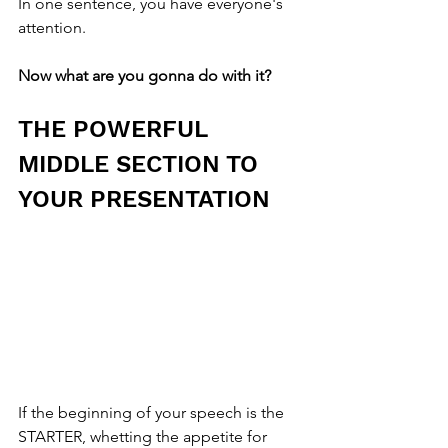
In one sentence, you have everyone's 
attention.
Now what are you gonna do with it?
THE POWERFUL 
MIDDLE SECTION TO 
YOUR PRESENTATION
If the beginning of your speech is the 
STARTER, whetting the appetite for 