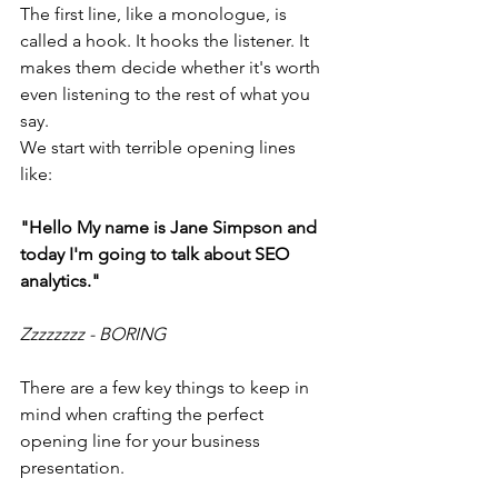
The first line, like a monologue, is 
called a hook. It hooks the listener. It 
makes them decide whether it's worth 
even listening to the rest of what you 
say.
We start with terrible opening lines 
like: 
"Hello My name is Jane Simpson and 
today I'm going to talk about SEO 
analytics."
Zzzzzzzz - BORING
There are a few key things to keep in 
mind when crafting the perfect 
opening line for your business 
presentation.