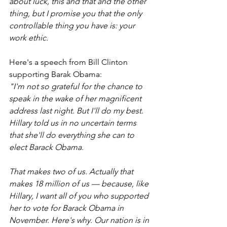
about luck, this and that and the other 
thing, but I promise you that the only 
controllable thing you have is: your 
work ethic.
Here's a speech from Bill Clinton 
supporting Barak Obama:
"I'm not so grateful for the chance to 
speak in the wake of her magnificent 
address last night. But I'll do my best. 
Hillary told us in no uncertain terms 
that she'll do everything she can to 
elect Barack Obama.
That makes two of us. Actually that 
makes 18 million of us — because, like 
Hillary, I want all of you who supported 
her to vote for Barack Obama in 
November. Here's why. Our nation is in 