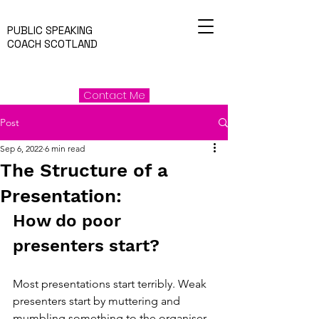
PUBLIC SPEAKING
COACH SCOTLAND
Contact Me
Post
Sep 6, 2022
6 min read
The Structure of a
Presentation:
How do poor 
presenters start?
Most presentations start terribly. Weak 
presenters start by muttering and 
mumbling something to the organiser, 