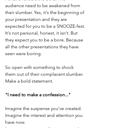
audience need to be awakened from 
their slumber. Yes, it's the beginning of 
your presentation and they are 
expected for you to be a SNOOZE-fest. 
It's not personal, honest, it isn't. But 
they expect you to be a bore. Because 
all the other presentations they have 
seen were boring.
So open with something to shock 
them out of their complacent slumber. 
Make a bold statement.
"I need to make a confession..."
Imagine the suspense you've created. 
Imagine the interest and attention you 
have now.