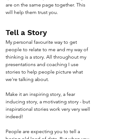
are on the same page together. This 
will help them trust you.
Tell a Story
My personal favourite way to get 
people to relate to me and my way of 
thinking is a story. All throughout my 
presentations and coaching I use 
stories to help people picture what 
we're talking about.
Make it an inspiring story, a fear 
inducing story, a motivating story - but 
inspirational stories work very very well 
indeed!
People are expecting you to tell a 
boring old load of data. But when you 