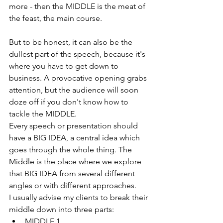
more - then the MIDDLE is the meat of 
the feast, the main course.
But to be honest, it can also be the 
dullest part of the speech, because it's 
where you have to get down to 
business. A provocative opening grabs 
attention, but the audience will soon 
doze off if you don't know how to 
tackle the MIDDLE.
Every speech or presentation should 
have a BIG IDEA, a central idea which 
goes through the whole thing. The 
Middle is the place where we explore 
that BIG IDEA from several different 
angles or with different approaches.
I usually advise my clients to break their 
middle down into three parts:
MIDDLE 1