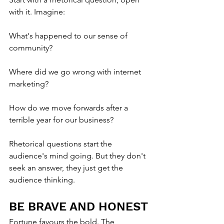
with it. Imagine:
What's happened to our sense of 
community?
Where did we go wrong with internet 
marketing?
How do we move forwards after a 
terrible year for our business?
Rhetorical questions start the 
audience's mind going. But they don't 
seek an answer, they just get the 
audience thinking.
BE BRAVE AND HONEST
Fortune favours the bold. The 