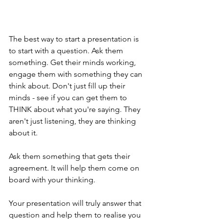
The best way to start a presentation is 
to start with a question. Ask them 
something. Get their minds working, 
engage them with something they can 
think about. Don't just fill up their 
minds - see if you can get them to 
THINK about what you're saying. They 
aren't just listening, they are thinking 
about it.
Ask them something that gets their 
agreement. It will help them come on 
board with your thinking.
Your presentation will truly answer that 
question and help them to realise you 