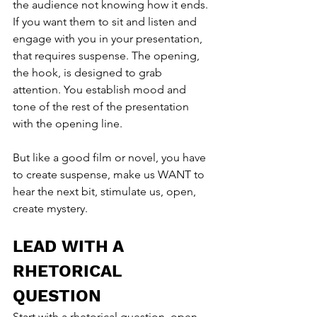
the audience not knowing how it ends. 
If you want them to sit and listen and 
engage with you in your presentation, 
that requires suspense. The opening, 
the hook, is designed to grab 
attention. You establish mood and 
tone of the rest of the presentation 
with the opening line.
But like a good film or novel, you have 
to create suspense, make us WANT to 
hear the next bit, stimulate us, open, 
create mystery.
LEAD WITH A 
RHETORICAL 
QUESTION
Start with a rhetorical question, open 