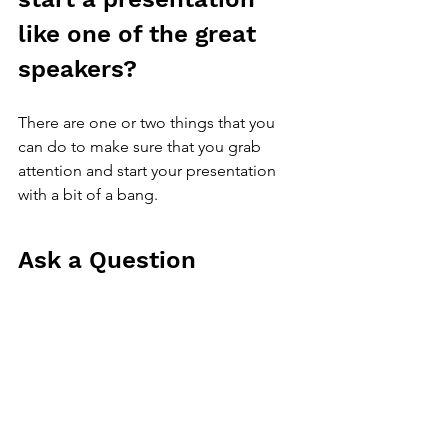
like one of the great 
speakers?
There are one or two things that you 
can do to make sure that you grab 
attention and start your presentation 
with a bit of a bang.
Ask a Question