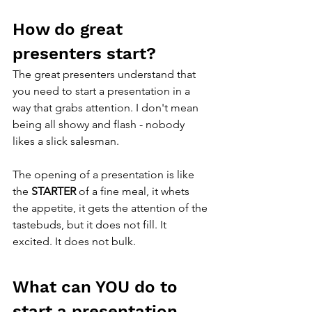
How do great 
presenters start?
The great presenters understand that 
you need to start a presentation in a 
way that grabs attention. I don't mean 
being all showy and flash - nobody 
likes a slick salesman. 
The opening of a presentation is like 
the 
STARTER 
of a fine meal, it whets 
the appetite, it gets the attention of the 
tastebuds, but it does not fill. It 
excited. It does not bulk. 
What can YOU do to 
start a presentation 