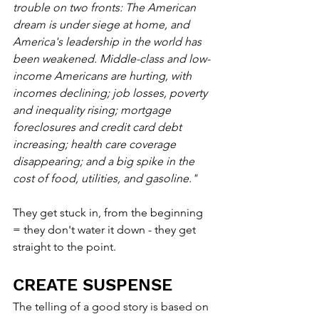
trouble on two fronts: The American 
dream is under siege at home, and 
America's leadership in the world has 
been weakened. Middle-class and low-
income Americans are hurting, with 
incomes declining; job losses, poverty 
and inequality rising; mortgage 
foreclosures and credit card debt 
increasing; health care coverage 
disappearing; and a big spike in the 
cost of food, utilities, and gasoline."
They get stuck in, from the beginning 
= they don't water it down - they get 
straight to the point.
CREATE SUSPENSE
The telling of a good story is based on 