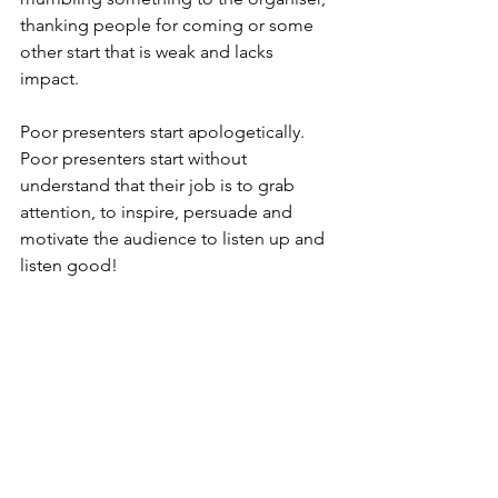
thanking people for coming or some 
other start that is weak and lacks 
impact.
Poor presenters start apologetically. 
Poor presenters start without 
understand that their job is to grab 
attention, to inspire, persuade and 
motivate the audience to listen up and 
listen good!