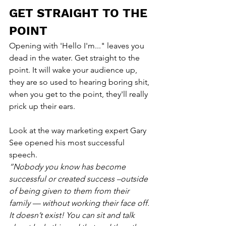
GET STRAIGHT TO THE 
POINT
Opening with 'Hello I'm..." leaves you 
dead in the water. Get straight to the 
point. It will wake your audience up, 
they are so used to hearing boring shit, 
when you get to the point, they'll really 
prick up their ears.
Look at the way marketing expert Gary 
See opened his most successful 
speech.
“Nobody you know has become 
successful or created success –outside 
of being given to them from their 
family — without working their face off. 
It doesn’t exist! You can sit and talk 