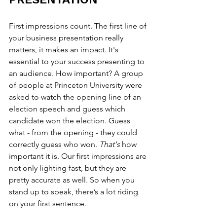
First impressions count. The first line of 
your business presentation really 
matters, it makes an impact. It's 
essential to your success presenting to 
an audience. How important? A group 
of people at Princeton University were 
asked to watch the opening line of an 
election speech and guess which 
candidate won the election. Guess 
what - from the opening - they could 
correctly guess who won. 
That's 
how 
important it is. Our first impressions are 
not only lighting fast, but they are 
pretty accurate as well. So when you 
stand up to speak, there’s a lot riding 
on your first sentence.