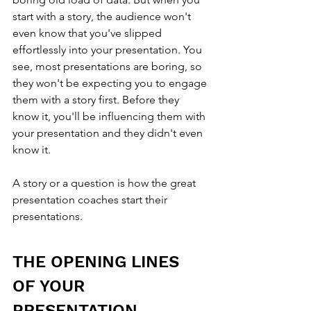
start with a story, the audience won't 
even know that you've slipped 
effortlessly into your presentation. You 
see, most presentations are boring, so 
they won't be expecting you to engage 
them with a story first. Before they 
know it, you'll be influencing them with 
your presentation and they didn't even 
know it.
A story or a question is how the great 
presentation coaches start their 
presentations.
THE OPENING LINES 
OF YOUR 
PRESENTATION