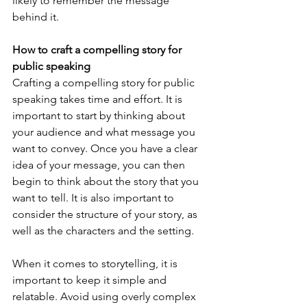
likely to remember the message 
behind it.
How to craft a compelling story for 
public speaking
Crafting a compelling story for public 
speaking takes time and effort. It is 
important to start by thinking about 
your audience and what message you 
want to convey. Once you have a clear 
idea of your message, you can then 
begin to think about the story that you 
want to tell. It is also important to 
consider the structure of your story, as 
well as the characters and the setting.
When it comes to storytelling, it is 
important to keep it simple and 
relatable. Avoid using overly complex 