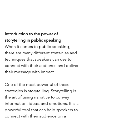
Introduction to the power of 
storytelling in public speaking 
When it comes to public speaking, 
there are many different strategies and 
techniques that speakers can use to 
connect with their audience and deliver 
their message with impact. 
One of the most powerful of these 
strategies is storytelling. Storytelling is 
the art of using narrative to convey 
information, ideas, and emotions. It is a 
powerful tool that can help speakers to 
connect with their audience on a 