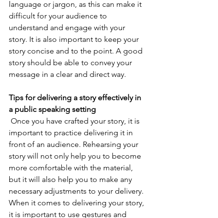
language or jargon, as this can make it 
difficult for your audience to 
understand and engage with your 
story. It is also important to keep your 
story concise and to the point. A good 
story should be able to convey your 
message in a clear and direct way.
Tips for delivering a story effectively in 
a public speaking setting
 Once you have crafted your story, it is 
important to practice delivering it in 
front of an audience. Rehearsing your 
story will not only help you to become 
more comfortable with the material, 
but it will also help you to make any 
necessary adjustments to your delivery. 
When it comes to delivering your story, 
it is important to use gestures and 