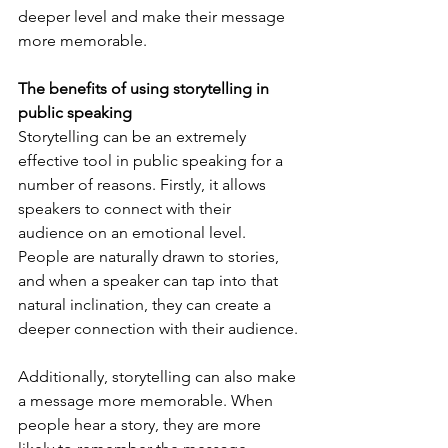
deeper level and make their message 
more memorable.
The benefits of using storytelling in 
public speaking
Storytelling can be an extremely 
effective tool in public speaking for a 
number of reasons. Firstly, it allows 
speakers to connect with their 
audience on an emotional level. 
People are naturally drawn to stories, 
and when a speaker can tap into that 
natural inclination, they can create a 
deeper connection with their audience. 
Additionally, storytelling can also make 
a message more memorable. When 
people hear a story, they are more 