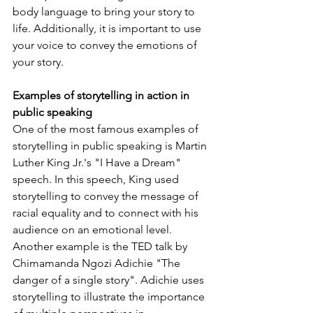
body language to bring your story to 
life. Additionally, it is important to use 
your voice to convey the emotions of 
your story.
Examples of storytelling in action in 
public speaking 
One of the most famous examples of 
storytelling in public speaking is Martin 
Luther King Jr.'s "I Have a Dream" 
speech. In this speech, King used 
storytelling to convey the message of 
racial equality and to connect with his 
audience on an emotional level. 
Another example is the TED talk by 
Chimamanda Ngozi Adichie "The 
danger of a single story". Adichie uses 
storytelling to illustrate the importance 