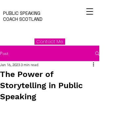
PUBLIC SPEAKING
COACH SCOTLAND
Contact Me
Post
Jan 16, 2023
3 min read
The Power of
Storytelling in Public
Speaking