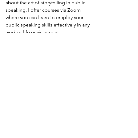
about the art of storytelling in public 
speaking, I offer courses via Zoom 
where you can learn to employ your 
public speaking skills effectively in any 
work or life environment
And finally...
Overall, storytelling can be an effective 
way to make your message more 
memorable and relatable to your 
audience. It enables you to connect 
with your audience on a deeper level 
and leave a lasting impression. By 
keeping your story simple and 
relatable, practicing your delivery, and 
using the right gestures and body 
language, you can master the art of 
storytelling in public speaking.