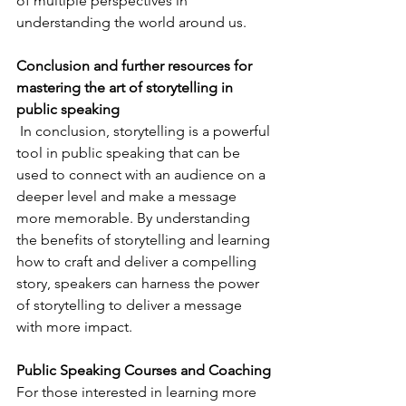
of multiple perspectives in 
understanding the world around us.
Conclusion and further resources for 
mastering the art of storytelling in 
public speaking
 In conclusion, storytelling is a powerful 
tool in public speaking that can be 
used to connect with an audience on a 
deeper level and make a message 
more memorable. By understanding 
the benefits of storytelling and learning 
how to craft and deliver a compelling 
story, speakers can harness the power 
of storytelling to deliver a message 
with more impact. 
Public Speaking Courses and Coaching
For those interested in learning more 