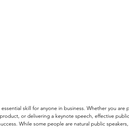
 essential skill for anyone in business. Whether you are 
 product, or delivering a keynote speech, effective publi
uccess. While some people are natural public speakers, o