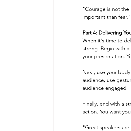
"Courage is not the 
important than fear." 
Part 4: Delivering Y
When it's time to del
strong. Begin with a
your presentation. Y
Next, use your body
audience, use gestur
audience engaged.
Finally, end with a 
action. You want you
"Great speakers are n