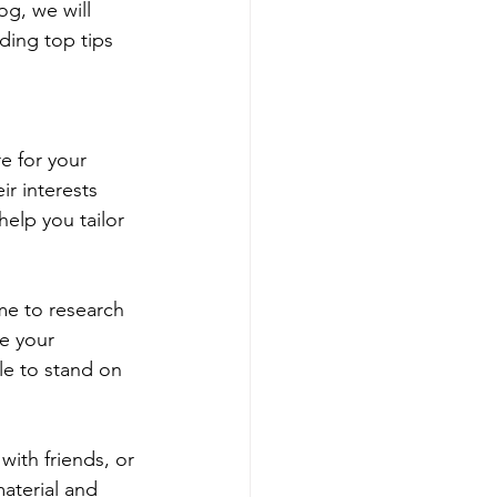
og, we will 
ding top tips 
e for your 
r interests 
elp you tailor 
me to research 
e your 
le to stand on 
with friends, or 
aterial and 