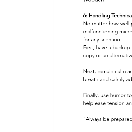
6: Handling Technical 
No matter how well p
malfunctioning micro
for any scenario.
First, have a backup 
copy or an alternativ
Next, remain calm an
breath and calmly ad
Finally, use humor t
help ease tension a
"Always be prepared 