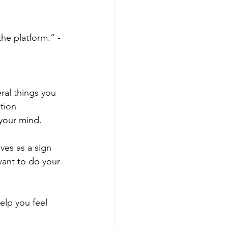
he platform.” - 
ral things you 
tion 
 your mind.
ves as a sign 
want to do your 
elp you feel 