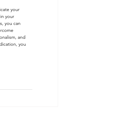
icate your 
in your 
s, you can 
ercome 
onalism, and 
dication, you 