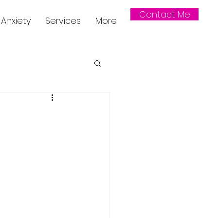
Contact Me
Anxiety
Services
More