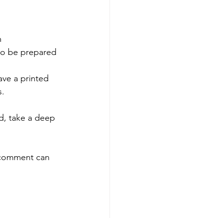
 
 to be prepared 
ave a printed 
s.
d, take a deep 
d comment can 