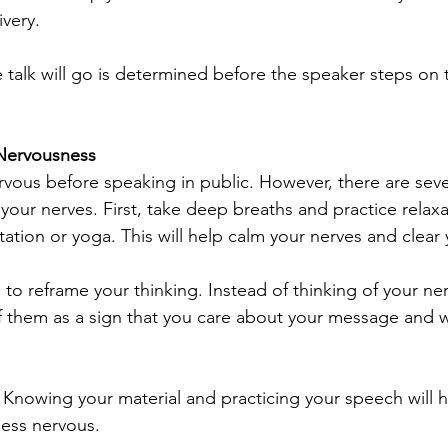
ivery.
 talk will go is determined before the speaker steps on t
Nervousness
nervous before speaking in public. However, there are seve
our nerves. First, take deep breaths and practice relaxa
tation or yoga. This will help calm your nerves and clear
to reframe your thinking. Instead of thinking of your ner
f them as a sign that you care about your message and 
. Knowing your material and practicing your speech will h
less nervous.