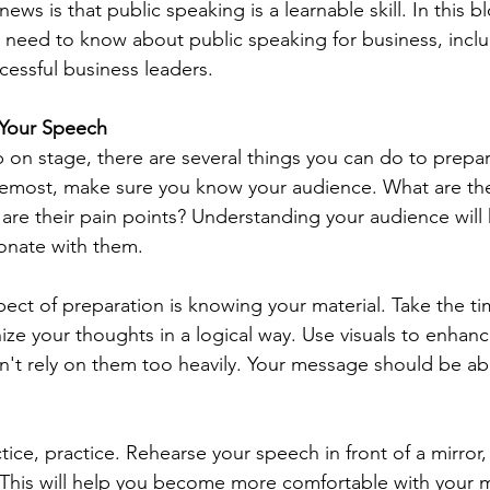
ws is that public speaking is a learnable skill. In this bl
 need to know about public speaking for business, inclu
essful business leaders.
r Your Speech
 on stage, there are several things you can do to prepar
remost, make sure you know your audience. What are thei
re their pain points? Understanding your audience will h
onate with them.
pect of preparation is knowing your material. Take the ti
ize your thoughts in a logical way. Use visuals to enhanc
n't rely on them too heavily. Your message should be ab
ctice, practice. Rehearse your speech in front of a mirror, 
. This will help you become more comfortable with your m