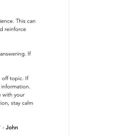
ence. This can 
d reinforce 
answering. If 
ff topic. If 
 information.
 with your 
ion, stay calm 
 - 
John 