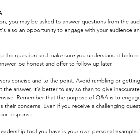
A
ion, you may be asked to answer questions from the audi
 it's also an opportunity to engage with your audience an
ly to the question and make sure you understand it before 
nswer, be honest and offer to follow up later.
ers concise and to the point. Avoid rambling or getting o
 the answer, it's better to say so than to give inaccurate
fensive. Remember that the purpose of Q&A is to engage
 their concerns. Even if you receive a challenging quest
your response.
eadership tool you have is your own personal example."