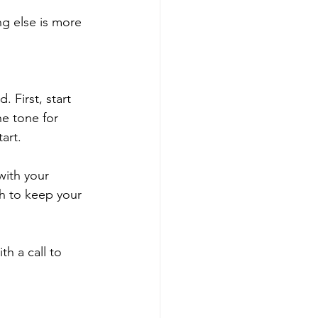
g else is more 
 First, start 
e tone for 
art.
ith your 
h to keep your 
h a call to 