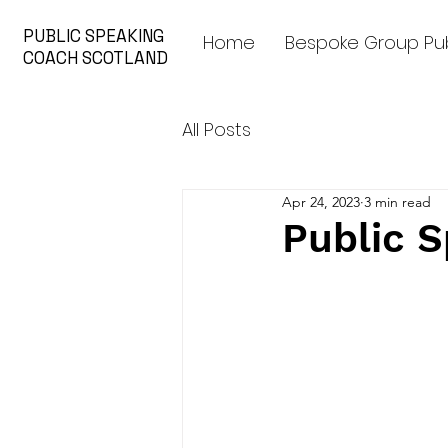
PUBLIC SPEAKING
Home
Bespoke Group Pub
COACH SCOTLAND
All Posts
Apr 24, 2023
3 min read
Public S