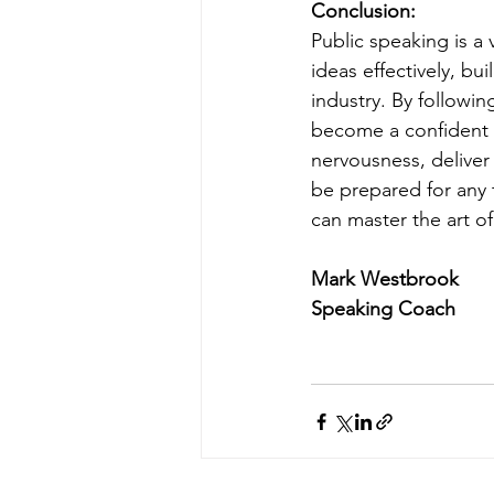
Conclusion:
Public speaking is a 
ideas effectively, bu
industry. By followin
become a confident 
nervousness, deliver
be prepared for any t
can master the art o
Mark Westbrook
Speaking Coach 