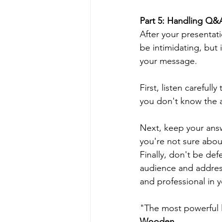
Part 5: Handling Q&
After your presentat
be intimidating, but
your message.
First, listen careful
you don't know the a
Next, keep your answ
you're not sure about
Finally, don't be de
audience and address
and professional in 
"The most powerful l
Wooden