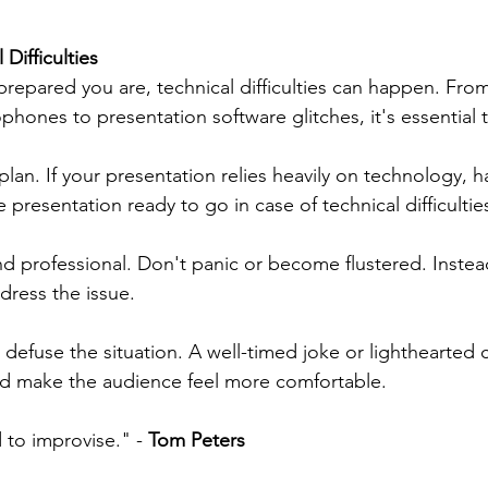
Difficulties
repared you are, technical difficulties can happen. From
phones to presentation software glitches, it's essential
plan. If your presentation relies heavily on technology, h
e presentation ready to go in case of technical difficultie
d professional. Don't panic or become flustered. Instea
dress the issue.
o defuse the situation. A well-timed joke or lighthearte
nd make the audience feel more comfortable.
to improvise." - 
Tom Peters