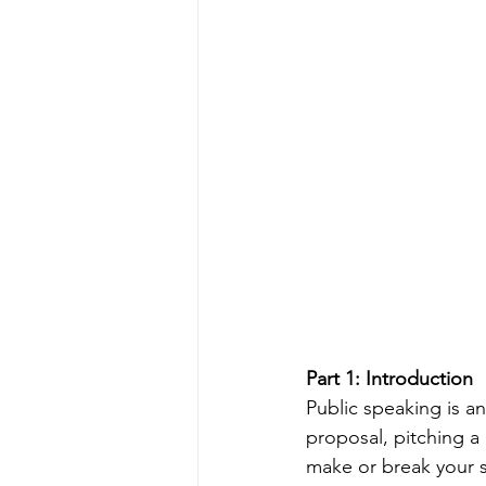
Part 1: Introduction
Public speaking is an
proposal, pitching a
make or break your s