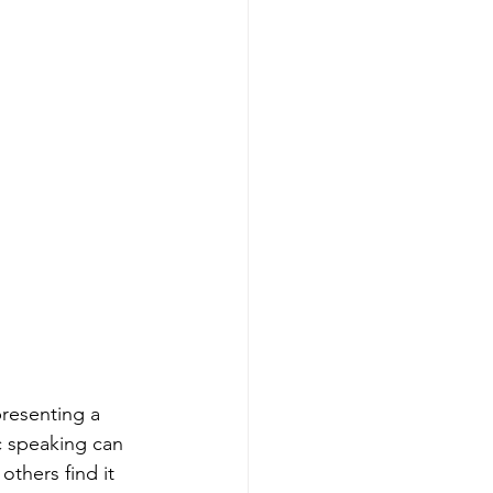
presenting a 
c speaking can 
thers find it 