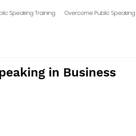
lic Speaking Training
Overcome Public Speaking 
peaking in Business