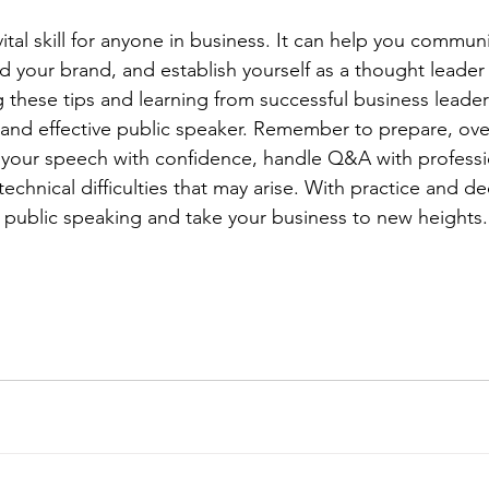
vital skill for anyone in business. It can help you commun
ild your brand, and establish yourself as a thought leader 
g these tips and learning from successful business leader
and effective public speaker. Remember to prepare, ov
 your speech with confidence, handle Q&A with professi
echnical difficulties that may arise. With practice and de
f public speaking and take your business to new heights.