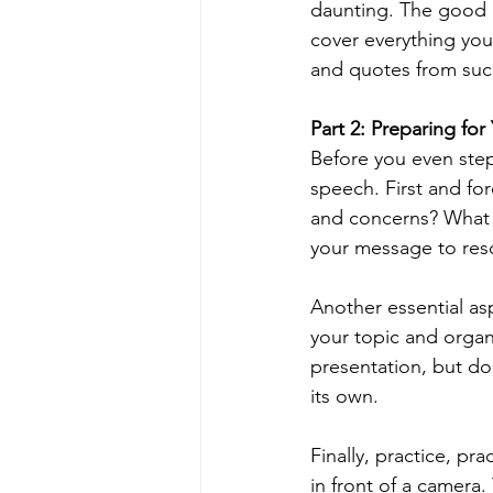
daunting. The good ne
cover everything you
and quotes from succ
Part 2: Preparing fo
Before you even step
speech. First and fo
and concerns? What a
your message to res
Another essential as
your topic and organ
presentation, but do
its own.
Finally, practice, pra
in front of a camera