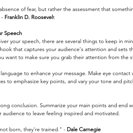
absence of fear, but rather the assessment that somethin
- 
Franklin D. Roosevel
t
our Speech
iver your speech, there are several things to keep in mind.
 hook that captures your audience's attention and sets th
ou want to make sure you grab their attention from the st
 language to enhance your message. Make eye contact w
es to emphasize key points, and vary your tone and pitc
strong conclusion. Summarize your main points and end wit
r audience to leave feeling inspired and motivated.
ot born, they're trained." - 
Dale Carnegie