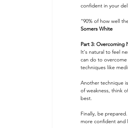
confident in your del
“90% of how well the
Somers White
Part 3: Overcoming 
It's natural to feel 
can do to overcome y
techniques like medi
Another technique is 
of weakness, think o
best.
Finally, be prepared
more confident and 