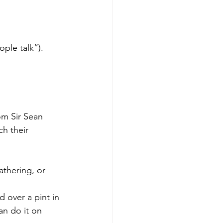
ple talk”).
om Sir Sean 
h their 
athering, or 
 over a pint in 
an do it on 