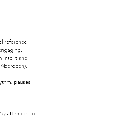
al reference 
 engaging.
 into it and 
n Aberdeen), 
hythm, pauses, 
ay attention to 