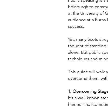
Public speaking is a 
Edinburgh to communi
at the University of
audience at a Burns 
success.
Yet, many Scots strug
thought of standing u
alone. But public sp
techniques and mind
This guide will wal
overcome them, with 
1. Overcoming Stage 
It’s a well-known ste
humour that sometimes