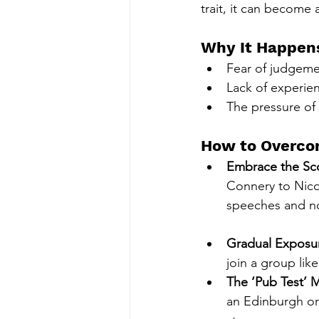
trait, it can become 
Why It Happen
Fear of judgemen
Lack of experien
The pressure of
How to Overcom
Embrace the Sc
Connery to Nico
speeches and no
Gradual Exposu
join a group lik
The ‘Pub Test’ 
an Edinburgh or 