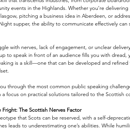
skill that transcends industries, from corporate boardroo
ty events in the Highlands. Whether you’re delivering 
 Glasgow, pitching a business idea in Aberdeen, or addres
Night supper, the ability to communicate effectively can
gle with nerves, lack of engagement, or unclear delivery.
p to speak in front of an audience fills you with dread, 
eaking is a skill—one that can be developed and refined w
set.
k you through the most common public speaking challeng
a focus on practical solutions tailored to the Scottish c
Fright: The Scottish Nerves Factor
reotype that Scots can be reserved, with a self-deprecat
 leads to underestimating one’s abilities. While humilit