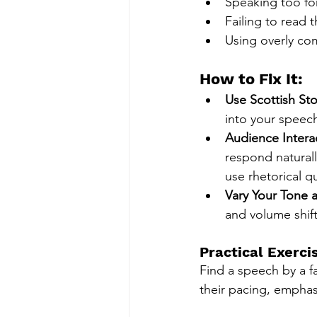
Speaking too for
Failing to read 
Using overly com
How to Fix It:
Use Scottish Sto
into your speec
Audience Intera
respond naturall
use rhetorical q
Vary Your Tone 
and volume shift
Practical Exerci
Find a speech by a f
their pacing, emphas