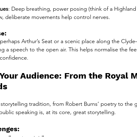
ques
: Deep breathing, power posing (think of a Highland 
ow, deliberate movements help control nerves.
se:
erhaps Arthur’s Seat or a scenic place along the Clyde—
ng a speech to the open air. This helps normalise the feel
 confidence.
 Your Audience: From the Royal Mi
ds
torytelling tradition, from Robert Burns’ poetry to the g
ublic speaking is, at its core, great storytelling.
enges: