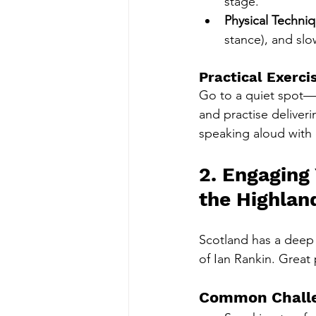
stage.
Physical Techni
stance), and sl
Practical Exerci
Go to a quiet spot—p
and practise deliveri
speaking aloud with
2. Engaging
the Highlan
Scotland has a deep s
of Ian Rankin. Great p
Common Chall