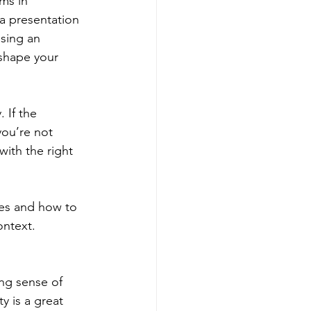
ms in 
a presentation 
sing an 
 shape your 
 If the 
you’re not 
ith the right 
es and how to 
ontext.
ing sense of 
y is a great 