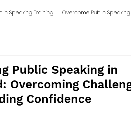
lic Speaking Training
Overcome Public Speaking 
g Public Speaking in
d: Overcoming Challen
lding Confidence