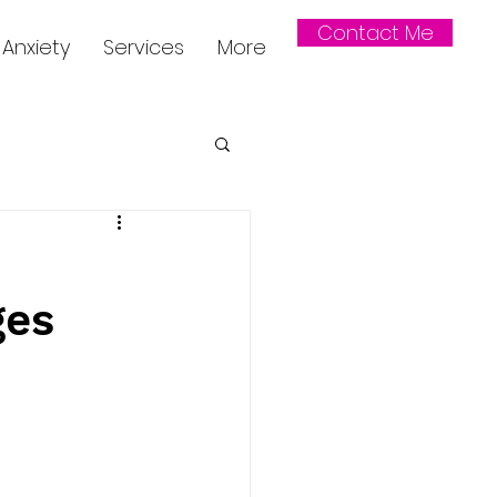
Contact Me
Anxiety
Services
More
ges