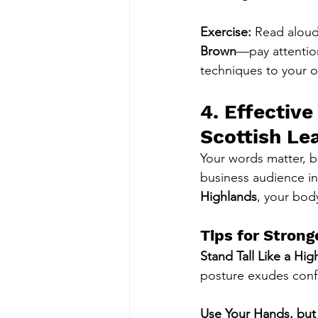
Exercise:
 Read aloud
Brown
—pay attention
techniques to your 
4. Effectiv
Scottish Le
Your words matter, 
business audience in
Highlands
, your bod
Tips for Strong
Stand Tall Like a Hig
posture exudes conf
Use Your Hands, bu