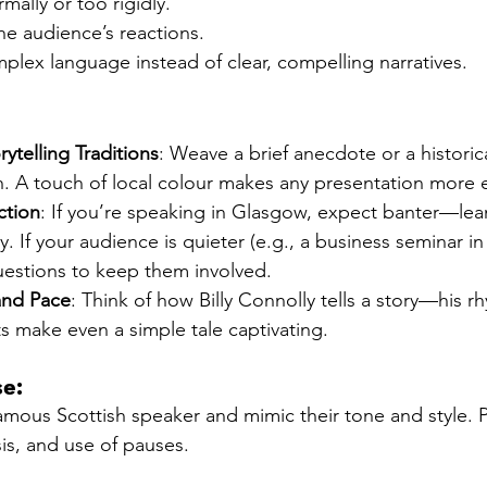
mally or too rigidly.
the audience’s reactions.
plex language instead of clear, compelling narratives.
rytelling Traditions
: Weave a brief anecdote or a historic
h. A touch of local colour makes any presentation more
ction
: If you’re speaking in Glasgow, expect banter—lean
y. If your audience is quieter (e.g., a business seminar i
uestions to keep them involved.
and Pace
: Think of how Billy Connolly tells a story—his r
s make even a simple tale captivating.
se:
amous Scottish speaker and mimic their tone and style. P
is, and use of pauses.