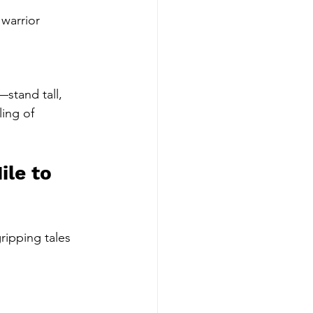
warrior 
stand tall, 
ing of 
le to 
ripping tales 