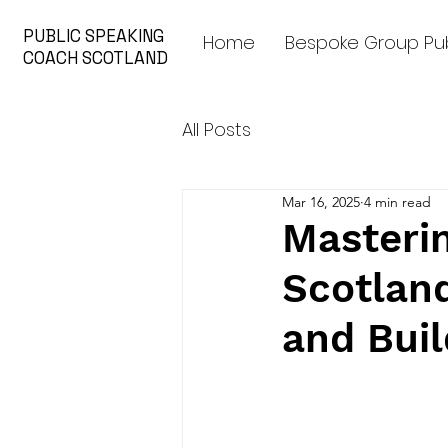
PUBLIC SPEAKING
Home
Bespoke Group Pub
COACH SCOTLAND
All Posts
Mar 16, 2025
4 min read
Masterin
Scotlan
and Bui