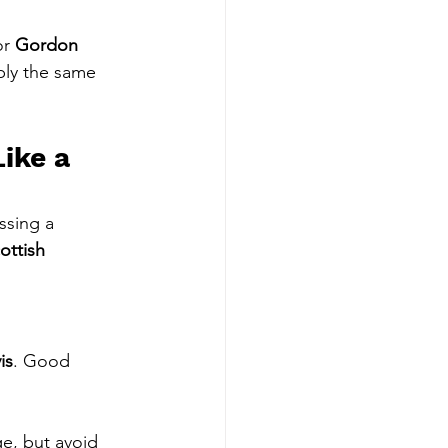
or 
Gordon 
ply the same 
ike a 
ssing a 
ottish 
is
. Good 
e, but avoid 