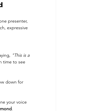
d 
one presenter, 
ch, expressive 
aying, 
"This is a 
h time to see 
low down for 
ine your voice 
omond
.