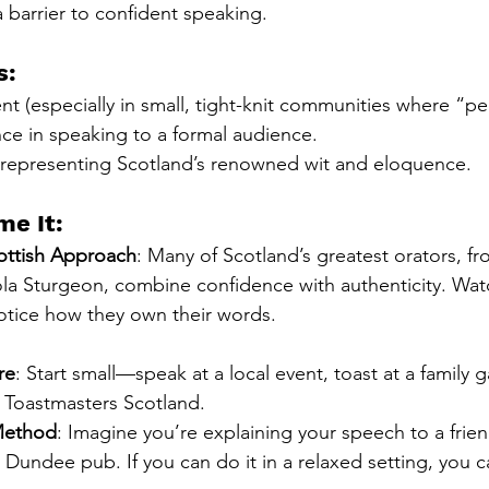
a barrier to confident speaking.
s:
t (especially in small, tight-knit communities where “peo
ce in speaking to a formal audience.
 representing Scotland’s renowned wit and eloquence.
e It:
ottish Approach
: Many of Scotland’s greatest orators, fr
la Sturgeon, combine confidence with authenticity. Watc
tice how they own their words.
re
: Start small—speak at a local event, toast at a family g
e Toastmasters Scotland.
Method
: Imagine you’re explaining your speech to a friend
Dundee pub. If you can do it in a relaxed setting, you c