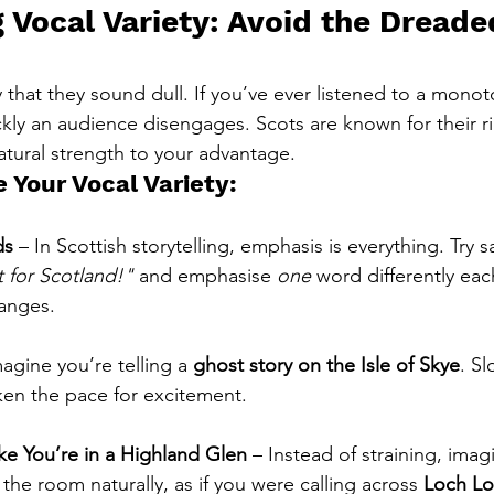
 Vocal Variety: Avoid the Dreade
that they sound dull. If you’ve ever listened to a monot
kly an audience disengages. Scots are known for their ri
atural strength to your advantage.
 Your Vocal Variety:
ds
 – In Scottish storytelling, emphasis is everything. Try s
t for Scotland!"
 and emphasise 
one
 word differently eac
anges.
magine you’re telling a 
ghost story on the Isle of Skye
. S
en the pace for excitement.
ike You’re in a Highland Glen
 – Instead of straining, imag
the room naturally, as if you were calling across 
Loch L