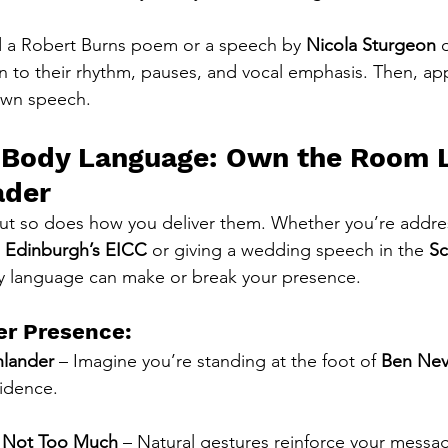
 a Robert Burns poem or a speech by 
Nicola Sturgeon
 
 to their rhythm, pauses, and vocal emphasis. Then, ap
own speech.
e Body Language: Own the Room L
ader
but so does how you deliver them. Whether you’re addre
 
Edinburgh’s EICC
 or giving a wedding speech in the 
Sc
y language can make or break your presence.
er Presence:
hlander
 – Imagine you’re standing at the foot of 
Ben Nev
idence.
t Not Too Much
 – Natural gestures reinforce your messag