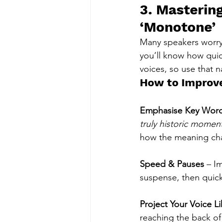
3. Mastering
‘Monotone’
Many speakers worry 
you’ll know how quic
voices, so use that n
How to Improve
Emphasise Key Wor
truly historic momen
how the meaning ch
Speed & Pauses
 – I
suspense, then quick
Project Your Voice L
reaching the back of 