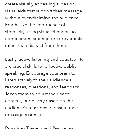
create visually appealing slides or 
visual aids that support their message 
without overwhelming the audience. 
Emphasize the importance of 
simplicity, using visual elements to 
complement and reinforce key points 
rather than distract from them.
Lastly, active listening and adaptability 
are crucial skills for effective public 
speaking. Encourage your team to 
listen actively to their audience's 
responses, questions, and feedback. 
Teach them to adjust their pace, 
content, or delivery based on the 
audience's reactions to ensure their 
message resonates.
Providing Training and Resources 