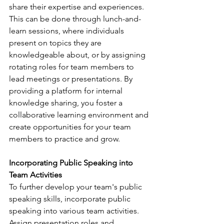
share their expertise and experiences. 
This can be done through lunch-and-
learn sessions, where individuals 
present on topics they are 
knowledgeable about, or by assigning 
rotating roles for team members to 
lead meetings or presentations. By 
providing a platform for internal 
knowledge sharing, you foster a 
collaborative learning environment and 
create opportunities for your team 
members to practice and grow.
Incorporating Public Speaking into 
Team Activities 
To further develop your team's public 
speaking skills, incorporate public 
speaking into various team activities. 
Assign presentation roles and 