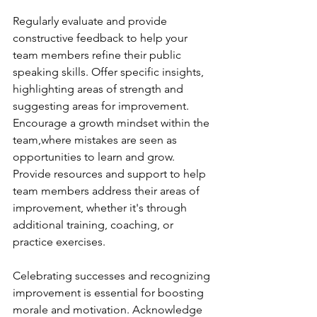
Regularly evaluate and provide 
constructive feedback to help your 
team members refine their public 
speaking skills. Offer specific insights, 
highlighting areas of strength and 
suggesting areas for improvement. 
Encourage a growth mindset within the 
team,where mistakes are seen as 
opportunities to learn and grow. 
Provide resources and support to help 
team members address their areas of 
improvement, whether it's through 
additional training, coaching, or 
practice exercises.
Celebrating successes and recognizing 
improvement is essential for boosting 
morale and motivation. Acknowledge 