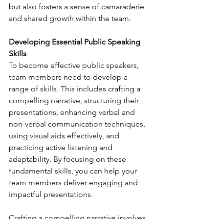
but also fosters a sense of camaraderie 
and shared growth within the team.
Developing Essential Public Speaking 
Skills
To become effective public speakers, 
team members need to develop a 
range of skills. This includes crafting a 
compelling narrative, structuring their 
presentations, enhancing verbal and 
non-verbal communication techniques, 
using visual aids effectively, and 
practicing active listening and 
adaptability. By focusing on these 
fundamental skills, you can help your 
team members deliver engaging and 
impactful presentations.
Crafting a compelling narrative involves 