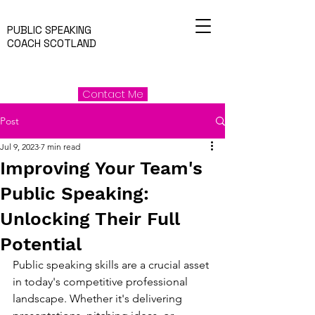
PUBLIC SPEAKING
COACH SCOTLAND
Contact Me
Post
Jul 9, 2023
7 min read
Improving Your Team's
Public Speaking:
Unlocking Their Full
Potential
Public speaking skills are a crucial asset 
in today's competitive professional 
landscape. Whether it's delivering 