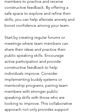
members to practice and receive 
constructive feedback. By offering a 
safe space to explore and refine their 
skills, you can help alleviate anxiety and 
boost confidence among your team.
Start by creating regular forums or 
meetings where team members can 
share their ideas and practice their 
public speaking skills. Encourage 
active participation and provide 
constructive feedback to help 
individuals improve. Consider 
implementing buddy systems or 
mentorship programs, pairing team 
members with stronger public 
speaking skills with those who are 
looking to improve. This collaborative 
approach not only provides support 