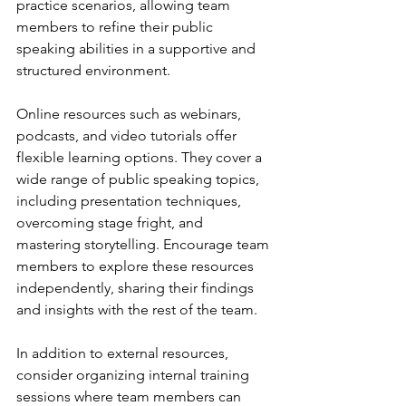
practice scenarios, allowing team 
members to refine their public 
speaking abilities in a supportive and 
structured environment.
Online resources such as webinars, 
podcasts, and video tutorials offer 
flexible learning options. They cover a 
wide range of public speaking topics, 
including presentation techniques, 
overcoming stage fright, and 
mastering storytelling. Encourage team 
members to explore these resources 
independently, sharing their findings 
and insights with the rest of the team.
In addition to external resources, 
consider organizing internal training 
sessions where team members can 