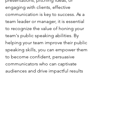
presentations, pitching ideas, or 
engaging with clients, effective 
communication is key to success. As a 
team leader or manager, it is essential 
to recognize the value of honing your 
team's public speaking abilities. By 
helping your team improve their public 
speaking skills, you can empower them 
to become confident, persuasive 
communicators who can captivate 
audiences and drive impactful results