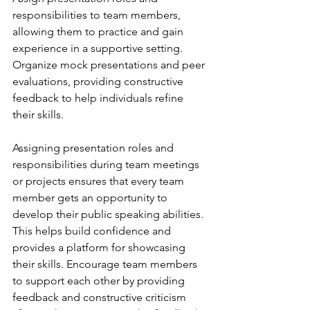
responsibilities to team members, 
allowing them to practice and gain 
experience in a supportive setting. 
Organize mock presentations and peer 
evaluations, providing constructive 
feedback to help individuals refine 
their skills.
Assigning presentation roles and 
responsibilities during team meetings 
or projects ensures that every team 
member gets an opportunity to 
develop their public speaking abilities. 
This helps build confidence and 
provides a platform for showcasing 
their skills. Encourage team members 
to support each other by providing 
feedback and constructive criticism 