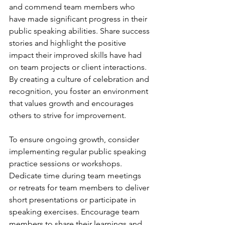
and commend team members who 
have made significant progress in their 
public speaking abilities. Share success 
stories and highlight the positive 
impact their improved skills have had 
on team projects or client interactions. 
By creating a culture of celebration and 
recognition, you foster an environment 
that values growth and encourages 
others to strive for improvement.
To ensure ongoing growth, consider 
implementing regular public speaking 
practice sessions or workshops. 
Dedicate time during team meetings 
or retreats for team members to deliver 
short presentations or participate in 
speaking exercises. Encourage team 
members to share their learnings and 