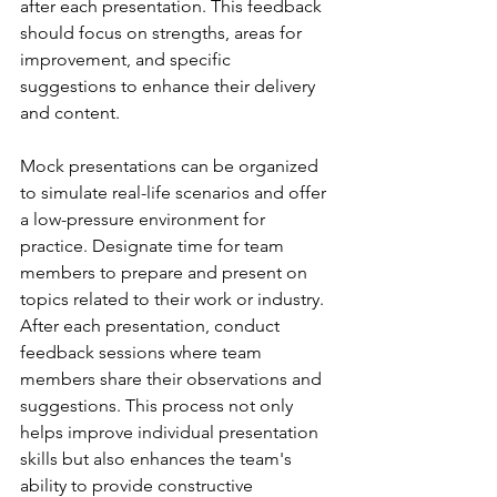
after each presentation. This feedback 
should focus on strengths, areas for 
improvement, and specific 
suggestions to enhance their delivery 
and content.
Mock presentations can be organized 
to simulate real-life scenarios and offer 
a low-pressure environment for 
practice. Designate time for team 
members to prepare and present on 
topics related to their work or industry. 
After each presentation, conduct 
feedback sessions where team 
members share their observations and 
suggestions. This process not only 
helps improve individual presentation 
skills but also enhances the team's 
ability to provide constructive 