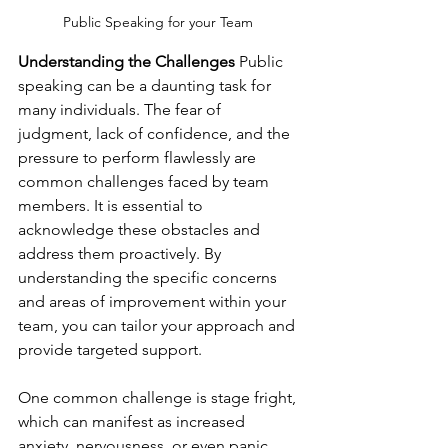
Public Speaking for your Team 
Understanding the Challenges
 Public 
speaking can be a daunting task for 
many individuals. The fear of 
judgment, lack of confidence, and the 
pressure to perform flawlessly are 
common challenges faced by team 
members. It is essential to 
acknowledge these obstacles and 
address them proactively. By 
understanding the specific concerns 
and areas of improvement within your 
team, you can tailor your approach and 
provide targeted support.
One common challenge is stage fright, 
which can manifest as increased 
anxiety, nervousness, or even panic 