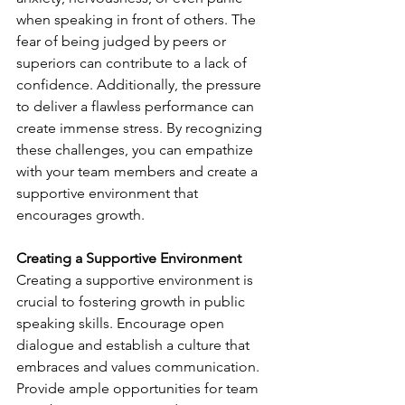
when speaking in front of others. The 
fear of being judged by peers or 
superiors can contribute to a lack of 
confidence. Additionally, the pressure 
to deliver a flawless performance can 
create immense stress. By recognizing 
these challenges, you can empathize 
with your team members and create a 
supportive environment that 
encourages growth.
Creating a Supportive Environment
Creating a supportive environment is 
crucial to fostering growth in public 
speaking skills. Encourage open 
dialogue and establish a culture that 
embraces and values communication. 
Provide ample opportunities for team 