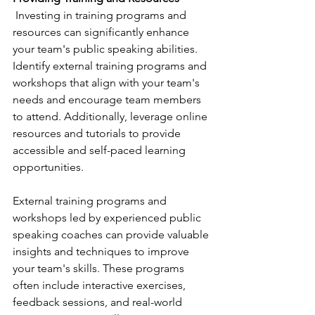
 Investing in training programs and 
resources can significantly enhance 
your team's public speaking abilities. 
Identify external training programs and 
workshops that align with your team's 
needs and encourage team members 
to attend. Additionally, leverage online 
resources and tutorials to provide 
accessible and self-paced learning 
opportunities.
External training programs and 
workshops led by experienced public 
speaking coaches can provide valuable 
insights and techniques to improve 
your team's skills. These programs 
often include interactive exercises, 
feedback sessions, and real-world 