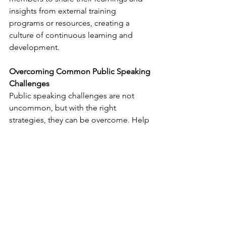
insights from external training 
programs or resources, creating a 
culture of continuous learning and 
development.
Overcoming Common Public Speaking 
Challenges
Public speaking challenges are not 
uncommon, but with the right 
strategies, they can be overcome. Help 
your team members manage 
nervousness and stage fright by 
providing practical tips and 
techniques. Encourage them to 
practice deep breathing exercises, 
visualize success, and focus on their 
message rather than their anxiety. 
Remind them that nerves are natural 