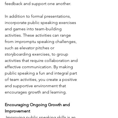
feedback and support one another.
In addition to formal presentations, 
incorporate public speaking exercises 
and games into team-building 
activities. These activities can range 
from impromptu speaking challenges, 
such as elevator pitches or 
storyboarding exercises, to group 
activities that require collaboration and 
effective communication. By making 
public speaking a fun and integral part 
of team activities, you create a positive 
and supportive environment that 
encourages growth and learning.
Encouraging Ongoing Growth and 
Improvement 
 Improving public speaking skills is an 