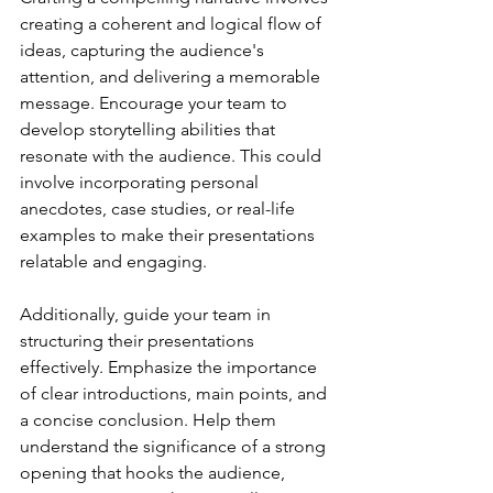
creating a coherent and logical flow of 
ideas, capturing the audience's 
attention, and delivering a memorable 
message. Encourage your team to 
develop storytelling abilities that 
resonate with the audience. This could 
involve incorporating personal 
anecdotes, case studies, or real-life 
examples to make their presentations 
relatable and engaging.
Additionally, guide your team in 
structuring their presentations 
effectively. Emphasize the importance 
of clear introductions, main points, and 
a concise conclusion. Help them 
understand the significance of a strong 
opening that hooks the audience, 