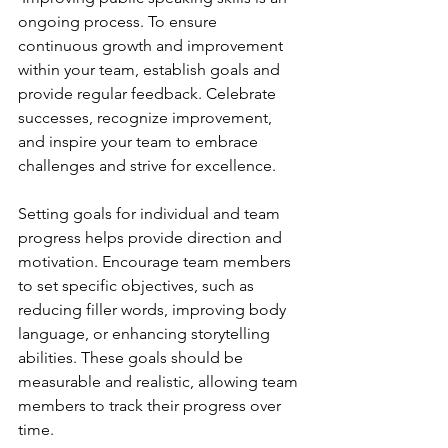
ongoing process. To ensure 
continuous growth and improvement 
within your team, establish goals and 
provide regular feedback. Celebrate 
successes, recognize improvement, 
and inspire your team to embrace 
challenges and strive for excellence.
Setting goals for individual and team 
progress helps provide direction and 
motivation. Encourage team members 
to set specific objectives, such as 
reducing filler words, improving body 
language, or enhancing storytelling 
abilities. These goals should be 
measurable and realistic, allowing team 
members to track their progress over 
time.