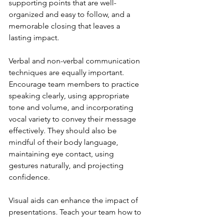
supporting points that are well-
organized and easy to follow, and a 
memorable closing that leaves a 
lasting impact.
Verbal and non-verbal communication 
techniques are equally important. 
Encourage team members to practice 
speaking clearly, using appropriate 
tone and volume, and incorporating 
vocal variety to convey their message 
effectively. They should also be 
mindful of their body language, 
maintaining eye contact, using 
gestures naturally, and projecting 
confidence.
Visual aids can enhance the impact of 
presentations. Teach your team how to 