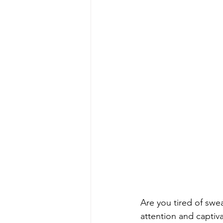
Are you tired of sw
attention and captiv