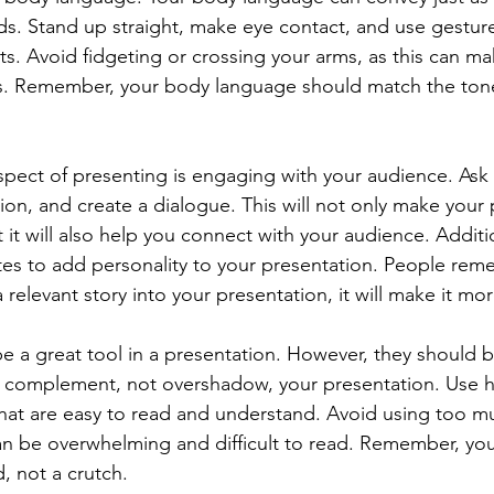
s. Stand up straight, make eye contact, and use gesture
s. Avoid fidgeting or crossing your arms, as this can m
us. Remember, your body language should match the ton
.
pect of presenting is engaging with your audience. Ask 
ion, and create a dialogue. This will not only make your 
 it will also help you connect with your audience. Additio
s to add personality to your presentation. People reme
 relevant story into your presentation, it will make it m
 be a great tool in a presentation. However, they should 
 complement, not overshadow, your presentation. Use hi
at are easy to read and understand. Avoid using too mu
 can be overwhelming and difficult to read. Remember, yo
d, not a crutch.