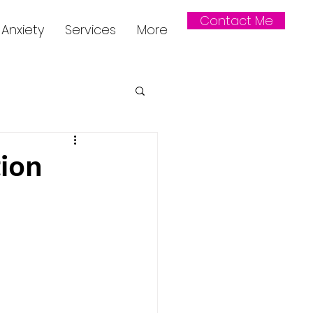
Contact Me
Anxiety
Services
More
ion