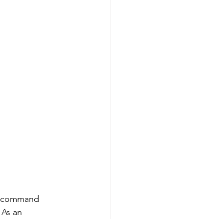
to command 
 As an 