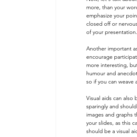
more, than your word
emphasize your point
closed off or nervo
of your presentation
Another important as
encourage participat
more interesting, but
humour and anecdote
so if you can weave a
Visual aids can also
sparingly and should
images and graphs th
your slides, as this
should be a visual ai