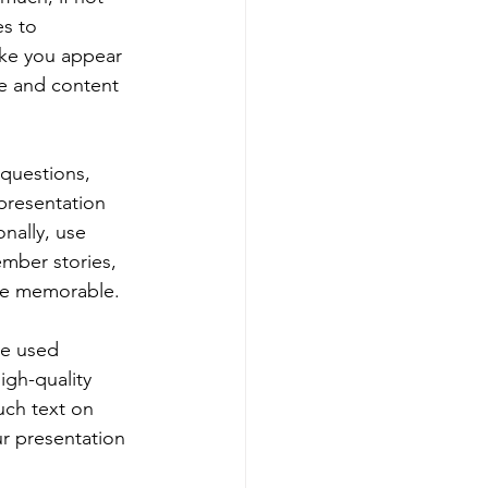
s to 
ake you appear 
e and content 
questions, 
presentation 
nally, use 
mber stories, 
ore memorable.
be used 
gh-quality 
ch text on 
ur presentation 