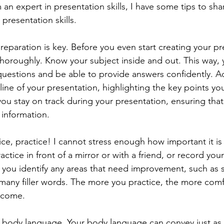
an expert in presentation skills, I have some tips to sha
presentation skills.
reparation is key. Before you even start creating your pr
thoroughly. Know your subject inside and out. This way, 
questions and be able to provide answers confidently. Ad
line of your presentation, highlighting the key points yo
you stay on track during your presentation, ensuring that
 information.
ice, practice! I cannot stress enough how important it is 
actice in front of a mirror or with a friend, or record you
lp you identify any areas that need improvement, such as
 many filler words. The more you practice, the more com
become.
t body language. Your body language can convey just as 