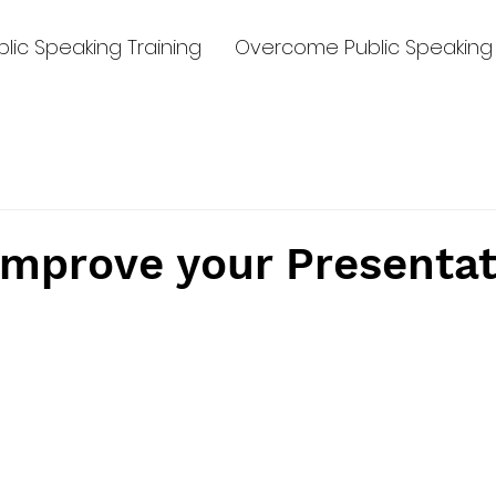
lic Speaking Training
Overcome Public Speaking 
Improve your Presentat