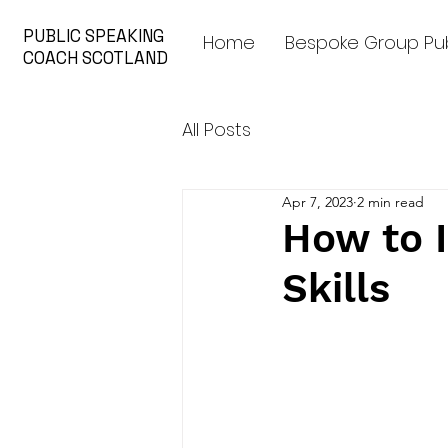
PUBLIC SPEAKING
Home
Bespoke Group Pub
COACH SCOTLAND
All Posts
Apr 7, 2023
2 min read
How to 
Skills