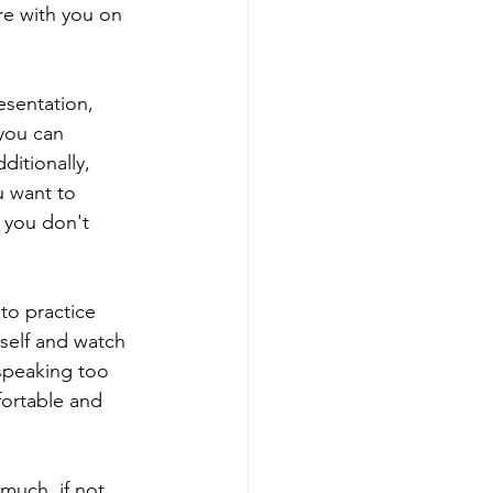
re with you on 
esentation, 
you can 
ditionally, 
u want to 
 you don't 
to practice 
rself and watch 
 speaking too 
fortable and 
much, if not 