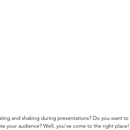
eating and shaking during presentations? Do you want 
ate your audience? Well, you've come to the right place!