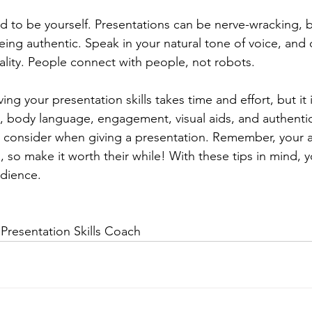
aid to be yourself. Presentations can be nerve-wracking, b
ing authentic. Speak in your natural tone of voice, and 
lity. People connect with people, not robots.
ng your presentation skills takes time and effort, but it i
, body language, engagement, visual aids, and authenticit
 consider when giving a presentation. Remember, your a
u, so make it worth their while! With these tips in mind, y
udience.
Presentation Skills Coach 