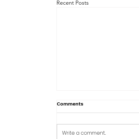
Recent Posts
Comments
Write a comment...