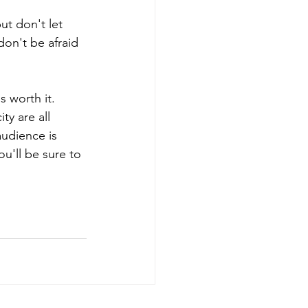
ut don't let 
don't be afraid 
s worth it. 
y are all 
udience is 
ou'll be sure to 