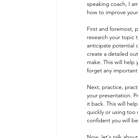
speaking coach, I am 
how to improve your 
First and foremost, p
research your topic 
anticipate potential 
create a detailed out
make. This will help 
forget any important
Next, practice, pract
your presentation. Pr
it back. This will he
quickly or using too
confident you will 
Now, let's talk abou