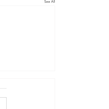
See All