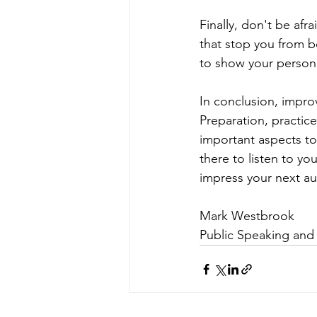
Finally, don't be afr
that stop you from be
to show your persona
In conclusion, improvi
Preparation, practice
important aspects to
there to listen to yo
impress your next a
Mark Westbrook 
Public Speaking and 