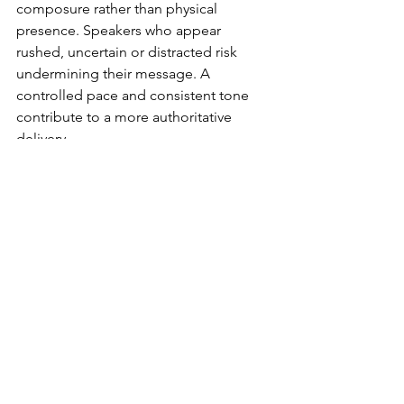
composure rather than physical 
presence. Speakers who appear 
rushed, uncertain or distracted risk 
undermining their message. A 
controlled pace and consistent tone 
contribute to a more authoritative 
delivery.
Preparation plays a significant role in 
this. Familiarity with the material allows 
the speaker to focus on delivery rather 
than recall. Practising key sections, 
particularly the opening and closing, 
can improve confidence and reduce 
reliance on notes.
Body language remains relevant, albeit 
within a limited frame. Maintaining an 
upright posture, avoiding excessive 