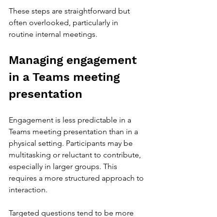
These steps are straightforward but 
often overlooked, particularly in 
routine internal meetings.
Managing engagement 
in a Teams meeting 
presentation
Engagement is less predictable in a 
Teams meeting presentation than in a 
physical setting. Participants may be 
multitasking or reluctant to contribute, 
especially in larger groups. This 
requires a more structured approach to 
interaction.
Targeted questions tend to be more 