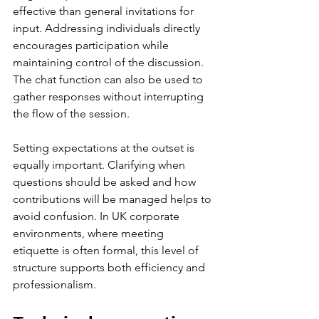
effective than general invitations for 
input. Addressing individuals directly 
encourages participation while 
maintaining control of the discussion. 
The chat function can also be used to 
gather responses without interrupting 
the flow of the session.
Setting expectations at the outset is 
equally important. Clarifying when 
questions should be asked and how 
contributions will be managed helps to 
avoid confusion. In UK corporate 
environments, where meeting 
etiquette is often formal, this level of 
structure supports both efficiency and 
professionalism.