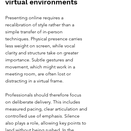
virtual environments
Presenting online requires a 
recalibration of style rather than a 
simple transfer of in-person 
techniques. Physical presence carries 
less weight on screen, while vocal 
clarity and structure take on greater 
importance. Subtle gestures and 
movement, which might work in a 
meeting room, are often lost or 
distracting in a virtual frame.
Professionals should therefore focus 
on deliberate delivery. This includes 
measured pacing, clear articulation and 
controlled use of emphasis. Silence 
also plays a role, allowing key points to 
land without being rushed. In the 