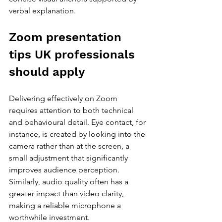
verbal explanation.
Zoom presentation 
tips UK professionals 
should apply
Delivering effectively on Zoom 
requires attention to both technical 
and behavioural detail. Eye contact, for 
instance, is created by looking into the 
camera rather than at the screen, a 
small adjustment that significantly 
improves audience perception. 
Similarly, audio quality often has a 
greater impact than video clarity, 
making a reliable microphone a 
worthwhile investment.