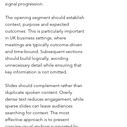
signal progression.
The opening segment should establish 
context, purpose and expected 
outcomes. This is particularly important 
in UK business settings, where 
meetings are typically outcome-driven 
and time-bound. Subsequent sections 
should build logically, avoiding 
unnecessary detail while ensuring that 
key information is not omitted.
Slides should complement rather than 
duplicate spoken content. Overly 
dense text reduces engagement, while 
sparse slides can leave audiences 
searching for context. The most 
effective approach is to present 
concise visual anchors supported by 