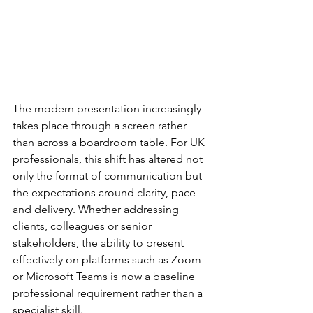
The modern presentation increasingly 
takes place through a screen rather 
than across a boardroom table. For UK 
professionals, this shift has altered not 
only the format of communication but 
the expectations around clarity, pace 
and delivery. Whether addressing 
clients, colleagues or senior 
stakeholders, the ability to present 
effectively on platforms such as Zoom 
or Microsoft Teams is now a baseline 
professional requirement rather than a 
specialist skill.