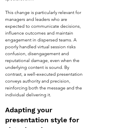
This change is particularly relevant for 
managers and leaders who are 
expected to communicate decisions, 
influence outcomes and maintain 
engagement in dispersed teams. A 
poorly handled virtual session risks 
confusion, disengagement and 
reputational damage, even when the 
underlying content is sound. By 
contrast, a well-executed presentation 
conveys authority and precision, 
reinforcing both the message and the 
individual delivering it.
Adapting your 
presentation style for 