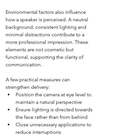
Environmental factors also influence 
how a speaker is perceived. A neutral 
background, consistent lighting and 
minimal distractions contribute to a 
more professional impression. These 
elements are not cosmetic but 
functional, supporting the clarity of 
communication.
A few practical measures can 
strengthen delivery:
Position the camera at eye level to 
maintain a natural perspective
Ensure lighting is directed towards 
the face rather than from behind
Close unnecessary applications to 
reduce interruptions