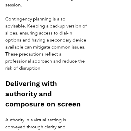
session.
Contingency planning is also 
advisable. Keeping a backup version of 
slides, ensuring access to dial-in 
options and having a secondary device 
available can mitigate common issues. 
These precautions reflect a 
professional approach and reduce the 
risk of disruption.
Delivering with 
authority and 
composure on screen
Authority in a virtual setting is 
conveyed through clarity and 