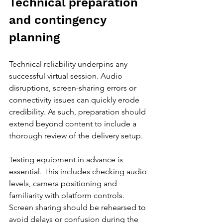
Technical preparation 
and contingency 
planning
Technical reliability underpins any 
successful virtual session. Audio 
disruptions, screen-sharing errors or 
connectivity issues can quickly erode 
credibility. As such, preparation should 
extend beyond content to include a 
thorough review of the delivery setup.
Testing equipment in advance is 
essential. This includes checking audio 
levels, camera positioning and 
familiarity with platform controls. 
Screen sharing should be rehearsed to 
avoid delays or confusion during the 