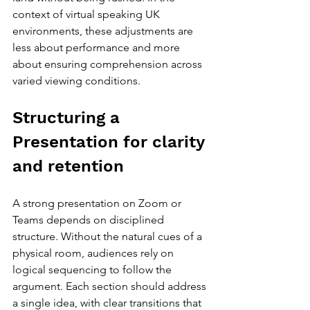
context of virtual speaking UK 
environments, these adjustments are 
less about performance and more 
about ensuring comprehension across 
varied viewing conditions.
Structuring a 
Presentation for clarity 
and retention
A strong presentation on Zoom or 
Teams depends on disciplined 
structure. Without the natural cues of a 
physical room, audiences rely on 
logical sequencing to follow the 
argument. Each section should address 
a single idea, with clear transitions that 