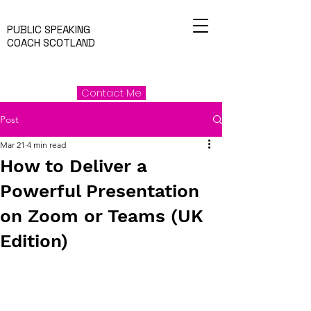
PUBLIC SPEAKING
COACH SCOTLAND
Contact Me
Post
Mar 21
4 min read
How to Deliver a
Powerful Presentation
on Zoom or Teams (UK
Edition)