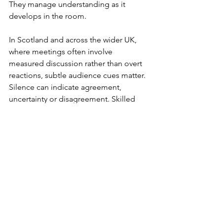
They manage understanding as it 
develops in the room.
In Scotland and across the wider UK, 
where meetings often involve 
measured discussion rather than overt 
reactions, subtle audience cues matter. 
Silence can indicate agreement, 
uncertainty or disagreement. Skilled 
speakers learn to tell the difference.
A Practical Method to 
Communicate Complex 
Ideas
Professionals can improve quickly by 
applying a repeatable preparation 