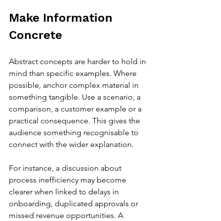
Make Information 
Concrete
Abstract concepts are harder to hold in 
mind than specific examples. Where 
possible, anchor complex material in 
something tangible. Use a scenario, a 
comparison, a customer example or a 
practical consequence. This gives the 
audience something recognisable to 
connect with the wider explanation.
For instance, a discussion about 
process inefficiency may become 
clearer when linked to delays in 
onboarding, duplicated approvals or 
missed revenue opportunities. A 