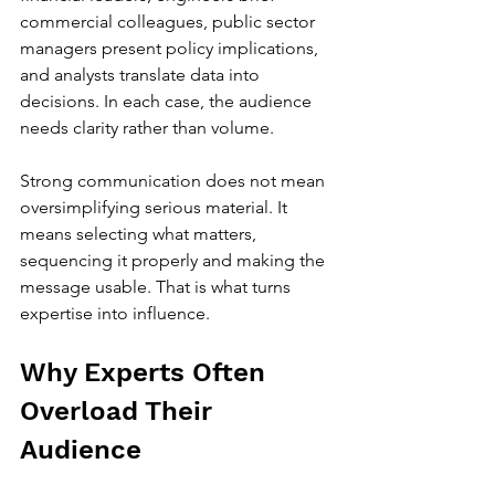
commercial colleagues, public sector 
managers present policy implications, 
and analysts translate data into 
decisions. In each case, the audience 
needs clarity rather than volume.
Strong communication does not mean 
oversimplifying serious material. It 
means selecting what matters, 
sequencing it properly and making the 
message usable. That is what turns 
expertise into influence.
Why Experts Often 
Overload Their 
Audience