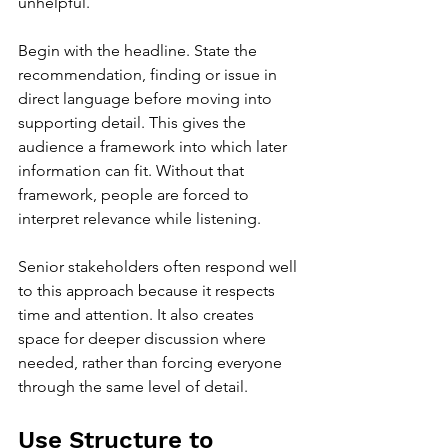
unhelpful.
Begin with the headline. State the 
recommendation, finding or issue in 
direct language before moving into 
supporting detail. This gives the 
audience a framework into which later 
information can fit. Without that 
framework, people are forced to 
interpret relevance while listening.
Senior stakeholders often respond well 
to this approach because it respects 
time and attention. It also creates 
space for deeper discussion where 
needed, rather than forcing everyone 
through the same level of detail.
Use Structure to 