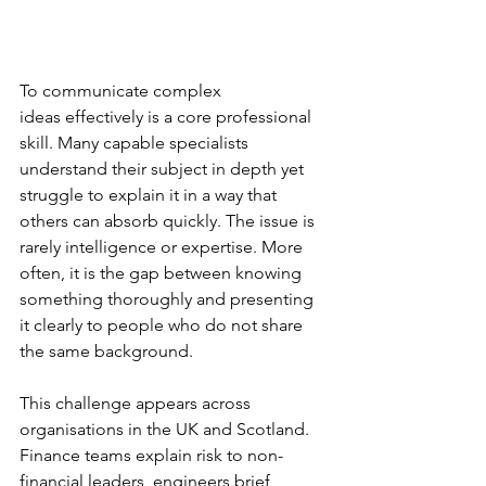
To communicate complex 
ideas effectively is a core professional 
skill. Many capable specialists 
understand their subject in depth yet 
struggle to explain it in a way that 
others can absorb quickly. The issue is 
rarely intelligence or expertise. More 
often, it is the gap between knowing 
something thoroughly and presenting 
it clearly to people who do not share 
the same background.
This challenge appears across 
organisations in the UK and Scotland. 
Finance teams explain risk to non-
financial leaders, engineers brief 