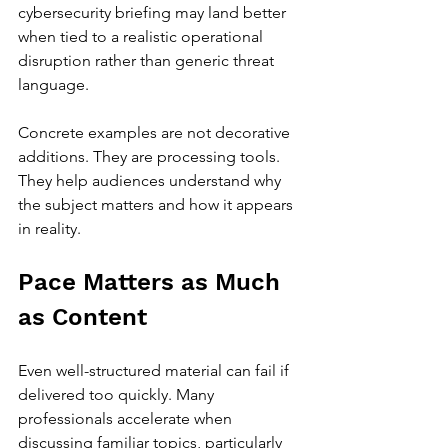
cybersecurity briefing may land better 
when tied to a realistic operational 
disruption rather than generic threat 
language.
Concrete examples are not decorative 
additions. They are processing tools. 
They help audiences understand why 
the subject matters and how it appears 
in reality.
Pace Matters as Much 
as Content
Even well-structured material can fail if 
delivered too quickly. Many 
professionals accelerate when 
discussing familiar topics, particularly 