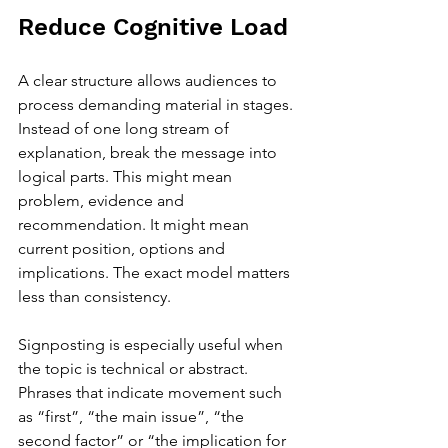
Reduce Cognitive Load
A clear structure allows audiences to 
process demanding material in stages. 
Instead of one long stream of 
explanation, break the message into 
logical parts. This might mean 
problem, evidence and 
recommendation. It might mean 
current position, options and 
implications. The exact model matters 
less than consistency.
Signposting is especially useful when 
the topic is technical or abstract. 
Phrases that indicate movement such 
as “first”, “the main issue”, “the 
second factor” or “the implication for 