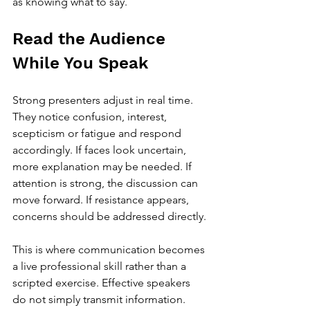
as knowing what to say.
Read the Audience 
While You Speak
Strong presenters adjust in real time. 
They notice confusion, interest, 
scepticism or fatigue and respond 
accordingly. If faces look uncertain, 
more explanation may be needed. If 
attention is strong, the discussion can 
move forward. If resistance appears, 
concerns should be addressed directly.
This is where communication becomes 
a live professional skill rather than a 
scripted exercise. Effective speakers 
do not simply transmit information. 