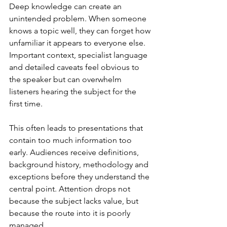
Deep knowledge can create an 
unintended problem. When someone 
knows a topic well, they can forget how 
unfamiliar it appears to everyone else. 
Important context, specialist language 
and detailed caveats feel obvious to 
the speaker but can overwhelm 
listeners hearing the subject for the 
first time.
This often leads to presentations that 
contain too much information too 
early. Audiences receive definitions, 
background history, methodology and 
exceptions before they understand the 
central point. Attention drops not 
because the subject lacks value, but 
because the route into it is poorly 
managed.