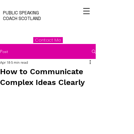
PUBLIC SPEAKING
COACH SCOTLAND
Contact Me
Post
Apr 18
5 min read
How to Communicate
Complex Ideas Clearly