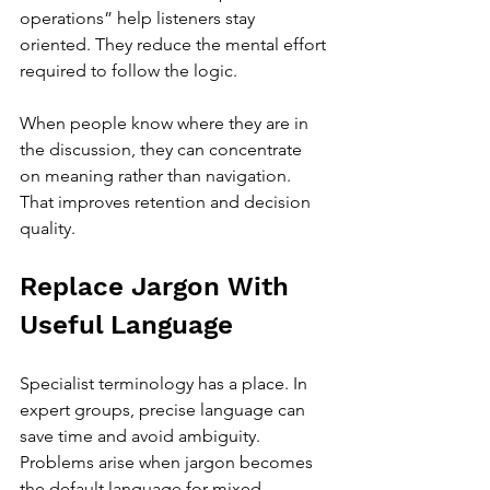
operations” help listeners stay 
oriented. They reduce the mental effort 
required to follow the logic.
When people know where they are in 
the discussion, they can concentrate 
on meaning rather than navigation. 
That improves retention and decision 
quality.
Replace Jargon With 
Useful Language
Specialist terminology has a place. In 
expert groups, precise language can 
save time and avoid ambiguity. 
Problems arise when jargon becomes 
the default language for mixed 