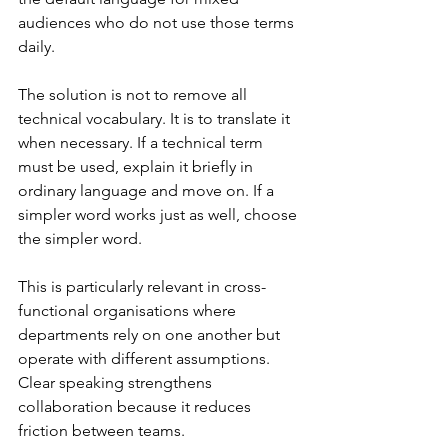
audiences who do not use those terms 
daily.
The solution is not to remove all 
technical vocabulary. It is to translate it 
when necessary. If a technical term 
must be used, explain it briefly in 
ordinary language and move on. If a 
simpler word works just as well, choose 
the simpler word.
This is particularly relevant in cross-
functional organisations where 
departments rely on one another but 
operate with different assumptions. 
Clear speaking strengthens 
collaboration because it reduces 
friction between teams.