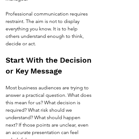
Professional communication requires 
restraint. The aim is not to display 
everything you know. It is to help 
others understand enough to think, 
decide or act.
Start With the Decision 
or Key Message
Most business audiences are trying to 
answer a practical question. What does 
this mean for us? What decision is 
required? What risk should we 
understand? What should happen 
next? If those points are unclear, even 
an accurate presentation can feel 