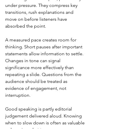
under pressure. They compress key 
transitions, rush explanations and 
move on before listeners have 
absorbed the point.
A measured pace creates room for 
thinking. Short pauses after important 
statements allow information to settle. 
Changes in tone can signal 
significance more effectively than 
repeating a slide. Questions from the 
audience should be treated as 
evidence of engagement, not 
interruption.
Good speaking is partly editorial 
judgement delivered aloud. Knowing 
when to slow down is often as valuable 