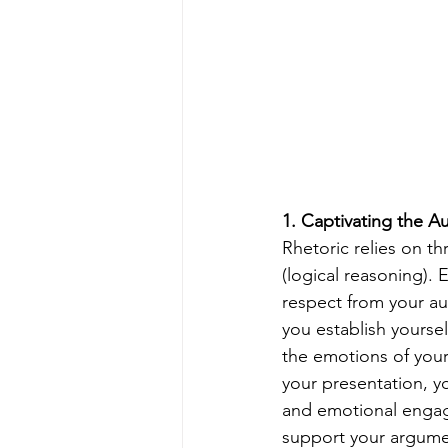
1. Captivating the A
Rhetoric relies on th
(logical reasoning). E
respect from your au
you establish yourse
the emotions of your 
your presentation, y
and emotional engage
support your argumen