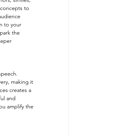
rs, similes, 
 concepts to 
audience 
n to your 
park the 
eeper 
speech. 
ery, making it 
ces creates a 
ul and 
u amplify the 