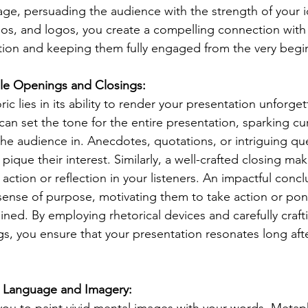
ge, persuading the audience with the strength of your i
os, and logos, you create a compelling connection with
ntion and keeping them fully engaged from the very begi
le Openings and Closings:
ic lies in its ability to render your presentation unforget
an set the tone for the entire presentation, sparking cur
he audience in. Anecdotes, quotations, or intriguing que
pique their interest. Similarly, a well-crafted closing mak
 action or reflection in your listeners. An impactful concl
sense of purpose, motivating them to take action or pon
ined. By employing rhetorical devices and carefully craft
s, you ensure that your presentation resonates long afte
ive Language and Imagery: