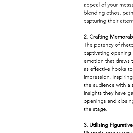
appeal of your messa
blending ethos, path
capturing their atte
2. Crafting Memorab
The potency of rhetor
captivating opening c
emotion that draws t
as effective hooks to 
impression, inspiring
the audience with a 
insights they have ga
openings and closing
the stage.
3. Utilising Figurat