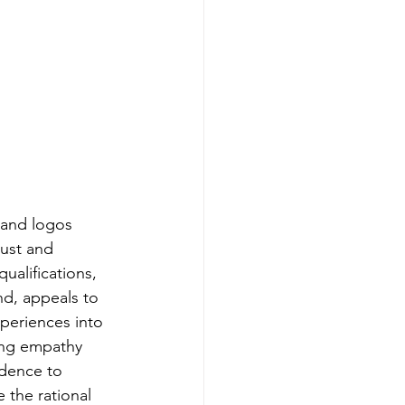
, and logos 
rust and 
ualifications, 
nd, appeals to 
xperiences into 
ing empathy 
dence to 
 the rational 