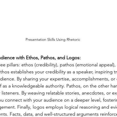
Presentation Skills Using Rhetoric 
udience with Ethos, Pathos, and Logos:
ree pillars: ethos (credibility), pathos (emotional appeal)
thos establishes your credibility as a speaker, inspiring t
dience. By sharing your expertise, accomplishments, or q
lf as a knowledgeable authority. Pathos, on the other ha
listeners. By weaving relatable stories, anecdotes, or e
ou connect with your audience on a deeper level, foster
ment. Finally, logos employs logical reasoning and evi
ts. Facts, data, and well-structured arguments reinforce