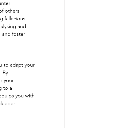
unter 
of others. 
 fallacious 
nalysing and 
 and foster 
ou to adapt your 
. By 
r your 
 to a 
equips you with 
 deeper 