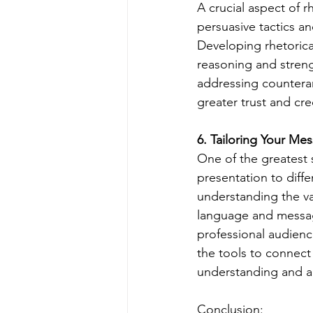
A crucial aspect of r
persuasive tactics an
Developing rhetorica
reasoning and strengt
addressing countera
greater trust and cre
6. Tailoring Your Me
One of the greatest s
presentation to diff
understanding the val
language and message
professional audienc
the tools to connect
understanding and ap
Conclusion: