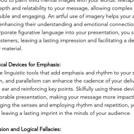
u to paint vivid mental images with your words. Metapho
pth and relatability to your message, allowing complex
ble and engaging. An artful use of imagery helps your 
, enhancing their understanding and emotional connectio
rporate figurative language into your presentation, you s
isteners, leaving a lasting impression and facilitating a d
 material.
cal Devices for Emphasis:
re linguistic tools that add emphasis and rhythm to your 
ion, and parallelism can enhance the cadence of your deliv
ear and reinforcing key points. Skilfully using these devi
rable presentation, making your message more impactf
ing the senses and employing rhythm and repetition, yo
 leaving a lasting imprint in the minds of your audience.
ion and Logical Fallacies: