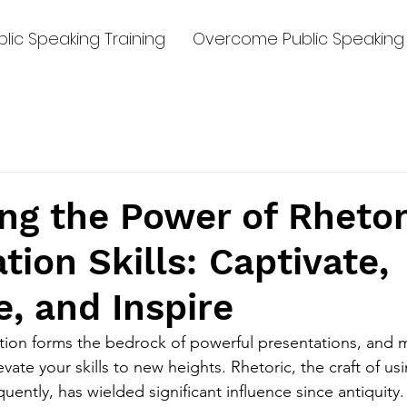
lic Speaking Training
Overcome Public Speaking 
g the Power of Rhetor
tion Skills: Captivate,
, and Inspire
ion forms the bedrock of powerful presentations, and m
levate your skills to new heights. Rhetoric, the craft of u
uently, has wielded significant influence since antiquity. 