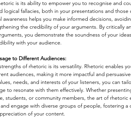
hetoric is its ability to empower you to recognise and co
d logical fallacies, both in your presentations and those 
l awareness helps you make informed decisions, avoiding
hening the credibility of your arguments. By critically a
rguments, you demonstrate the soundness of your ideas
dibility with your audience.
ssage to Different Audiences:
trengths of rhetoric is its versatility. Rhetoric enables y
erent audiences, making it more impactful and persuasive
ues, needs, and interests of your listeners, you can tailo
 to resonate with them effectively. Whether presenting
e, students, or community members, the art of rhetoric 
 and engage with diverse groups of people, fostering a
preciation of your content.