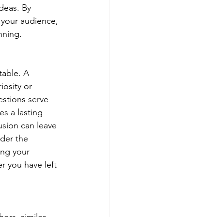
deas. By 
 your audience, 
nning.
table. A 
iosity or 
stions serve 
es a lasting 
usion can leave 
der the 
ing your 
r you have left 