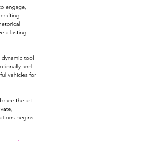
 to engage, 
crafting 
etorical 
e a lasting 
a dynamic tool 
tionally and 
l vehicles for 
brace the art 
vate, 
ations begins 