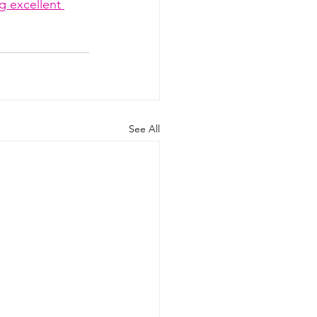
g excellent 
See All