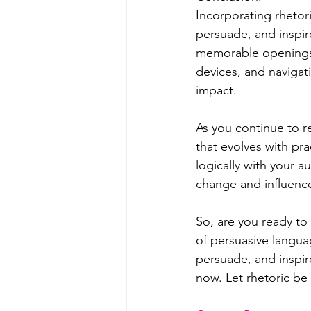
Incorporating rhetori
persuade, and inspir
memorable openings a
devices, and navigat
impact.
As you continue to re
that evolves with pr
logically with your 
change and influenc
So, are you ready to
of persuasive languag
persuade, and inspir
now. Let rhetoric be