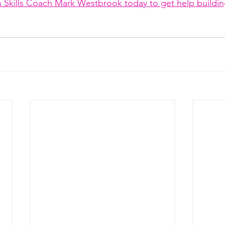
 Skills Coach Mark Westbrook today to get help buildin