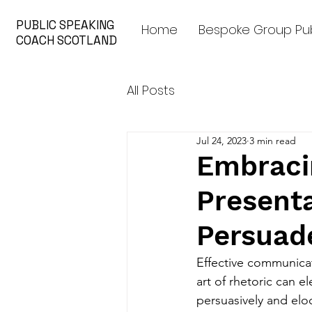
PUBLIC SPEAKING
Home
Bespoke Group Pub
COACH SCOTLAND
All Posts
Jul 24, 2023
3 min read
Embracin
Presenta
Persuade
Effective communicat
art of rhetoric can e
persuasively and eloq