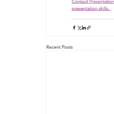
Contact Presentation
presentation skills. 
Recent Posts