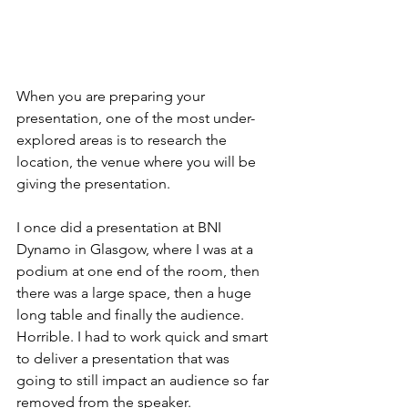
When you are preparing your 
presentation, one of the most under-
explored areas is to research the 
location, the venue where you will be 
giving the presentation.
I once did a presentation at BNI 
Dynamo in Glasgow, where I was at a 
podium at one end of the room, then 
there was a large space, then a huge 
long table and finally the audience. 
Horrible. I had to work quick and smart 
to deliver a presentation that was 
going to still impact an audience so far 
removed from the speaker. 