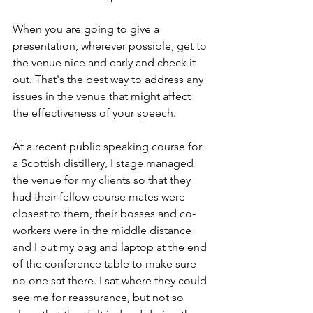
When you are going to give a 
presentation, wherever possible, get to 
the venue nice and early and check it 
out. That's the best way to address any 
issues in the venue that might affect 
the effectiveness of your speech.
At a recent public speaking course for 
a Scottish distillery, I stage managed 
the venue for my clients so that they 
had their fellow course mates were 
closest to them, their bosses and co-
workers were in the middle distance 
and I put my bag and laptop at the end 
of the conference table to make sure 
no one sat there. I sat where they could 
see me for reassurance, but not so 