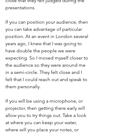
close that they felt judged during the 
presentations. 
If you can position your audience, then 
you can take advantage of particular 
position. At an event in London several 
years ago, I knew that I was going to 
have double the people we were 
expecting. So I moved myself closer to 
the audience so they were around me 
in a semi-circle. They felt close and I 
felt that I could reach out and speak to 
them personally. 
If you will be using a microphone, or 
projector, then getting there early will 
allow you to try things out. Take a look 
at where you can keep your water, 
where will you place your notes, or 