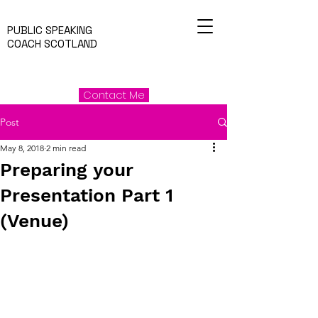
PUBLIC SPEAKING
COACH SCOTLAND
Contact Me
Post
May 8, 2018
2 min read
Preparing your
Presentation Part 1
(Venue)