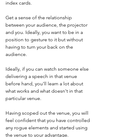
index cards. 
Get a sense of the relationship 
between your audience, the projector 
and you. Ideally, you want to be in a 
position to gesture to it but without 
having to turn your back on the 
audience. 
Ideally, if you can watch someone else 
delivering a speech in that venue 
before hand, you'll learn a lot about 
what works and what doesn't in that 
particular venue. 
Having scoped out the venue, you will 
feel confident that you have controlled 
any rogue elements and started using 
the venue to your advantage.