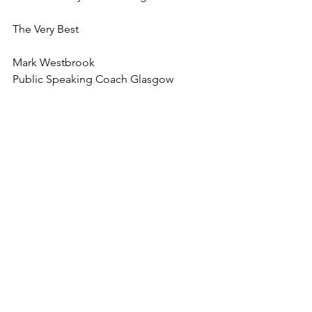
The Very Best
Mark Westbrook
Public Speaking Coach Glasgow
tips on presentations
public speaking coach
public speaking coach scotland
See All
Recent Posts