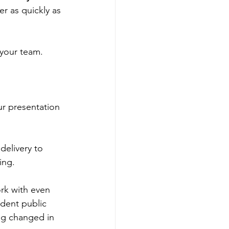
er as quickly as 
 your team. 
r presentation 
delivery to 
ing. 
rk with even 
ident public 
ing changed in 