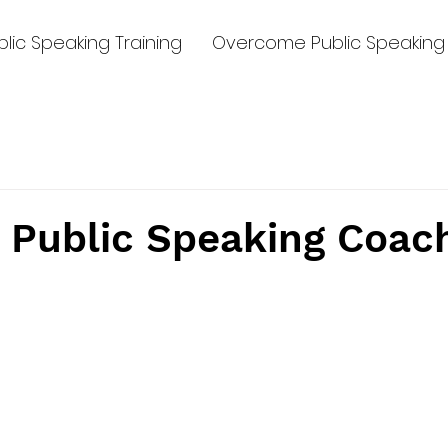
lic Speaking Training
Overcome Public Speaking 
 Public Speaking Coac