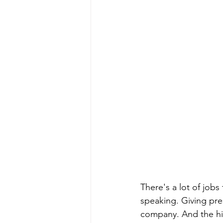
There's a lot of job
speaking. Giving pre
company. And the hig