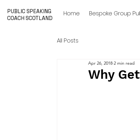
PUBLIC SPEAKING
Home
Bespoke Group Pub
COACH SCOTLAND
All Posts
Apr 26, 2018
2 min read
Why Get