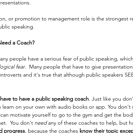
resentations.
on, or promotion to management role is the strongest r
ublic speaking. 
Need a Coach?
many people have a serious fear of public speaking, whi
ogical fear
.  Many people that have to give presentation
ntroverts and it's true that although public speakers SE
 have to have a public speaking coach
. Just like you don
n learn on your own with audio books or app. You don't 
u can motivate yourself to go to the gym and get the bod
et.  You don't 
need
 any of these coaches to help, but 
id progress
, because the coaches 
know their topic excep