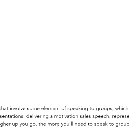
s that involve some element of speaking to groups, which 
sentations, delivering a motivation sales speech, repres
her up you go, the more you'll need to speak to groups