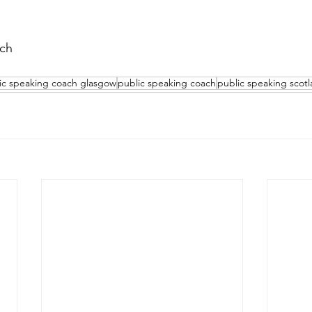
ch 
ic speaking coach glasgow
public speaking coach
public speaking scot