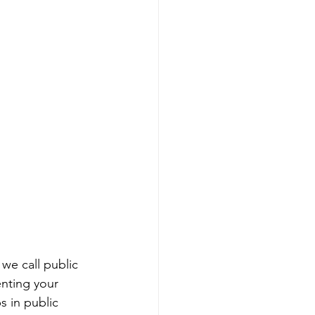
we call public 
enting your 
 in public 