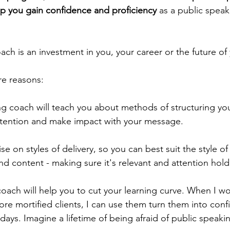
lp you gain confidence and proficiency
 as a public speak
ch is an investment in you, your career or the future of
re reasons:
ng coach will teach you about methods of structuring you
ttention and make impact with your message.  
se on styles of delivery, so you can best suit the style of 
d content - making sure it's relevant and attention hold
oach will help you to cut your learning curve. When I wo
re mortified clients, I can use them turn them into conf
days. Imagine a lifetime of being afraid of public speak