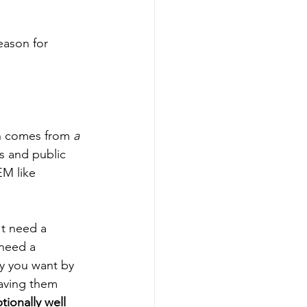
eason for 
ch comes from 
a 
s and public 
EM like 
't need a 
need a 
y you want by 
having them 
tionally well