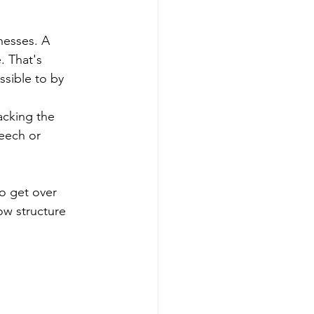
nesses. A 
 That's 
ssible to by 
acking the 
peech or 
to get over 
ow structure 