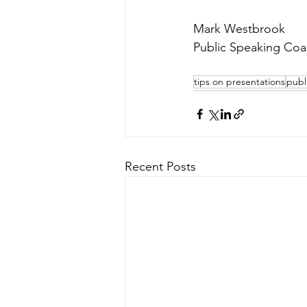
Mark Westbrook
Public Speaking Coa
tips on presentations
publ
Recent Posts