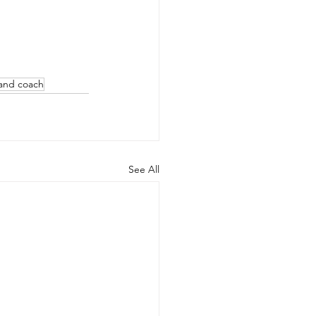
land coach
See All