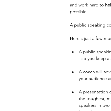
and work hard to 
he
possible. 
A public speaking coa
Here's just a few mo
A public speaki
- so you keep a
A coach will advi
your audience an
A presentation c
the toughest, mo
speakers in two 