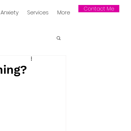
Contact Me
Anxiety
Services
More
hing?