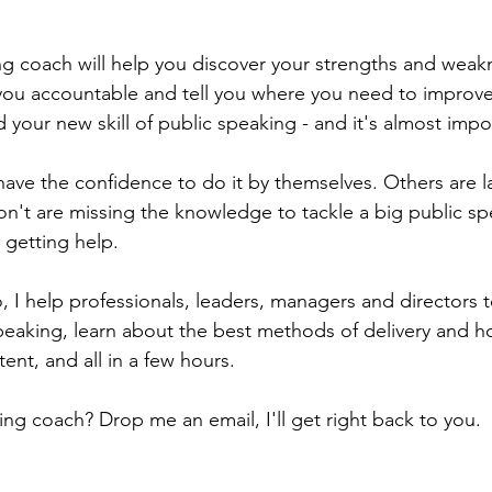
  
ng coach will help you discover your strengths and weak
 you accountable and tell you where you need to improve.
ld your new skill of public speaking - and it's almost impo
ve the confidence to do it by themselves. Others are l
Don't are missing the knowledge to tackle a big public s
 getting help.
o, I help professionals, leaders, managers and directors 
 speaking, learn about the best methods of delivery and h
ent, and all in a few hours.
ng coach? Drop me an email, I'll get right back to you.