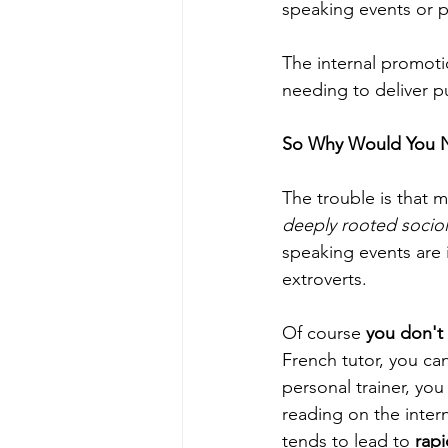
speaking events or p
The internal promoti
needing to deliver p
So Why Would You 
The trouble is that 
deeply rooted sociol
speaking events are i
extroverts.
Of course
 you don't
French tutor, you ca
personal trainer, yo
reading on the intern
tends to lead to 
rap