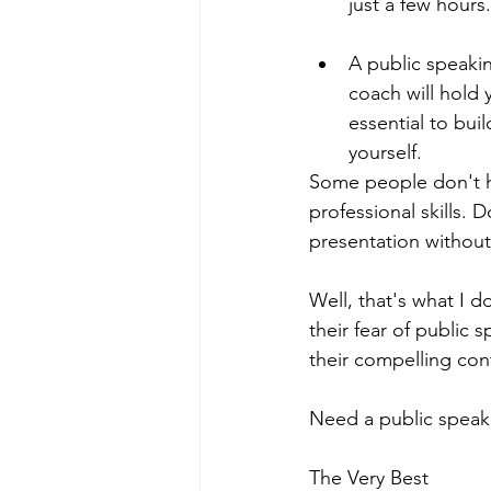
just a few hours.
A public speaki
coach will hold
essential to bui
yourself.   
Some people don't ha
professional skills. 
presentation without
Well, that's what I d
their fear of public
their compelling cont
Need a public speaki
The Very Best