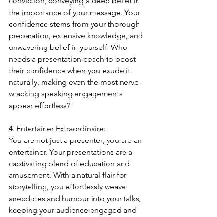
conviction, conveying a deep belief in 
the importance of your message. Your 
confidence stems from your thorough 
preparation, extensive knowledge, and 
unwavering belief in yourself. Who 
needs a presentation coach to boost 
their confidence when you exude it 
naturally, making even the most nerve-
wracking speaking engagements 
appear effortless?
4. Entertainer Extraordinaire:
You are not just a presenter; you are an 
entertainer. Your presentations are a 
captivating blend of education and 
amusement. With a natural flair for 
storytelling, you effortlessly weave 
anecdotes and humour into your talks, 
keeping your audience engaged and 