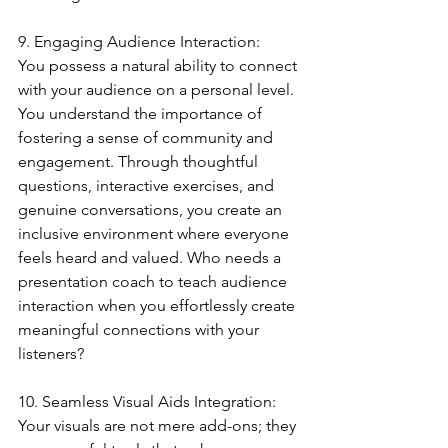
9. Engaging Audience Interaction:
You possess a natural ability to connect 
with your audience on a personal level. 
You understand the importance of 
fostering a sense of community and 
engagement. Through thoughtful 
questions, interactive exercises, and 
genuine conversations, you create an 
inclusive environment where everyone 
feels heard and valued. Who needs a 
presentation coach to teach audience 
interaction when you effortlessly create 
meaningful connections with your 
listeners?
10. Seamless Visual Aids Integration:
Your visuals are not mere add-ons; they 