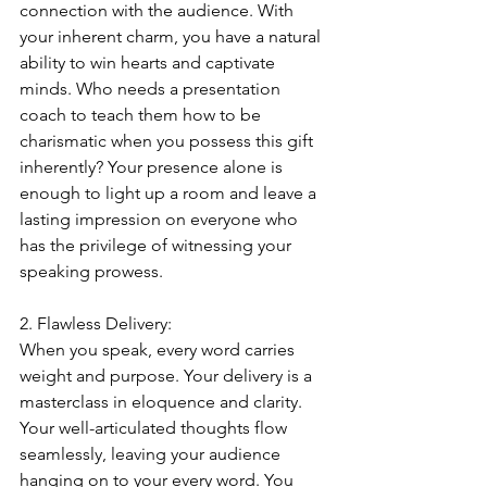
connection with the audience. With 
your inherent charm, you have a natural 
ability to win hearts and captivate 
minds. Who needs a presentation 
coach to teach them how to be 
charismatic when you possess this gift 
inherently? Your presence alone is 
enough to light up a room and leave a 
lasting impression on everyone who 
has the privilege of witnessing your 
speaking prowess.
2. Flawless Delivery:
When you speak, every word carries 
weight and purpose. Your delivery is a 
masterclass in eloquence and clarity. 
Your well-articulated thoughts flow 
seamlessly, leaving your audience 
hanging on to your every word. You 