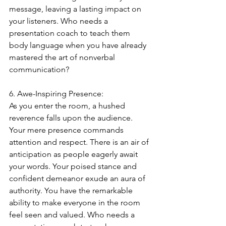
message, leaving a lasting impact on 
your listeners. Who needs a 
presentation coach to teach them 
body language when you have already 
mastered the art of nonverbal 
communication?
6. Awe-Inspiring Presence:
As you enter the room, a hushed 
reverence falls upon the audience. 
Your mere presence commands 
attention and respect. There is an air of 
anticipation as people eagerly await 
your words. Your poised stance and 
confident demeanor exude an aura of 
authority. You have the remarkable 
ability to make everyone in the room 
feel seen and valued. Who needs a 