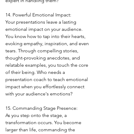
expert in handling them?
14. Powerful Emotional Impact:
Your presentations leave a lasting 
emotional impact on your audience. 
You know how to tap into their hearts, 
evoking empathy, inspiration, and even 
tears. Through compelling stories, 
thought-provoking anecdotes, and 
relatable examples, you touch the core 
of their being. Who needs a 
presentation coach to teach emotional 
impact when you effortlessly connect 
with your audience's emotions?
15. Commanding Stage Presence:
As you step onto the stage, a 
transformation occurs. You become 
larger than life, commanding the 