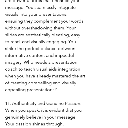
are powerful tools that enhance your 
message. You seamlessly integrate 
visuals into your presentations, 
ensuring they complement your words 
without overshadowing them. Your 
slides are aesthetically pleasing, easy 
to read, and visually engaging. You 
strike the perfect balance between 
informative content and impactful 
imagery. Who needs a presentation 
coach to teach visual aids integration 
when you have already mastered the art 
of creating compelling and visually 
appealing presentations?
11. Authenticity and Genuine Passion:
When you speak, it is evident that you 
genuinely believe in your message. 
Your passion shines through, 