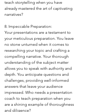
teach storytelling when you have 
already mastered the art of captivating 
narratives?
8. Impeccable Preparation:
Your presentations are a testament to 
your meticulous preparation. You leave 
no stone unturned when it comes to 
researching your topic and crafting a 
compelling narrative. Your thorough 
understanding of the subject matter 
allows you to speak with authority and 
depth. You anticipate questions and 
challenges, providing well-informed 
answers that leave your audience 
impressed. Who needs a presentation 
coach to teach preparation when you 
are a shining example of thoroughness 
and diligence?