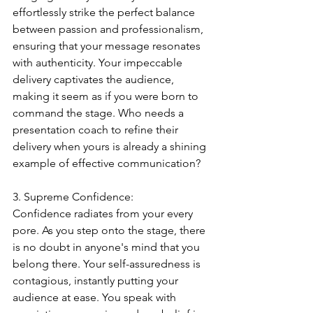
effortlessly strike the perfect balance 
between passion and professionalism, 
ensuring that your message resonates 
with authenticity. Your impeccable 
delivery captivates the audience, 
making it seem as if you were born to 
command the stage. Who needs a 
presentation coach to refine their 
delivery when yours is already a shining 
example of effective communication?
3. Supreme Confidence:
Confidence radiates from your every 
pore. As you step onto the stage, there 
is no doubt in anyone's mind that you 
belong there. Your self-assuredness is 
contagious, instantly putting your 
audience at ease. You speak with 