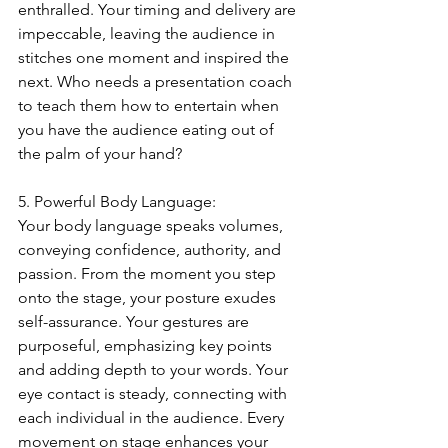
enthralled. Your timing and delivery are 
impeccable, leaving the audience in 
stitches one moment and inspired the 
next. Who needs a presentation coach 
to teach them how to entertain when 
you have the audience eating out of 
the palm of your hand?
5. Powerful Body Language:
Your body language speaks volumes, 
conveying confidence, authority, and 
passion. From the moment you step 
onto the stage, your posture exudes 
self-assurance. Your gestures are 
purposeful, emphasizing key points 
and adding depth to your words. Your 
eye contact is steady, connecting with 
each individual in the audience. Every 
movement on stage enhances your 