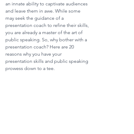
an innate ability to captivate audiences 
and leave them in awe. While some 
may seek the guidance of a 
presentation coach to refine their skills, 
you are already a master of the art of 
public speaking. So, why bother with a 
presentation coach? Here are 20 
reasons why you have your 
presentation skills and public speaking 
prowess down to a tee.