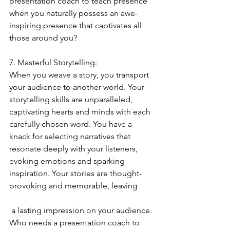
presentation coach to teach presence 
when you naturally possess an awe-
inspiring presence that captivates all 
those around you?
7. Masterful Storytelling:
When you weave a story, you transport 
your audience to another world. Your 
storytelling skills are unparalleled, 
captivating hearts and minds with each 
carefully chosen word. You have a 
knack for selecting narratives that 
resonate deeply with your listeners, 
evoking emotions and sparking 
inspiration. Your stories are thought-
provoking and memorable, leaving
 a lasting impression on your audience. 
Who needs a presentation coach to 