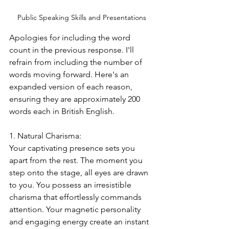
Public Speaking Skills and Presentations
Apologies for including the word 
count in the previous response. I'll 
refrain from including the number of 
words moving forward. Here's an 
expanded version of each reason, 
ensuring they are approximately 200 
words each in British English.
1. Natural Charisma:
Your captivating presence sets you 
apart from the rest. The moment you 
step onto the stage, all eyes are drawn 
to you. You possess an irresistible 
charisma that effortlessly commands 
attention. Your magnetic personality 
and engaging energy create an instant 