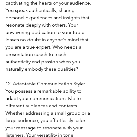
captivating the hearts of your audience. 
You speak authentically, sharing 
personal experiences and insights that 
resonate deeply with others. Your 
unwavering dedication to your topic 
leaves no doubt in anyone's mind that 
you are a true expert. Who needs a 
presentation coach to teach 
authenticity and passion when you 
naturally embody these qualities?
12. Adaptable Communication Style:
You possess a remarkable ability to 
adapt your communication style to 
different audiences and contexts. 
Whether addressing a small group or a 
large audience, you effortlessly tailor 
your message to resonate with your 
listeners. Your versatility in tone, 