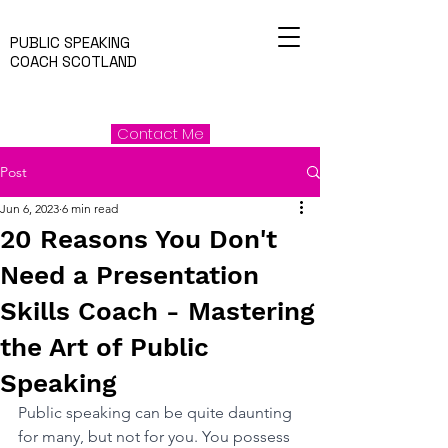
PUBLIC SPEAKING
COACH SCOTLAND
Contact Me
Post
Jun 6, 2023
6 min read
20 Reasons You Don't
Need a Presentation
Skills Coach - Mastering
the Art of Public
Speaking
Public speaking can be quite daunting 
for many, but not for you. You possess 