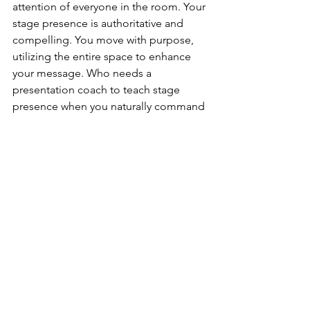
attention of everyone in the room. Your 
stage presence is authoritative and 
compelling. You move with purpose, 
utilizing the entire space to enhance 
your message. Who needs a 
presentation coach to teach stage 
presence when you naturally command 
the stage with confidence and grace?
16. Excellent Time Management:
You understand the value of time and 
the importance of maintaining a 
seamless flow in your presentations. 
Your impeccable time management 
skills ensure that you deliver your 
message within the allotted time 
frame. You strike the perfect balance 
between brevity and depth, never 
leaving your audience feeling rushed 