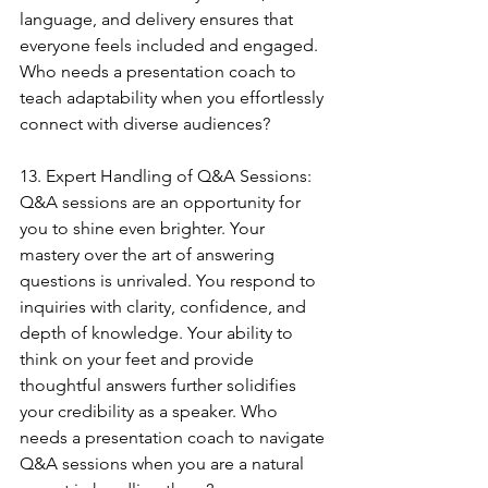
language, and delivery ensures that 
everyone feels included and engaged. 
Who needs a presentation coach to 
teach adaptability when you effortlessly 
connect with diverse audiences?
13. Expert Handling of Q&A Sessions:
Q&A sessions are an opportunity for 
you to shine even brighter. Your 
mastery over the art of answering 
questions is unrivaled. You respond to 
inquiries with clarity, confidence, and 
depth of knowledge. Your ability to 
think on your feet and provide 
thoughtful answers further solidifies 
your credibility as a speaker. Who 
needs a presentation coach to navigate 
Q&A sessions when you are a natural 