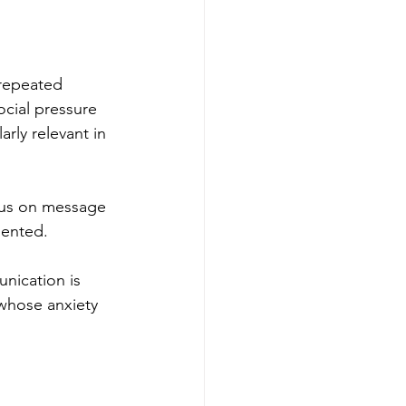
 repeated 
cial pressure 
rly relevant in 
cus on message 
iented.
nication is 
 whose anxiety 