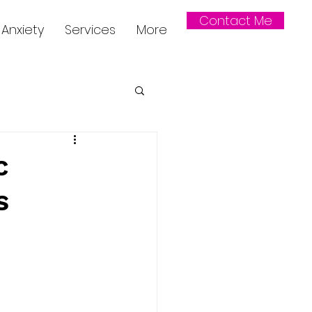
Contact Me
Anxiety
Services
More
c
s