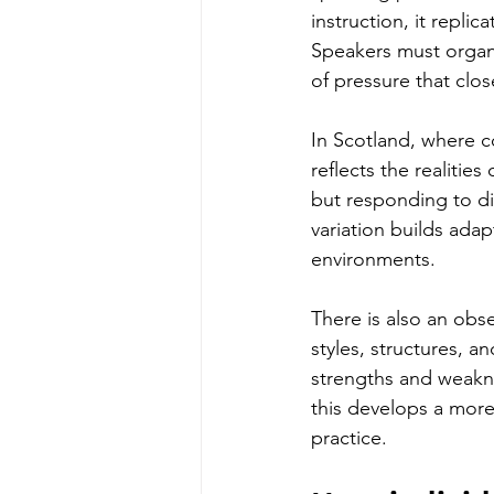
instruction, it repli
Speakers must organi
of pressure that clos
In Scotland, where c
reflects the realitie
but responding to dif
variation builds adap
environments.
There is also an obse
styles, structures, a
strengths and weakne
this develops a more
practice.