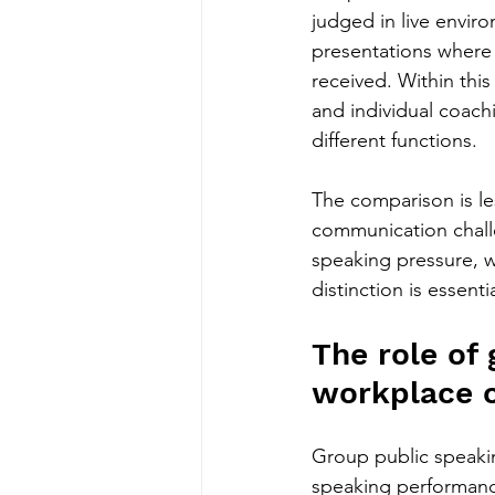
judged in live envir
presentations where
received. Within thi
and individual coach
different functions.
The comparison is l
communication chall
speaking pressure, w
distinction is essen
The role of 
workplace 
Group public speakin
speaking performance 