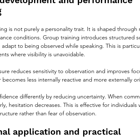
 development and performance 
g
g is not purely a personality trait. It is shaped through
nce conditions. Group training introduces structured so
s adapt to being observed while speaking. This is particula
ts where visibility is unavoidable.
sure reduces sensitivity to observation and improves fo
r becomes less internally reactive and more externally or
idence differently by reducing uncertainty. When commu
ly, hesitation decreases. This is effective for individuals
tructure rather than fear of observation.
al application and practical 