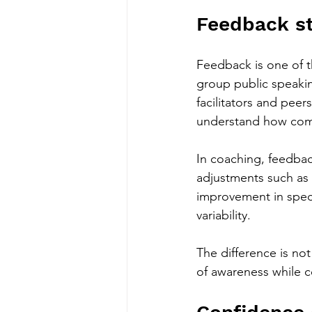
Feedback st
Feedback is one of t
group public speaking
facilitators and peer
understand how commu
In coaching, feedbac
adjustments such as 
improvement in spec
variability.
The difference is no
of awareness while c