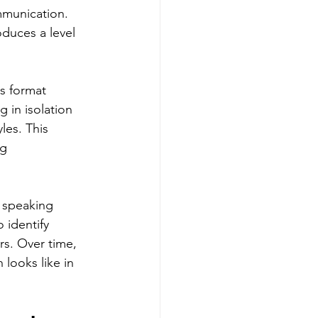
mmunication. 
duces a level 
s format 
 in isolation 
les. This 
g 
f speaking 
 identify 
s. Over time, 
looks like in 