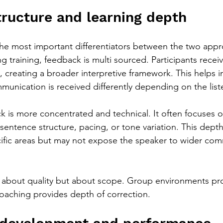
ructure and learning depth
he most important differentiators between the two appr
 training, feedback is multi sourced. Participants recei
s, creating a broader interpretive framework. This helps i
nication is received differently depending on the list
k is more concentrated and technical. It often focuses o
sentence structure, pacing, or tone variation. This depth
ific areas but may not expose the speaker to wider com
t about quality but about scope. Group environments pr
oaching provides depth of correction.