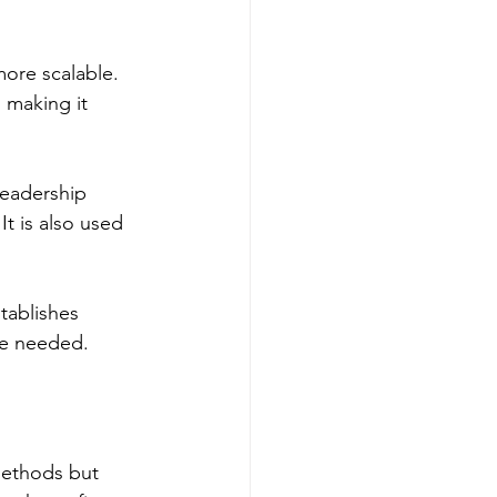
more scalable. 
 making it 
leadership 
It is also used 
tablishes 
re needed.
methods but 