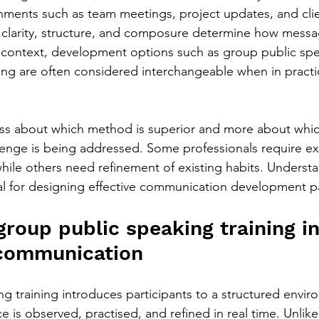
onments such as team meetings, project updates, and clie
 clarity, structure, and composure determine how messa
s context, development options such as group public spe
ing are often considered interchangeable when in practi
ess about which method is superior and more about whic
enge is being addressed. Some professionals require ex
hile others need refinement of existing habits. Understa
tial for designing effective communication development 
group public speaking training in
communication
g training introduces participants to a structured envi
is observed, practised, and refined in real time. Unlike