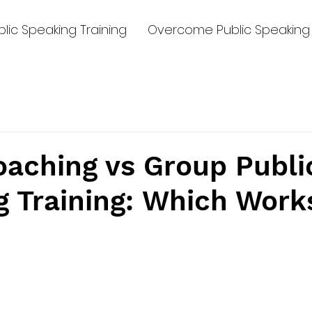
lic Speaking Training
Overcome Public Speaking 
oaching vs Group Publi
g Training: Which Work