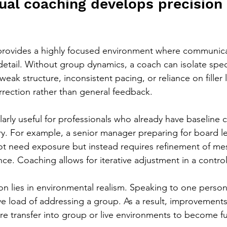
ual coaching develops precision
 provides a highly focused environment where communica
etail. Without group dynamics, a coach can isolate speci
weak structure, inconsistent pacing, or reliance on filler
orrection rather than general feedback.
ularly useful for professionals who already have baseline
ery. For example, a senior manager preparing for board le
t need exposure but instead requires refinement of mes
ce. Coaching allows for iterative adjustment in a control
ion lies in environmental realism. Speaking to one perso
ive load of addressing a group. As a result, improvement
re transfer into group or live environments to become ful