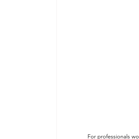
For professionals wor