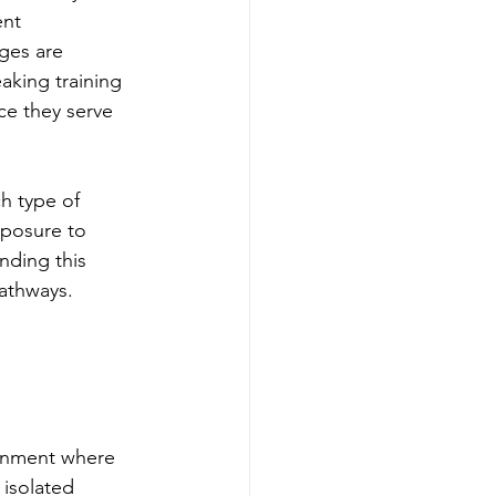
nt 
ges are 
aking training 
ce they serve 
h type of 
posure to 
nding this 
pathways.
 
ronment where 
 isolated 