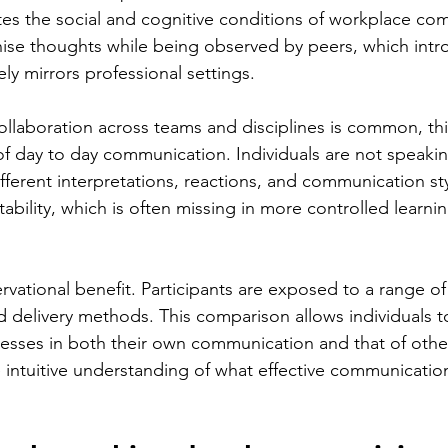
cates the social and cognitive conditions of workplace co
se thoughts while being observed by peers, which intro
ely mirrors professional settings.
ollaboration across teams and disciplines is common, thi
s of day to day communication. Individuals are not speaking
ferent interpretations, reactions, and communication sty
tability, which is often missing in more controlled learnin
rvational benefit. Participants are exposed to a range o
nd delivery methods. This comparison allows individuals to
sses in both their own communication and that of other
 intuitive understanding of what effective communication 