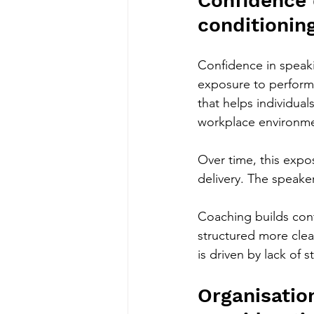
Confidence
conditionin
Confidence in speakin
exposure to performa
that helps individual
workplace environmen
Over time, this expo
delivery. The speake
Coaching builds conf
structured more clear
is driven by lack of s
Organisation