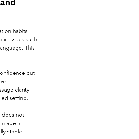
 and 
tion habits 
fic issues such 
 language. This 
 confidence but 
vel 
sage clarity 
led setting.
n does not 
s made in 
ly stable.