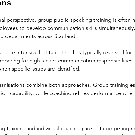
ons
al perspective, group public speaking training is often 
mployees to develop communication skills simultaneously,
and departments across Scotland.
urce intensive but targeted. It is typically reserved for 
preparing for high stakes communication responsibilities. 
when specific issues are identified.
ganisations combine both approaches. Group training es
ion capability, while coaching refines performance whe
ng training and individual coaching are not competing 