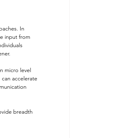
oaches. In 
ve input from 
ndividuals 
ener.
n micro level 
 can accelerate 
munication 
ovide breadth 