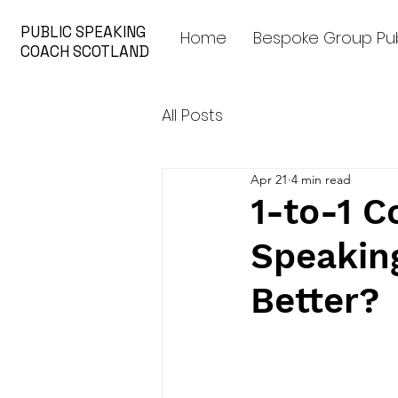
PUBLIC SPEAKING
Home
Bespoke Group Pub
COACH SCOTLAND
All Posts
Apr 21
4 min read
1-to-1 C
Speakin
Better?