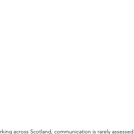
king across Scotland, communication is rarely assessed in