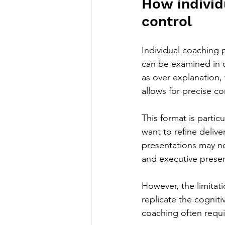
How individ
control
Individual coaching
can be examined in d
as over explanation, 
allows for precise c
This format is partic
want to refine deliv
presentations may no
and executive presen
However, the limitat
replicate the cognit
coaching often requi