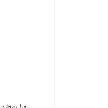
 theory. It is 