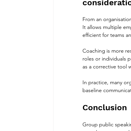
considerati
From an organisation
It allows multiple e
efficient for teams 
Coaching is more reso
roles or individuals 
as a corrective tool 
In practice, many or
baseline communicat
Conclusion
Group public speaki