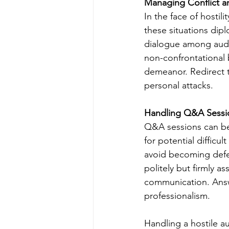
Managing Conflict an
In the face of hostili
these situations dipl
dialogue among audi
non-confrontational
demeanor. Redirect t
personal attacks.
Handling Q&A Sessi
Q&A sessions can be 
for potential diffic
avoid becoming defens
politely but firmly a
communication. Answ
professionalism.
Handling a hostile a