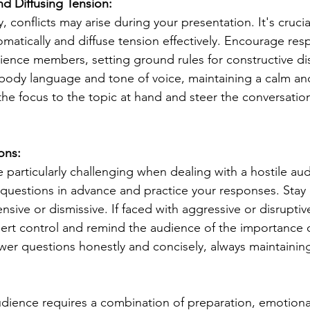
d Diffusing Tension:
ty, conflicts may arise during your presentation. It's cruc
omatically and diffuse tension effectively. Encourage resp
ence members, setting ground rules for constructive di
 body language and tone of voice, maintaining a calm 
he focus to the topic at hand and steer the conversatio
ons:
particularly challenging when dealing with a hostile au
ult questions in advance and practice your responses. St
ive or dismissive. If faced with aggressive or disruptiv
ssert control and remind the audience of the importance o
er questions honestly and concisely, always maintainin
udience requires a combination of preparation, emotional