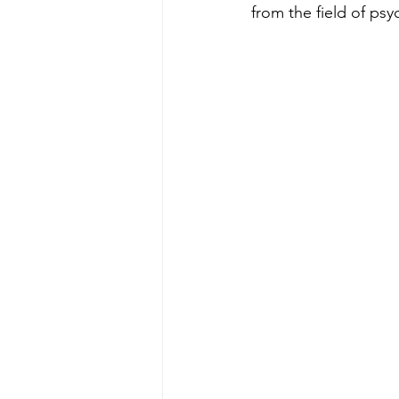
from the field of p