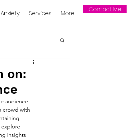
Contact Me
Anxiety
Services
More
h on:
nce
le audience. 
a crowd with 
ntaining 
 explore 
ng insights 