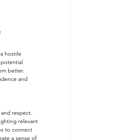
t
a hostile 
potential 
em better. 
fidence and 
n and respect. 
ighting relevant 
es to connect 
eate a sense of 