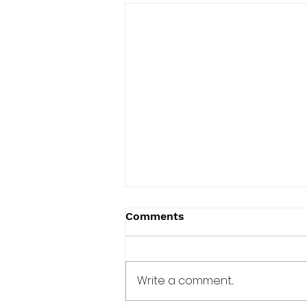
Comments
Write a comment...