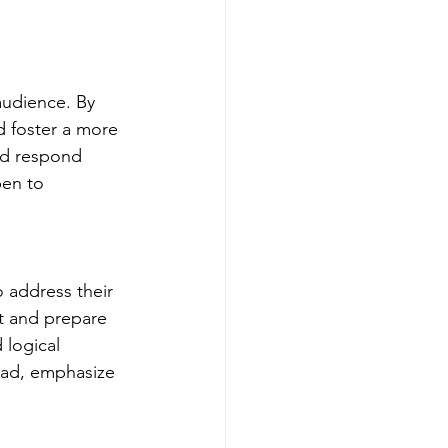
audience. By 
d foster a more 
nd respond 
pen to 
 address their 
t and prepare 
logical 
ead, emphasize 