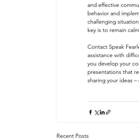
and effective commun
behavior and impleme
challenging situatio
key is to remain ca
Contact Speak Fearle
assistance with diffi
you develop your com
presentations that r
sharing your ideas –
Recent Posts