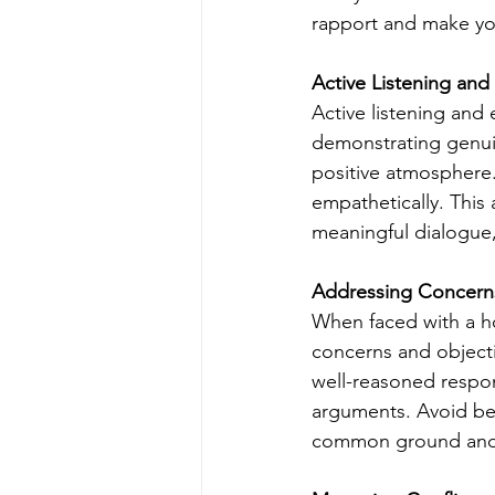
rapport and make yo
Active Listening an
Active listening and
demonstrating genuin
positive atmosphere.
empathetically. This
meaningful dialogue,
Addressing Concern
When faced with a ho
concerns and objecti
well-reasoned respo
arguments. Avoid be
common ground and s