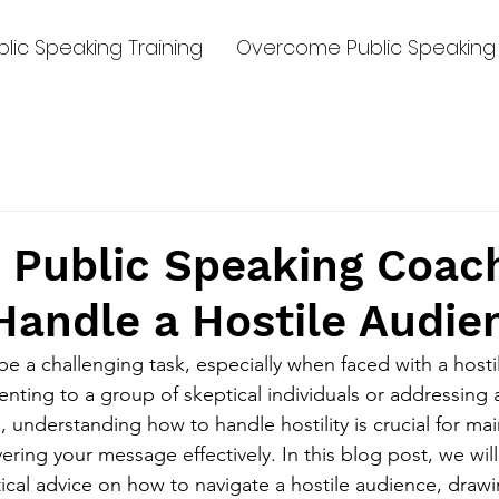
lic Speaking Training
Overcome Public Speaking 
 Public Speaking Coac
Handle a Hostile Audie
be a challenging task, especially when faced with a hosti
nting to a group of skeptical individuals or addressing 
 understanding how to handle hostility is crucial for mai
ring your message effectively. In this blog post, we will
ical advice on how to navigate a hostile audience, drawi