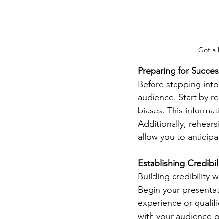
Got a 
Preparing for Succes
Before stepping into
audience. Start by r
biases. This informat
Additionally, rehear
allow you to anticipa
Establishing Credibil
Building credibility w
Begin your presentati
experience or qualifi
with your audience on