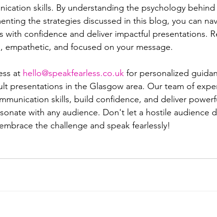
ication skills. By understanding the psychology behind
nting the strategies discussed in this blog, you can nav
ns with confidence and deliver impactful presentations. 
lm, empathetic, and focused on your message.
ss at 
hello@speakfearless.co.uk
 for personalized guida
cult presentations in the Glasgow area. Our team of expert
munication skills, build confidence, and deliver powerf
esonate with any audience. Don't let a hostile audience 
 embrace the challenge and speak fearlessly!