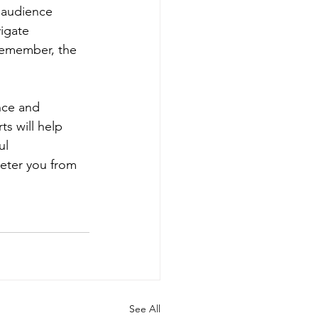
 audience 
igate 
Remember, the 
nce and 
s will help 
ul 
deter you from 
See All