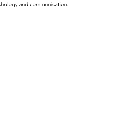
sychology and communication.