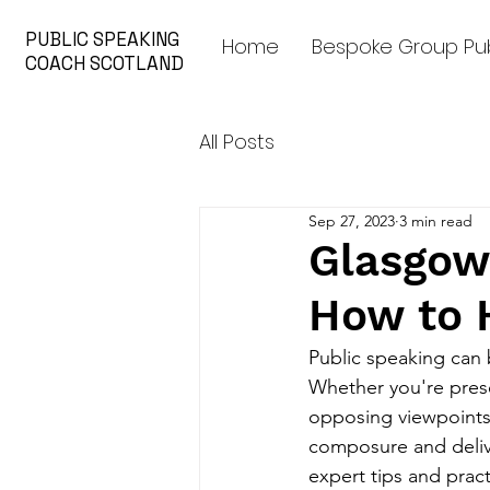
PUBLIC SPEAKING
Home
Bespoke Group Pub
COACH SCOTLAND
All Posts
Sep 27, 2023
3 min read
Glasgow
How to 
Public speaking can 
Whether you're prese
opposing viewpoints,
composure and delive
expert tips and pract