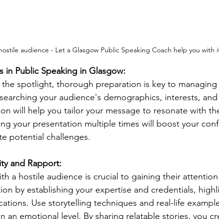
hostile audience - Let a Glasgow Public Speaking Coach help you with i
s in Public Speaking in Glasgow:
 the spotlight, thorough preparation is key to managing 
esearching your audience's demographics, interests, and 
ion will help you tailor your message to resonate with th
sing your presentation multiple times will boost your con
te potential challenges.
ity and Rapport:
ith a hostile audience is crucial to gaining their attentio
on by establishing your expertise and credentials, highl
cations. Use storytelling techniques and real-life exampl
 an emotional level. By sharing relatable stories, you cr