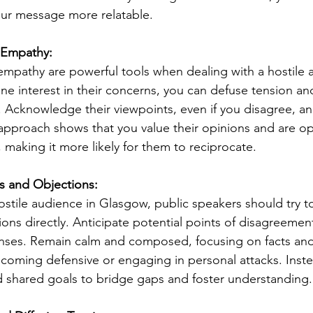
ur message more relatable.
d Empathy:
 empathy are powerful tools when dealing with a hostile 
e interest in their concerns, you can defuse tension an
 Acknowledge their viewpoints, even if you disagree, a
 approach shows that you value their opinions and are o
 making it more likely for them to reciprocate.
s and Objections:
stile audience in Glasgow, public speakers should try to
ons directly. Anticipate potential points of disagreemen
nses. Remain calm and composed, focusing on facts and 
coming defensive or engaging in personal attacks. Inst
hared goals to bridge gaps and foster understanding.