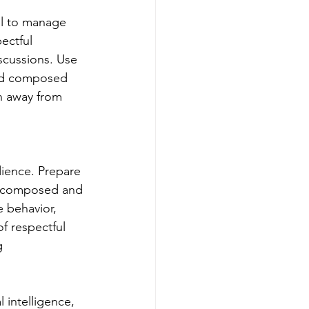
ial to manage 
ectful 
scussions. Use 
and composed 
n away from 
dience. Prepare 
ay composed and 
e behavior, 
f respectful 
g 
 intelligence, 