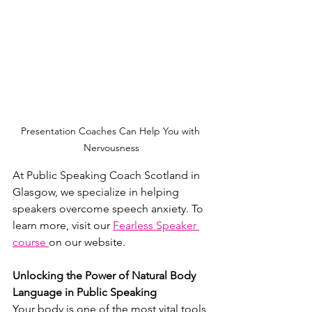
Presentation Coaches Can Help You with 
Nervousness
At Public Speaking Coach Scotland in 
Glasgow, we specialize in helping 
speakers overcome speech anxiety. To 
learn more, visit our 
Fearless Speaker 
course 
on our website.
Unlocking the Power of Natural Body 
Language in Public Speaking
Your body is one of the most vital tools 