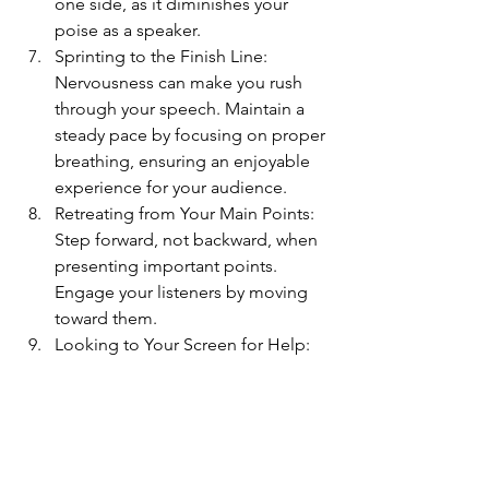
one side, as it diminishes your 
poise as a speaker.
Sprinting to the Finish Line: 
Nervousness can make you rush 
through your speech. Maintain a 
steady pace by focusing on proper 
breathing, ensuring an enjoyable 
experience for your audience.
Retreating from Your Main Points: 
Step forward, not backward, when 
presenting important points. 
Engage your listeners by moving 
toward them.
Looking to Your Screen for Help: 
Overreliance on PowerPoint slides 
can be a sign of social anxiety. 
Maintain eye contact and address 
the audience directly to build 
connection and trust.