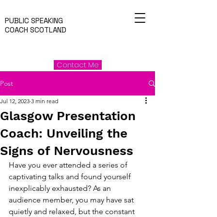
PUBLIC SPEAKING
COACH SCOTLAND
Contact Me
Post
Jul 12, 2023
3 min read
Glasgow Presentation
Coach: Unveiling the
Signs of Nervousness
Have you ever attended a series of 
captivating talks and found yourself 
inexplicably exhausted? As an 
audience member, you may have sat 
quietly and relaxed, but the constant 