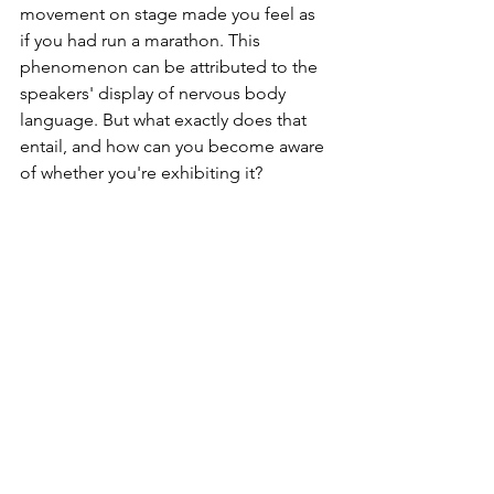
movement on stage made you feel as 
if you had run a marathon. This 
phenomenon can be attributed to the 
speakers' display of nervous body 
language. But what exactly does that 
entail, and how can you become aware 
of whether you're exhibiting it?