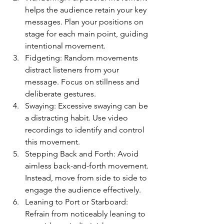
helps the audience retain your key 
messages. Plan your positions on 
stage for each main point, guiding 
intentional movement.
Fidgeting: Random movements 
distract listeners from your 
message. Focus on stillness and 
deliberate gestures.
Swaying: Excessive swaying can be 
a distracting habit. Use video 
recordings to identify and control 
this movement.
Stepping Back and Forth: Avoid 
aimless back-and-forth movement. 
Instead, move from side to side to 
engage the audience effectively.
Leaning to Port or Starboard: 
Refrain from noticeably leaning to 