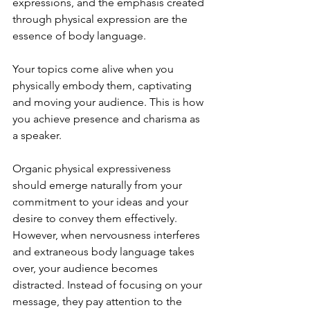
expressions, and the emphasis created 
through physical expression are the 
essence of body language.
Your topics come alive when you 
physically embody them, captivating 
and moving your audience. This is how 
you achieve presence and charisma as 
a speaker.
Organic physical expressiveness 
should emerge naturally from your 
commitment to your ideas and your 
desire to convey them effectively. 
However, when nervousness interferes 
and extraneous body language takes 
over, your audience becomes 
distracted. Instead of focusing on your 
message, they pay attention to the 