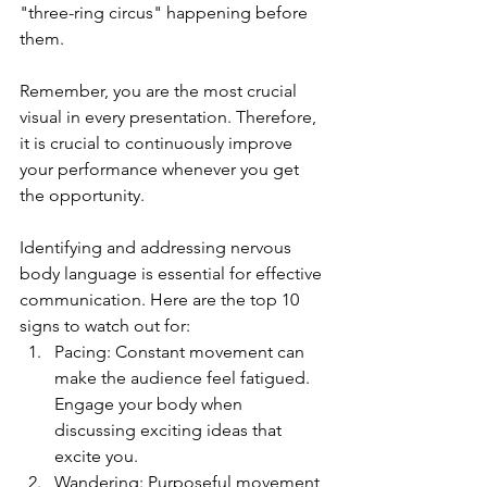
"three-ring circus" happening before 
them.
Remember, you are the most crucial 
visual in every presentation. Therefore, 
it is crucial to continuously improve 
your performance whenever you get 
the opportunity.
Identifying and addressing nervous 
body language is essential for effective 
communication. Here are the top 10 
signs to watch out for:
Pacing: Constant movement can 
make the audience feel fatigued. 
Engage your body when 
discussing exciting ideas that 
excite you.
Wandering: Purposeful movement 