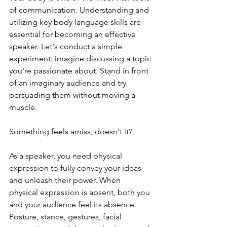
of communication. Understanding and 
utilizing key body language skills are 
essential for becoming an effective 
speaker. Let's conduct a simple 
experiment: imagine discussing a topic 
you're passionate about. Stand in front 
of an imaginary audience and try 
persuading them without moving a 
muscle.
Something feels amiss, doesn't it?
As a speaker, you need physical 
expression to fully convey your ideas 
and unleash their power. When 
physical expression is absent, both you 
and your audience feel its absence. 
Posture, stance, gestures, facial 